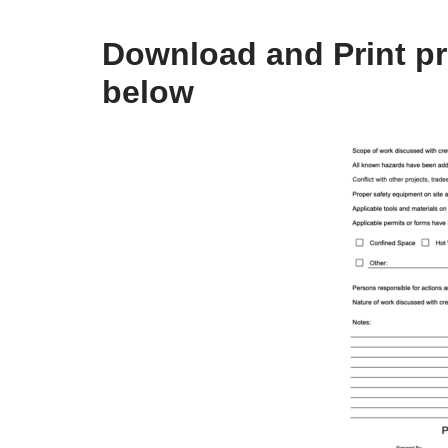
Download and Print pr
below