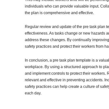
individuals who can provide valuable input. Colla
the plan is comprehensive and effective.
Regular review and update of the pre task plan te
effectiveness. As tasks change or new hazards are
address these changes. By continually improving
safety practices and protect their workers from h
In conclusion, a pre task plan template is a valua
workplace. By using a structured approach to plan
and implement controls to protect their workers. 
relevant and effective in preventing accidents. In
safety practices can help create a culture of safe
each day.