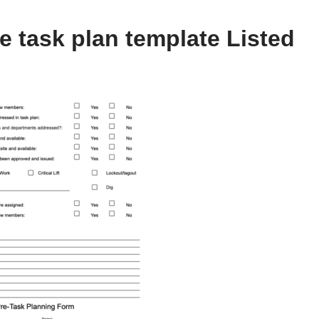
e task plan template Listed