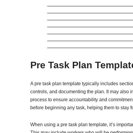
Pre Task Plan Templat
A pre task plan template typically includes sectio
controls, and documenting the plan. It may also i
process to ensure accountability and commitment 
before beginning any task, helping them to stay 
When using a pre task plan template, it’s importan
This may include workers who will be performing t