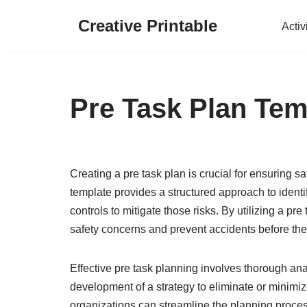
Creative Printable
Activ
Skip
to
content
Pre Task Plan Tem
Creating a pre task plan is crucial for ensuring s
template provides a structured approach to ident
controls to mitigate those risks. By utilizing a p
safety concerns and prevent accidents before the
Effective pre task planning involves thorough anal
development of a strategy to eliminate or minimi
organizations can streamline the planning proces