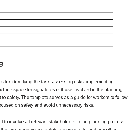
e
ns for identifying the task, assessing risks, implementing
nclude space for signatures of those involved in the planning
to safety. The template serves as a guide for workers to follow
focused on safety and avoid unnecessary risks.
t to involve all relevant stakeholders in the planning process.
he task, supervisors, safety professionals, and any other