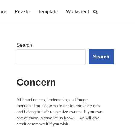
ure
Puzzle
Template
Worksheet
Search
Search
Concern
All brand names, trademarks, and images
mentioned on this website are for reference only
and belong to their respective owners. If you own
one of those, please let us know — we will give
credit or remove it if you wish.