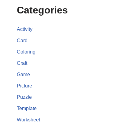
Categories
Activity
Card
Coloring
Craft
Game
Picture
Puzzle
Template
Worksheet