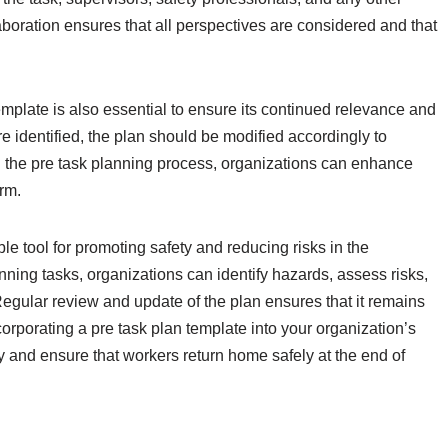
boration ensures that all perspectives are considered and that
mplate is also essential to ensure its continued relevance and
 identified, the plan should be modified accordingly to
 the pre task planning process, organizations can enhance
arm.
ble tool for promoting safety and reducing risks in the
ning tasks, organizations can identify hazards, assess risks,
Regular review and update of the plan ensures that it remains
corporating a pre task plan template into your organization’s
ty and ensure that workers return home safely at the end of