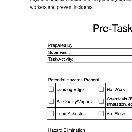
workers and prevent incidents.