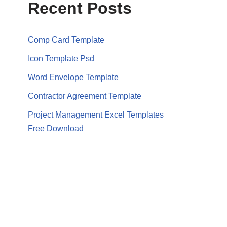
Recent Posts
Comp Card Template
Icon Template Psd
Word Envelope Template
Contractor Agreement Template
Project Management Excel Templates
Free Download