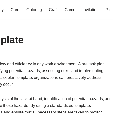
ity
Card
Coloring
Craft
Game
Invitation
Pict
plate
afety and efficiency in any work environment. A pre task plan
ifying potential hazards, assessing risks, and implementing
re task plan template, organizations can proactively address
y occur.
ysis of the task at hand, identification of potential hazards, and
ze those hazards. By using a standardized template,
s and ensure that all necessary steps are taken to protect