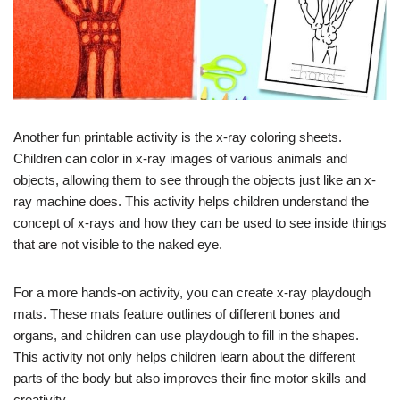
Another fun printable activity is the x-ray coloring sheets.
Children can color in x-ray images of various animals and
objects, allowing them to see through the objects just like an x-
ray machine does. This activity helps children understand the
concept of x-rays and how they can be used to see inside things
that are not visible to the naked eye.
For a more hands-on activity, you can create x-ray playdough
mats. These mats feature outlines of different bones and
organs, and children can use playdough to fill in the shapes.
This activity not only helps children learn about the different
parts of the body but also improves their fine motor skills and
creativity.