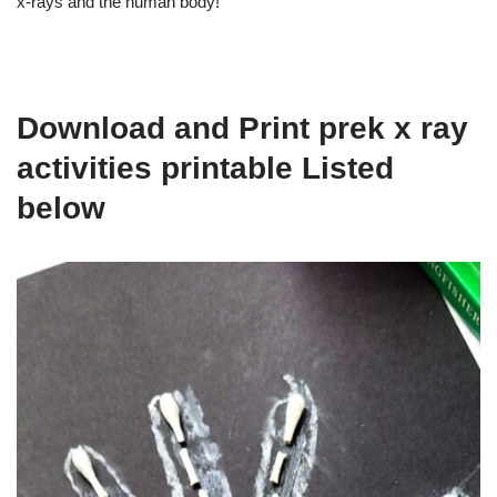
x-rays and the human body!
Download and Print prek x ray
activities printable Listed
below