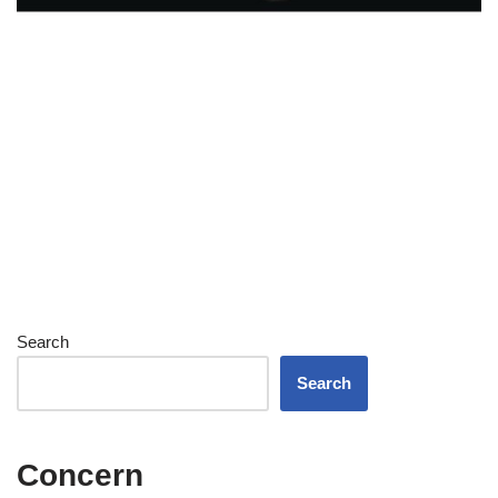
Search
Search
Concern