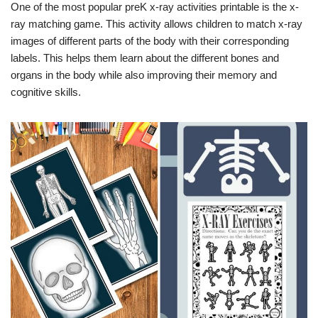
One of the most popular preK x-ray activities printable is the x-
ray matching game. This activity allows children to match x-ray
images of different parts of the body with their corresponding
labels. This helps them learn about the different bones and
organs in the body while also improving their memory and
cognitive skills.