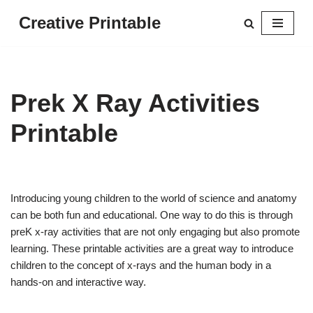
Creative Printable
Skip
to
content
Prek X Ray Activities
Printable
Introducing young children to the world of science and anatomy
can be both fun and educational. One way to do this is through
preK x-ray activities that are not only engaging but also promote
learning. These printable activities are a great way to introduce
children to the concept of x-rays and the human body in a
hands-on and interactive way.