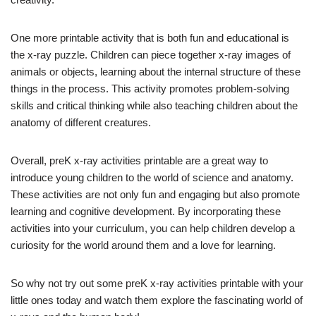
One more printable activity that is both fun and educational is
the x-ray puzzle. Children can piece together x-ray images of
animals or objects, learning about the internal structure of these
things in the process. This activity promotes problem-solving
skills and critical thinking while also teaching children about the
anatomy of different creatures.
Overall, preK x-ray activities printable are a great way to
introduce young children to the world of science and anatomy.
These activities are not only fun and engaging but also promote
learning and cognitive development. By incorporating these
activities into your curriculum, you can help children develop a
curiosity for the world around them and a love for learning.
So why not try out some preK x-ray activities printable with your
little ones today and watch them explore the fascinating world of