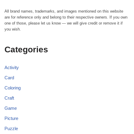
All brand names, trademarks, and images mentioned on this website
are for reference only and belong to their respective owners. If you own
one of those, please let us know — we will give credit or remove it if
you wish.
Categories
Activity
Card
Coloring
Craft
Game
Picture
Puzzle