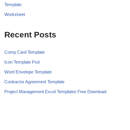
Template
Worksheet
Recent Posts
Comp Card Template
Icon Template Psd
Word Envelope Template
Contractor Agreement Template
Project Management Excel Templates Free Download