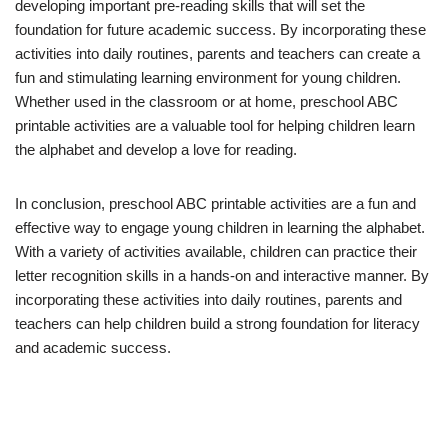
developing important pre-reading skills that will set the
foundation for future academic success. By incorporating these
activities into daily routines, parents and teachers can create a
fun and stimulating learning environment for young children.
Whether used in the classroom or at home, preschool ABC
printable activities are a valuable tool for helping children learn
the alphabet and develop a love for reading.
In conclusion, preschool ABC printable activities are a fun and
effective way to engage young children in learning the alphabet.
With a variety of activities available, children can practice their
letter recognition skills in a hands-on and interactive manner. By
incorporating these activities into daily routines, parents and
teachers can help children build a strong foundation for literacy
and academic success.