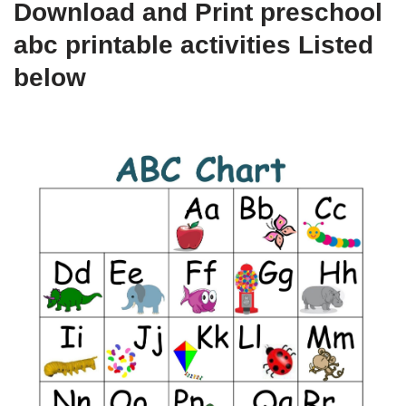
Download and Print preschool
abc printable activities Listed
below