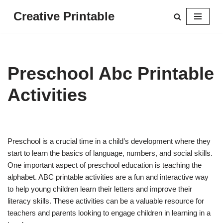
Creative Printable
Skip
to
content
Preschool Abc Printable
Activities
Preschool is a crucial time in a child’s development where they
start to learn the basics of language, numbers, and social skills.
One important aspect of preschool education is teaching the
alphabet. ABC printable activities are a fun and interactive way
to help young children learn their letters and improve their
literacy skills. These activities can be a valuable resource for
teachers and parents looking to engage children in learning in a