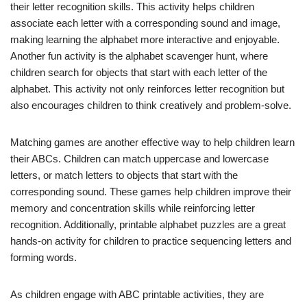
their letter recognition skills. This activity helps children
associate each letter with a corresponding sound and image,
making learning the alphabet more interactive and enjoyable.
Another fun activity is the alphabet scavenger hunt, where
children search for objects that start with each letter of the
alphabet. This activity not only reinforces letter recognition but
also encourages children to think creatively and problem-solve.
Matching games are another effective way to help children learn
their ABCs. Children can match uppercase and lowercase
letters, or match letters to objects that start with the
corresponding sound. These games help children improve their
memory and concentration skills while reinforcing letter
recognition. Additionally, printable alphabet puzzles are a great
hands-on activity for children to practice sequencing letters and
forming words.
As children engage with ABC printable activities, they are