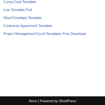
Comp Card Template
Icon Template Psd
Word Envelope Template
Contractor Agreement Template
Project Management Excel Templates Free Download
Neve
| Powered by
WordPress