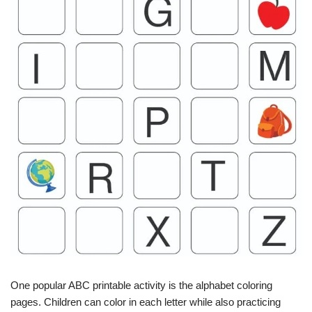
One popular ABC printable activity is the alphabet coloring
pages. Children can color in each letter while also practicing