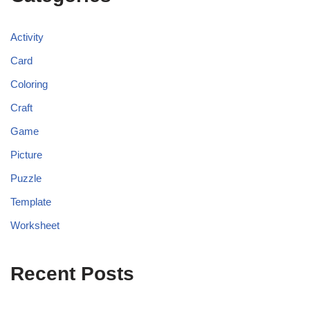
Activity
Card
Coloring
Craft
Game
Picture
Puzzle
Template
Worksheet
Recent Posts