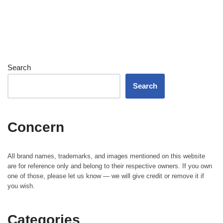
Search
Search
Concern
All brand names, trademarks, and images mentioned on this website
are for reference only and belong to their respective owners. If you own
one of those, please let us know — we will give credit or remove it if
you wish.
Categories