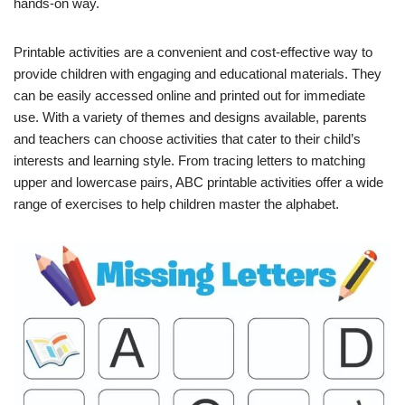
hands-on way.
Printable activities are a convenient and cost-effective way to
provide children with engaging and educational materials. They
can be easily accessed online and printed out for immediate
use. With a variety of themes and designs available, parents
and teachers can choose activities that cater to their child’s
interests and learning style. From tracing letters to matching
upper and lowercase pairs, ABC printable activities offer a wide
range of exercises to help children master the alphabet.