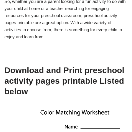
So, whether you are a parent looking for a fun activity to do with
your child at home or a teacher searching for engaging
resources for your preschool classroom, preschool activity
pages printable are a great option. With a wide variety of
activities to choose from, there is something for every child to
enjoy and learn from.
Download and Print preschool
activity pages printable Listed
below