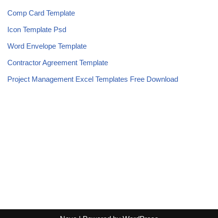
Comp Card Template
Icon Template Psd
Word Envelope Template
Contractor Agreement Template
Project Management Excel Templates Free Download