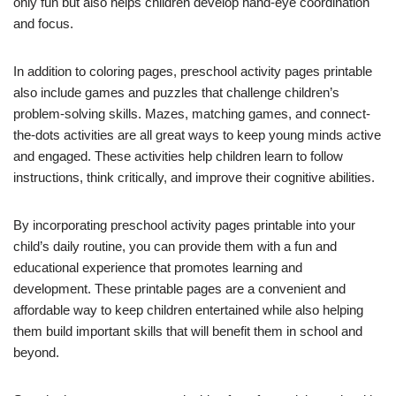
only fun but also helps children develop hand-eye coordination
and focus.
In addition to coloring pages, preschool activity pages printable
also include games and puzzles that challenge children’s
problem-solving skills. Mazes, matching games, and connect-
the-dots activities are all great ways to keep young minds active
and engaged. These activities help children learn to follow
instructions, think critically, and improve their cognitive abilities.
By incorporating preschool activity pages printable into your
child’s daily routine, you can provide them with a fun and
educational experience that promotes learning and
development. These printable pages are a convenient and
affordable way to keep children entertained while also helping
them build important skills that will benefit them in school and
beyond.