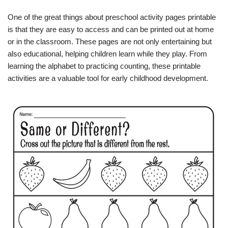
One of the great things about preschool activity pages printable
is that they are easy to access and can be printed out at home
or in the classroom. These pages are not only entertaining but
also educational, helping children learn while they play. From
learning the alphabet to practicing counting, these printable
activities are a valuable tool for early childhood development.