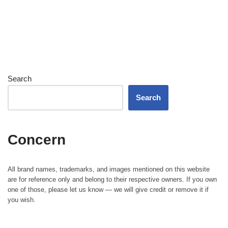
Search
Search
Concern
All brand names, trademarks, and images mentioned on this website
are for reference only and belong to their respective owners. If you own
one of those, please let us know — we will give credit or remove it if
you wish.