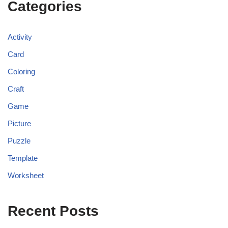
Categories
Activity
Card
Coloring
Craft
Game
Picture
Puzzle
Template
Worksheet
Recent Posts