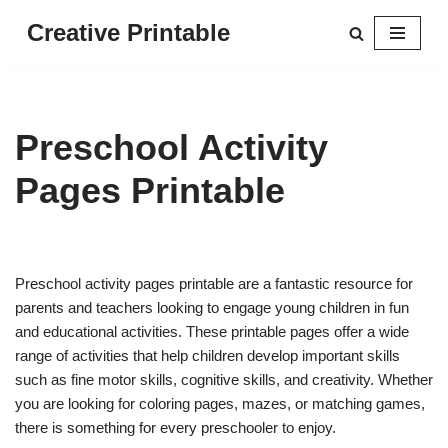
Creative Printable
Skip
to
content
Preschool Activity
Pages Printable
Preschool activity pages printable are a fantastic resource for
parents and teachers looking to engage young children in fun
and educational activities. These printable pages offer a wide
range of activities that help children develop important skills
such as fine motor skills, cognitive skills, and creativity. Whether
you are looking for coloring pages, mazes, or matching games,
there is something for every preschooler to enjoy.