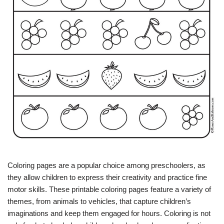
Coloring pages are a popular choice among preschoolers, as
they allow children to express their creativity and practice fine
motor skills. These printable coloring pages feature a variety of
themes, from animals to vehicles, that capture children’s
imaginations and keep them engaged for hours. Coloring is not