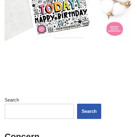
Search
Search
Concern