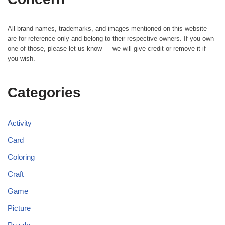
All brand names, trademarks, and images mentioned on this website
are for reference only and belong to their respective owners. If you own
one of those, please let us know — we will give credit or remove it if
you wish.
Categories
Activity
Card
Coloring
Craft
Game
Picture