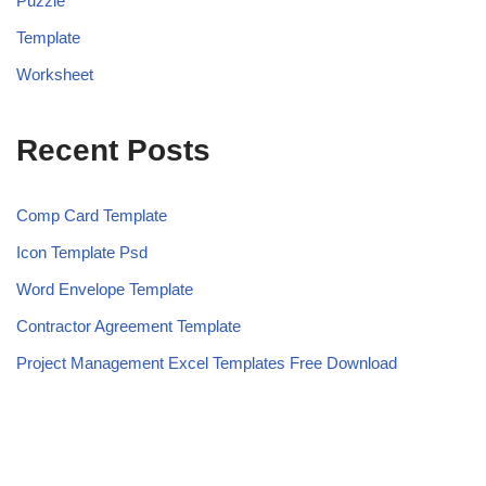
Puzzle
Template
Worksheet
Recent Posts
Comp Card Template
Icon Template Psd
Word Envelope Template
Contractor Agreement Template
Project Management Excel Templates Free Download