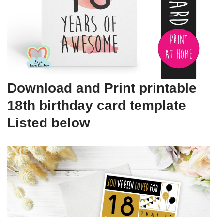
Download and Print printable
18th birthday card template
Listed below