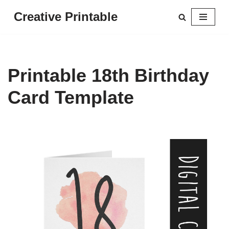
Creative Printable
Skip
to
content
Printable 18th Birthday
Card Template