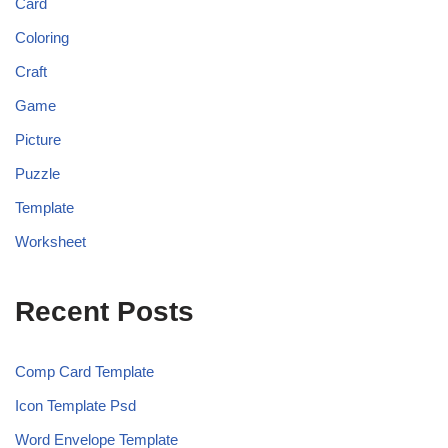
Card
Coloring
Craft
Game
Picture
Puzzle
Template
Worksheet
Recent Posts
Comp Card Template
Icon Template Psd
Word Envelope Template