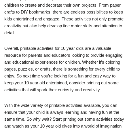
children to create and decorate their own projects. From paper
crafts to DIY bookmarks, there are endless possibilities to keep
kids entertained and engaged. These activities not only promote
creativity but also help develop fine motor skills and attention to
detail.
Overall, printable activities for 10 year olds are a valuable
resource for parents and educators looking to provide engaging
and educational experiences for children. Whether it’s coloring
pages, puzzles, or crafts, there is something for every child to
enjoy. So next time you’re looking for a fun and easy way to
keep your 10 year old entertained, consider printing out some
activities that will spark their curiosity and creativity.
With the wide variety of printable activities available, you can
ensure that your child is always learning and having fun at the
same time. So why wait? Start printing out some activities today
and watch as your 10 year old dives into a world of imagination