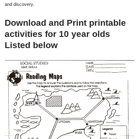
and discovery.
Download and Print printable
activities for 10 year olds
Listed below