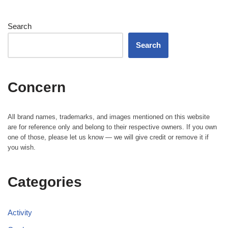
Search
Search
Concern
All brand names, trademarks, and images mentioned on this website
are for reference only and belong to their respective owners. If you own
one of those, please let us know — we will give credit or remove it if
you wish.
Categories
Activity