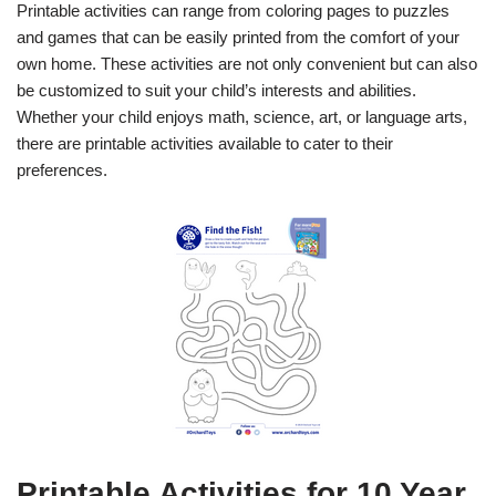
Printable activities can range from coloring pages to puzzles
and games that can be easily printed from the comfort of your
own home. These activities are not only convenient but can also
be customized to suit your child’s interests and abilities.
Whether your child enjoys math, science, art, or language arts,
there are printable activities available to cater to their
preferences.
Printable Activities for 10 Year