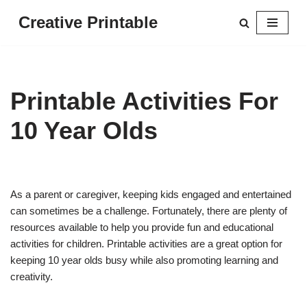
Creative Printable
Skip
to
content
Printable Activities For
10 Year Olds
As a parent or caregiver, keeping kids engaged and entertained
can sometimes be a challenge. Fortunately, there are plenty of
resources available to help you provide fun and educational
activities for children. Printable activities are a great option for
keeping 10 year olds busy while also promoting learning and
creativity.