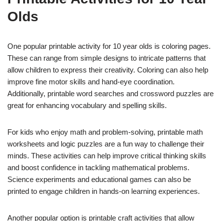
Olds
One popular printable activity for 10 year olds is coloring pages.
These can range from simple designs to intricate patterns that
allow children to express their creativity. Coloring can also help
improve fine motor skills and hand-eye coordination.
Additionally, printable word searches and crossword puzzles are
great for enhancing vocabulary and spelling skills.
For kids who enjoy math and problem-solving, printable math
worksheets and logic puzzles are a fun way to challenge their
minds. These activities can help improve critical thinking skills
and boost confidence in tackling mathematical problems.
Science experiments and educational games can also be
printed to engage children in hands-on learning experiences.
Another popular option is printable craft activities that allow