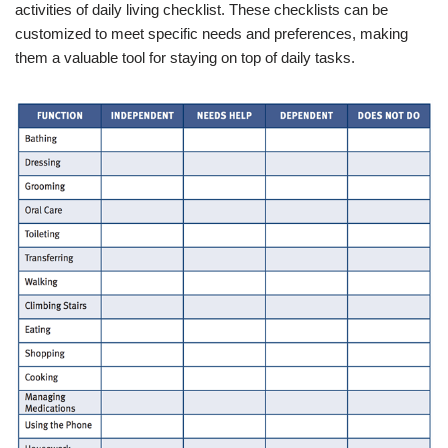
activities of daily living checklist. These checklists can be
customized to meet specific needs and preferences, making
them a valuable tool for staying on top of daily tasks.