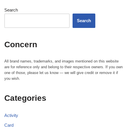
Search
Search
Concern
All brand names, trademarks, and images mentioned on this website
are for reference only and belong to their respective owners. If you own
one of those, please let us know — we will give credit or remove it if
you wish.
Categories
Activity
Card