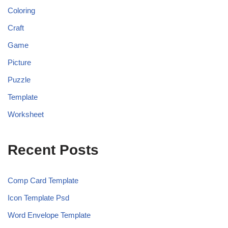
Coloring
Craft
Game
Picture
Puzzle
Template
Worksheet
Recent Posts
Comp Card Template
Icon Template Psd
Word Envelope Template