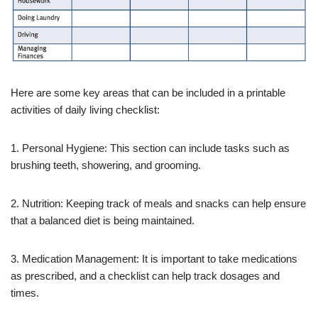
Here are some key areas that can be included in a printable
activities of daily living checklist:
1. Personal Hygiene: This section can include tasks such as
brushing teeth, showering, and grooming.
2. Nutrition: Keeping track of meals and snacks can help ensure
that a balanced diet is being maintained.
3. Medication Management: It is important to take medications
as prescribed, and a checklist can help track dosages and
times.