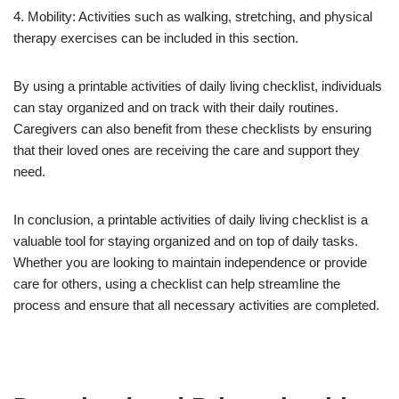
4. Mobility: Activities such as walking, stretching, and physical
therapy exercises can be included in this section.
By using a printable activities of daily living checklist, individuals
can stay organized and on track with their daily routines.
Caregivers can also benefit from these checklists by ensuring
that their loved ones are receiving the care and support they
need.
In conclusion, a printable activities of daily living checklist is a
valuable tool for staying organized and on top of daily tasks.
Whether you are looking to maintain independence or provide
care for others, using a checklist can help streamline the
process and ensure that all necessary activities are completed.