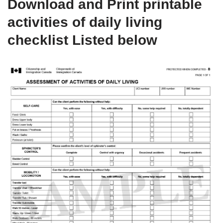
Download and Print printable
activities of daily living
checklist Listed below