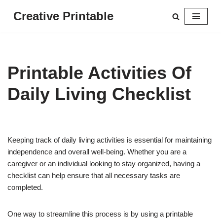
Creative Printable
Skip
to
content
Printable Activities Of
Daily Living Checklist
Keeping track of daily living activities is essential for maintaining
independence and overall well-being. Whether you are a
caregiver or an individual looking to stay organized, having a
checklist can help ensure that all necessary tasks are
completed.
One way to streamline this process is by using a printable