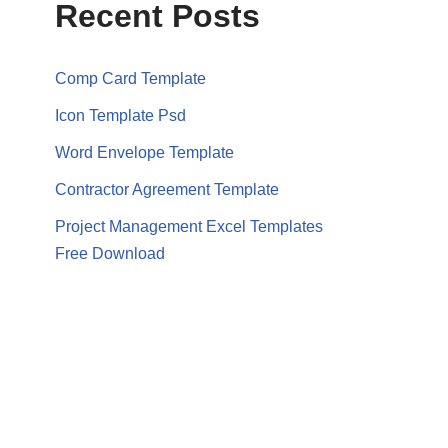
Recent Posts
Comp Card Template
Icon Template Psd
Word Envelope Template
Contractor Agreement Template
Project Management Excel Templates
Free Download