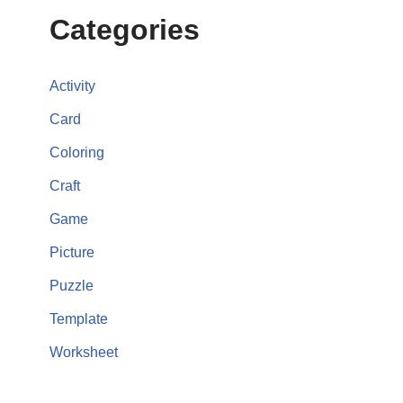
Categories
Activity
Card
Coloring
Craft
Game
Picture
Puzzle
Template
Worksheet