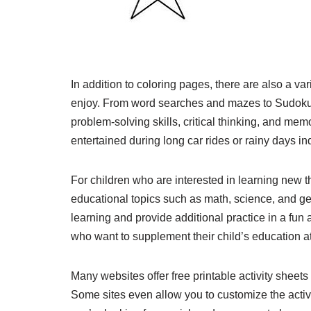
In addition to coloring pages, there are also a va
enjoy. From word searches and mazes to Sudoku
problem-solving skills, critical thinking, and mem
entertained during long car rides or rainy days in
For children who are interested in learning new th
educational topics such as math, science, and g
learning and provide additional practice in a fun 
who want to supplement their child’s education a
Many websites offer free printable activity sheet
Some sites even allow you to customize the activi