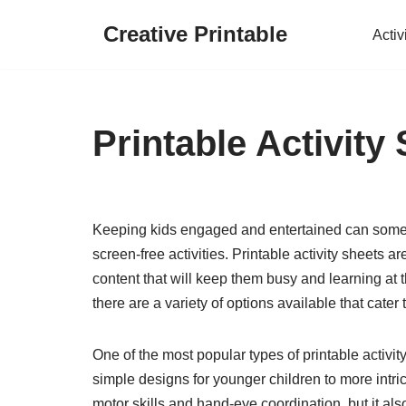
Creative Printable
Activ
Skip
to
content
Printable Activity
Keeping kids engaged and entertained can somet
screen-free activities. Printable activity sheets 
content that will keep them busy and learning at 
there are a variety of options available that cater
One of the most popular types of printable activi
simple designs for younger children to more intric
motor skills and hand-eye coordination, but it als