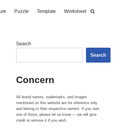
ure
Puzzle
Template
Worksheet
Search
Search
Concern
All brand names, trademarks, and images
mentioned on this website are for reference only
and belong to their respective owners. If you own
one of those, please let us know — we will give
credit or remove it if you wish.