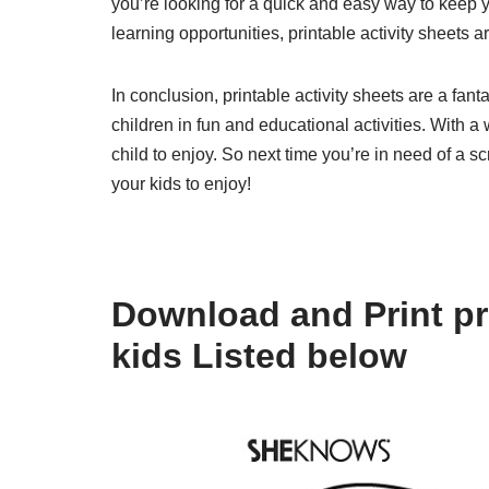
you’re looking for a quick and easy way to keep y
learning opportunities, printable activity sheets 
In conclusion, printable activity sheets are a fan
children in fun and educational activities. With a
child to enjoy. So next time you’re in need of a sc
your kids to enjoy!
Download and Print pri
kids Listed below