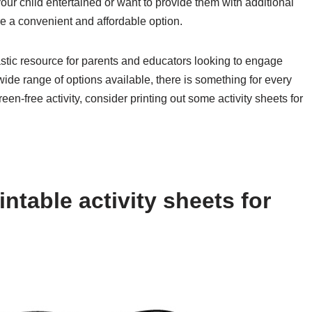
our child entertained or want to provide them with additional
are a convenient and affordable option.
tastic resource for parents and educators looking to engage
 wide range of options available, there is something for every
reen-free activity, consider printing out some activity sheets for
ntable activity sheets for