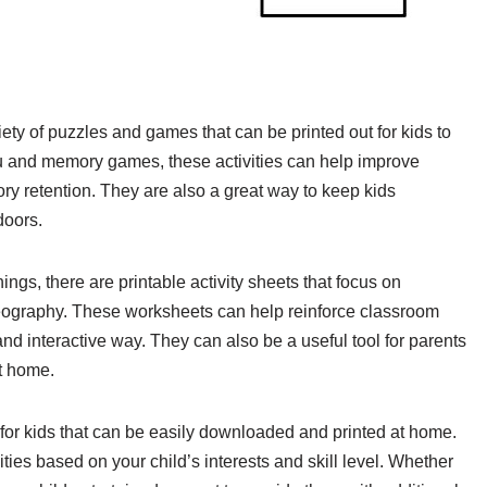
riety of puzzles and games that can be printed out for kids to
 and memory games, these activities can help improve
ory retention. They are also a great way to keep kids
doors.
ings, there are printable activity sheets that focus on
eography. These worksheets can help reinforce classroom
and interactive way. They can also be a useful tool for parents
t home.
s for kids that can be easily downloaded and printed at home.
ties based on your child’s interests and skill level. Whether