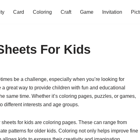
ity
Card
Coloring
Craft
Game
Invitation
Pict
 Sheets For Kids
imes be a challenge, especially when you’re looking for
are a great way to provide children with fun and educational
the same time. Whether it’s coloring pages, puzzles, or games,
 to different interests and age groups.
ty sheets for kids are coloring pages. These can range from
ate patterns for older kids. Coloring not only helps improve fine
o allows kids to express their creativity and imagination.