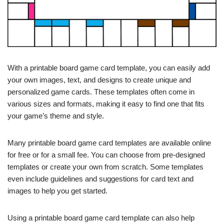
With a printable board game card template, you can easily add
your own images, text, and designs to create unique and
personalized game cards. These templates often come in
various sizes and formats, making it easy to find one that fits
your game’s theme and style.
Many printable board game card templates are available online
for free or for a small fee. You can choose from pre-designed
templates or create your own from scratch. Some templates
even include guidelines and suggestions for card text and
images to help you get started.
Using a printable board game card template can also help