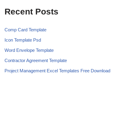
Recent Posts
Comp Card Template
Icon Template Psd
Word Envelope Template
Contractor Agreement Template
Project Management Excel Templates Free Download