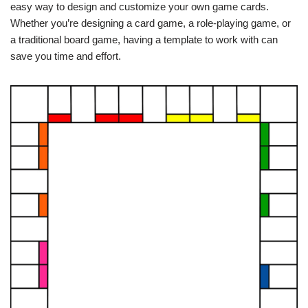
easy way to design and customize your own game cards.
Whether you’re designing a card game, a role-playing game, or
a traditional board game, having a template to work with can
save you time and effort.