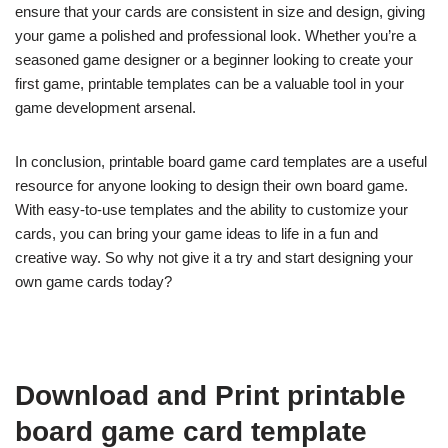
ensure that your cards are consistent in size and design, giving
your game a polished and professional look. Whether you’re a
seasoned game designer or a beginner looking to create your
first game, printable templates can be a valuable tool in your
game development arsenal.
In conclusion, printable board game card templates are a useful
resource for anyone looking to design their own board game.
With easy-to-use templates and the ability to customize your
cards, you can bring your game ideas to life in a fun and
creative way. So why not give it a try and start designing your
own game cards today?
Download and Print printable
board game card template