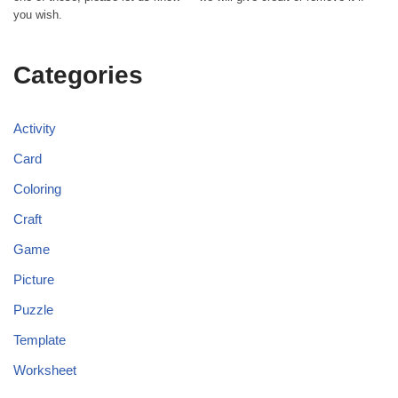
you wish.
Categories
Activity
Card
Coloring
Craft
Game
Picture
Puzzle
Template
Worksheet