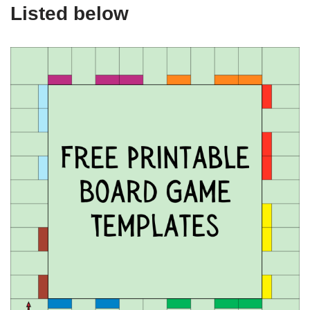
Listed below