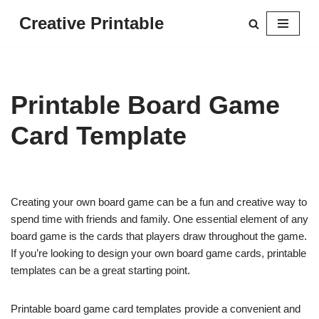
Creative Printable
Skip
to
content
Printable Board Game
Card Template
Creating your own board game can be a fun and creative way to
spend time with friends and family. One essential element of any
board game is the cards that players draw throughout the game.
If you’re looking to design your own board game cards, printable
templates can be a great starting point.
Printable board game card templates provide a convenient and