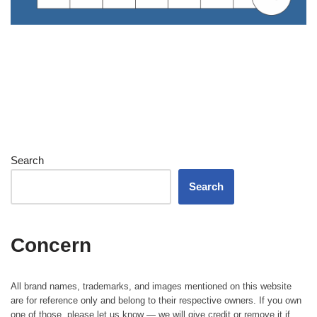
Search
Search
Concern
All brand names, trademarks, and images mentioned on this website
are for reference only and belong to their respective owners. If you own
one of those, please let us know — we will give credit or remove it if