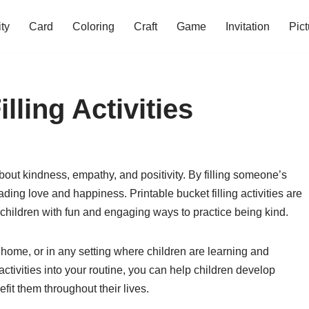
ity
Card
Coloring
Craft
Game
Invitation
Pict
lling Activities
about kindness, empathy, and positivity. By filling someone’s
ding love and happiness. Printable bucket filling activities are
 children with fun and engaging ways to practice being kind.
 home, or in any setting where children are learning and
activities into your routine, you can help children develop
efit them throughout their lives.