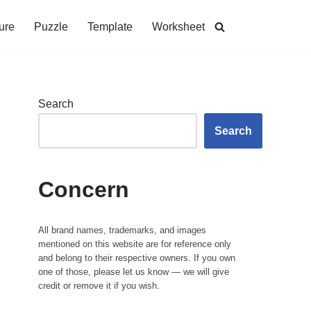
ure
Puzzle
Template
Worksheet
Search
Search
Concern
All brand names, trademarks, and images
mentioned on this website are for reference only
and belong to their respective owners. If you own
one of those, please let us know — we will give
credit or remove it if you wish.