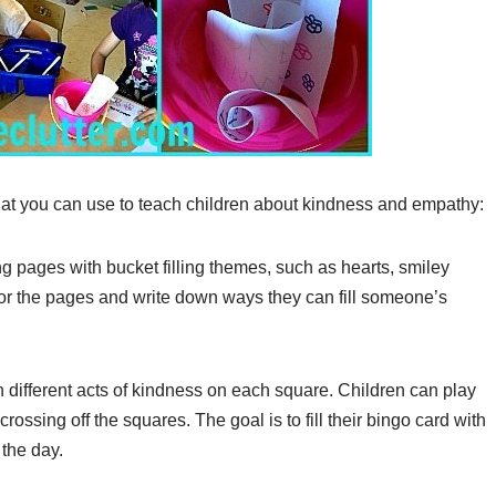
 that you can use to teach children about kindness and empathy:
ng pages with bucket filling themes, such as hearts, smiley
lor the pages and write down ways they can fill someone’s
 different acts of kindness on each square. Children can play
ossing off the squares. The goal is to fill their bingo card with
 the day.