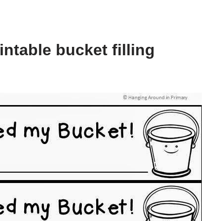
ntable bucket filling