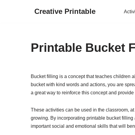
Creative Printable
Activ
Skip
to
content
Printable Bucket Fi
Bucket filling is a concept that teaches children 
bucket with kind words and actions, you are sprea
a great way to reinforce this concept and provide
These activities can be used in the classroom, at
growing. By incorporating printable bucket filling 
important social and emotional skills that will ben