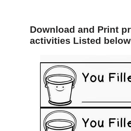
Download and Print pri
activities Listed below