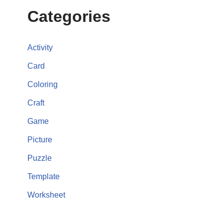
Categories
Activity
Card
Coloring
Craft
Game
Picture
Puzzle
Template
Worksheet