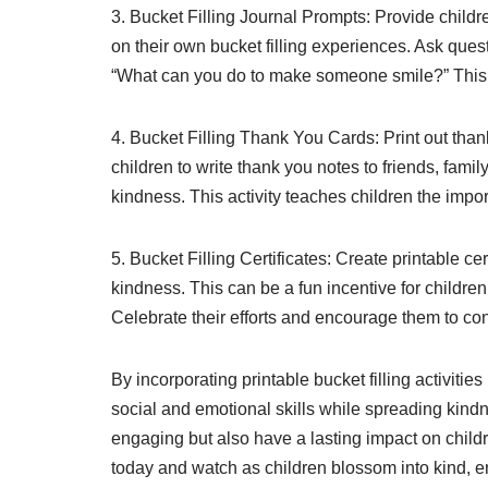
3. Bucket Filling Journal Prompts: Provide childr
on their own bucket filling experiences. Ask que
“What can you do to make someone smile?” This 
4. Bucket Filling Thank You Cards: Print out tha
children to write thank you notes to friends, fam
kindness. This activity teaches children the impo
5. Bucket Filling Certificates: Create printable ce
kindness. This can be a fun incentive for children
Celebrate their efforts and encourage them to con
By incorporating printable bucket filling activitie
social and emotional skills while spreading kindne
engaging but also have a lasting impact on childre
today and watch as children blossom into kind, e