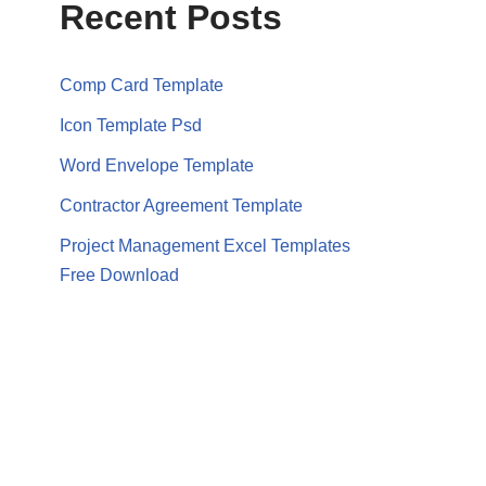
Recent Posts
Comp Card Template
Icon Template Psd
Word Envelope Template
Contractor Agreement Template
Project Management Excel Templates
Free Download