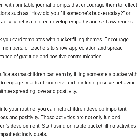
en with printable journal prompts that encourage them to reflect
stions such as “How did you fill someone’s bucket today?” or
activity helps children develop empathy and self-awareness.
nk you card templates with bucket filling themes. Encourage
ily members, or teachers to show appreciation and spread
rtance of gratitude and positive communication.
rtificates that children can earn by filling someone’s bucket with
 to engage in acts of kindness and reinforce positive behavior.
tinue spreading love and positivity.
s into your routine, you can help children develop important
ss and positivity. These activities are not only fun and
n’s development. Start using printable bucket filling activities
mpathetic individuals.