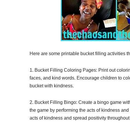
Here are some printable bucket filling activities
1. Bucket Filling Coloring Pages: Print out colori
faces, and kind words. Encourage children to co
bucket with kindness.
2. Bucket Filling Bingo: Create a bingo game with
the game by performing the acts of kindness and cr
acts of kindness and spread positivity throughout