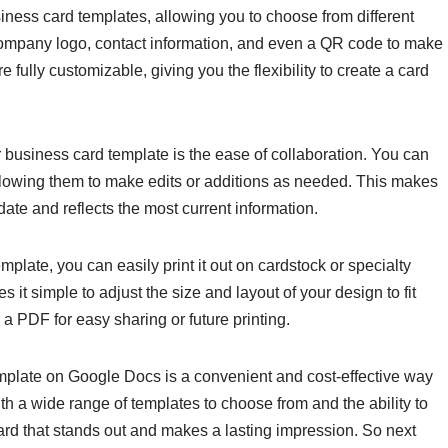
iness card templates, allowing you to choose from different
company logo, contact information, and even a QR code to make
e fully customizable, giving you the flexibility to create a card
 business card template is the ease of collaboration. You can
llowing them to make edits or additions as needed. This makes
date and reflects the most current information.
late, you can easily print it out on cardstock or specialty
 it simple to adjust the size and layout of your design to fit
 a PDF for easy sharing or future printing.
emplate on Google Docs is a convenient and cost-effective way
th a wide range of templates to choose from and the ability to
ard that stands out and makes a lasting impression. So next