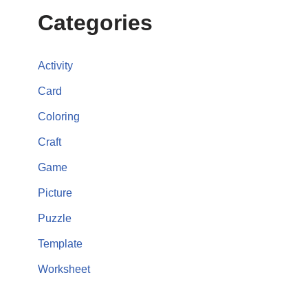
Categories
Activity
Card
Coloring
Craft
Game
Picture
Puzzle
Template
Worksheet