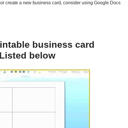
n or create a new business card, consider using Google Docs
intable business card
Listed below