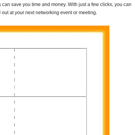
 can save you time and money. With just a few clicks, you can
out at your next networking event or meeting.