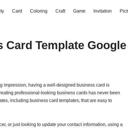
ity
Card
Coloring
Craft
Game
Invitation
Pict
s Card Template Google
g impression, having a well-designed business card is
creating professional-looking business cards has never been
tes, including business card templates, that are easy to
r, or just looking to update your contact information, using a