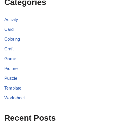
Categories
Activity
Card
Coloring
Craft
Game
Picture
Puzzle
Template
Worksheet
Recent Posts