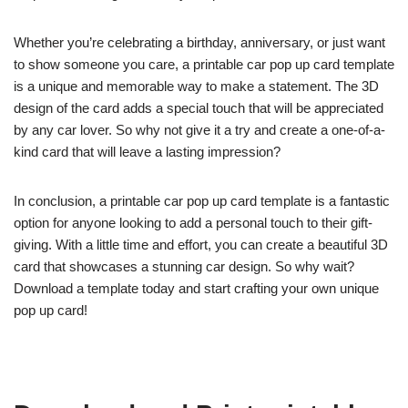
Whether you’re celebrating a birthday, anniversary, or just want
to show someone you care, a printable car pop up card template
is a unique and memorable way to make a statement. The 3D
design of the card adds a special touch that will be appreciated
by any car lover. So why not give it a try and create a one-of-a-
kind card that will leave a lasting impression?
In conclusion, a printable car pop up card template is a fantastic
option for anyone looking to add a personal touch to their gift-
giving. With a little time and effort, you can create a beautiful 3D
card that showcases a stunning car design. So why wait?
Download a template today and start crafting your own unique
pop up card!