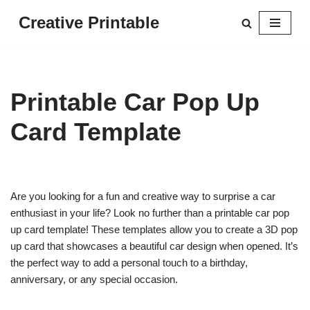
Creative Printable
Skip
to
content
Printable Car Pop Up
Card Template
Are you looking for a fun and creative way to surprise a car
enthusiast in your life? Look no further than a printable car pop
up card template! These templates allow you to create a 3D pop
up card that showcases a beautiful car design when opened. It’s
the perfect way to add a personal touch to a birthday,
anniversary, or any special occasion.