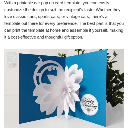
With a printable car pop up card template, you can easily
customize the design to suit the recipient’s taste. Whether they
love classic cars, sports cars, or vintage cars, there’s a
template out there for every preference. The best part is that you
can print the template at home and assemble it yourself, making
it a cost-effective and thoughtful gift option.