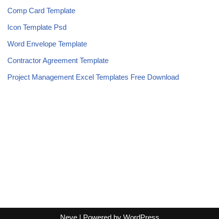
Comp Card Template
Icon Template Psd
Word Envelope Template
Contractor Agreement Template
Project Management Excel Templates Free Download
Neve
| Powered by
WordPress