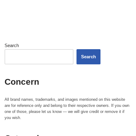
Search
Search
Concern
All brand names, trademarks, and images mentioned on this website
are for reference only and belong to their respective owners. If you own
one of those, please let us know — we will give credit or remove it if
you wish.