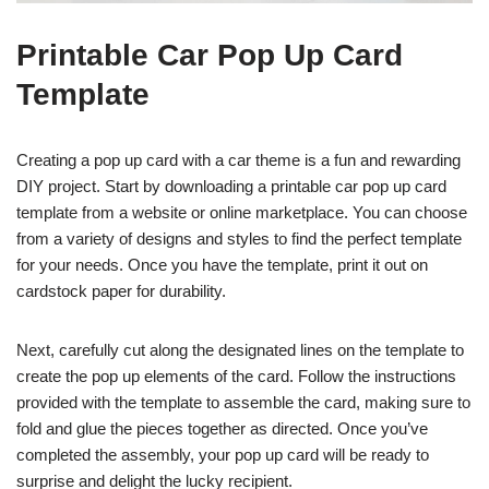
Printable Car Pop Up Card
Template
Creating a pop up card with a car theme is a fun and rewarding
DIY project. Start by downloading a printable car pop up card
template from a website or online marketplace. You can choose
from a variety of designs and styles to find the perfect template
for your needs. Once you have the template, print it out on
cardstock paper for durability.
Next, carefully cut along the designated lines on the template to
create the pop up elements of the card. Follow the instructions
provided with the template to assemble the card, making sure to
fold and glue the pieces together as directed. Once you’ve
completed the assembly, your pop up card will be ready to
surprise and delight the lucky recipient.