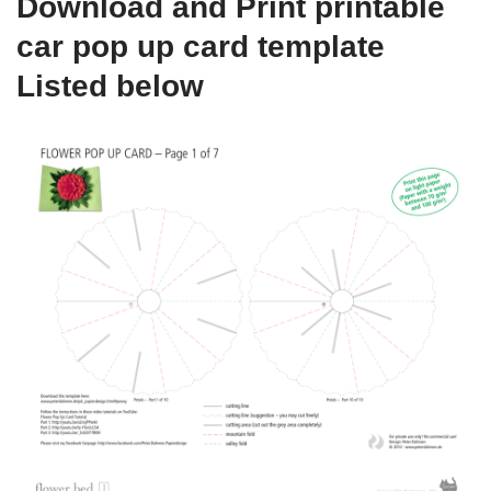
Download and Print printable
car pop up card template
Listed below