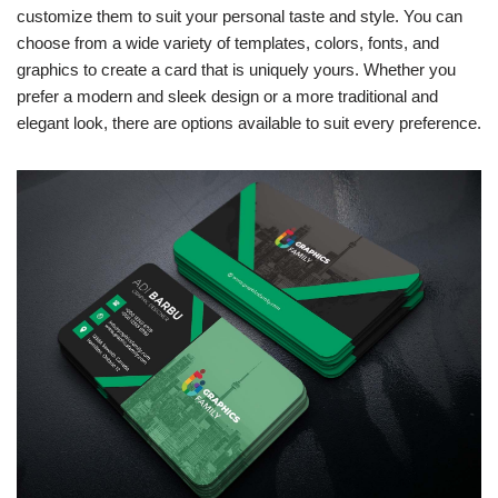
customize them to suit your personal taste and style. You can
choose from a wide variety of templates, colors, fonts, and
graphics to create a card that is uniquely yours. Whether you
prefer a modern and sleek design or a more traditional and
elegant look, there are options available to suit every preference.