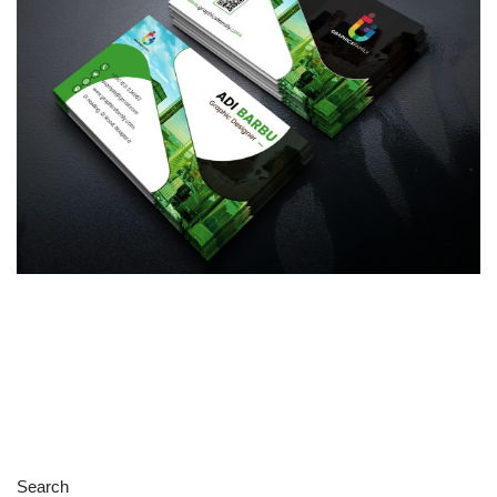
Search