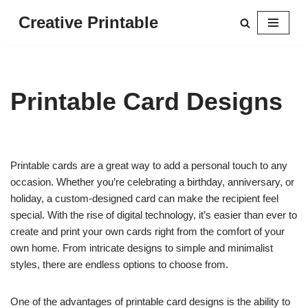
Creative Printable
Skip
to
content
Printable Card Designs
Printable cards are a great way to add a personal touch to any
occasion. Whether you’re celebrating a birthday, anniversary, or
holiday, a custom-designed card can make the recipient feel
special. With the rise of digital technology, it’s easier than ever to
create and print your own cards right from the comfort of your
own home. From intricate designs to simple and minimalist
styles, there are endless options to choose from.
One of the advantages of printable card designs is the ability to