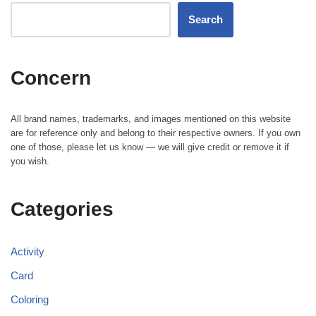
Search
Concern
All brand names, trademarks, and images mentioned on this website
are for reference only and belong to their respective owners. If you own
one of those, please let us know — we will give credit or remove it if
you wish.
Categories
Activity
Card
Coloring