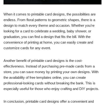
When it comes to printable card designs, the possibilities are
endless. From floral patterns to geometric shapes, there is a
design to match every theme and occasion. Whether you’re
looking for a card to celebrate a wedding, baby shower, or
graduation, you can find a design that fits the bill. With the
convenience of printing at home, you can easily create and
customize cards for any event.
Another benefit of printable card designs is the cost-
effectiveness. Instead of purchasing pre-made cards from a
store, you can save money by printing your own designs. With
the availability of free templates online, you can create
professional-looking cards without breaking the bank. This is
especially useful for those who enjoy crafting and DIY projects.
In conclusion, printable card designs offer a convenient and