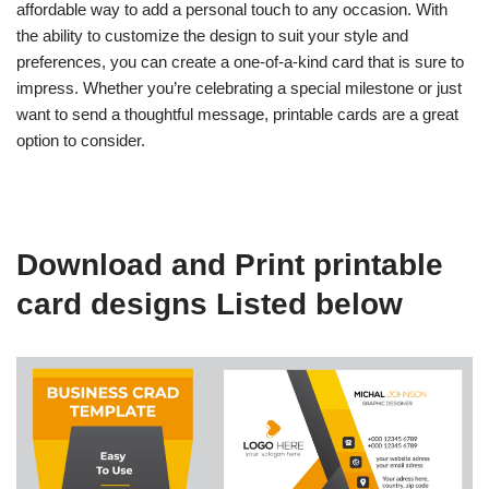
affordable way to add a personal touch to any occasion. With
the ability to customize the design to suit your style and
preferences, you can create a one-of-a-kind card that is sure to
impress. Whether you’re celebrating a special milestone or just
want to send a thoughtful message, printable cards are a great
option to consider.
Download and Print printable
card designs Listed below