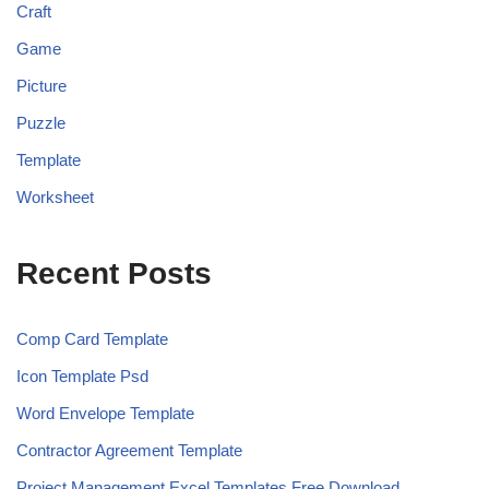
Craft
Game
Picture
Puzzle
Template
Worksheet
Recent Posts
Comp Card Template
Icon Template Psd
Word Envelope Template
Contractor Agreement Template
Project Management Excel Templates Free Download