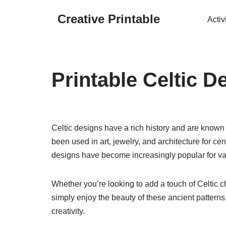
Creative Printable
Activ
Skip
to
content
Printable Celtic D
Celtic designs have a rich history and are known
been used in art, jewelry, and architecture for cent
designs have become increasingly popular for var
Whether you’re looking to add a touch of Celtic c
simply enjoy the beauty of these ancient patterns, 
creativity.