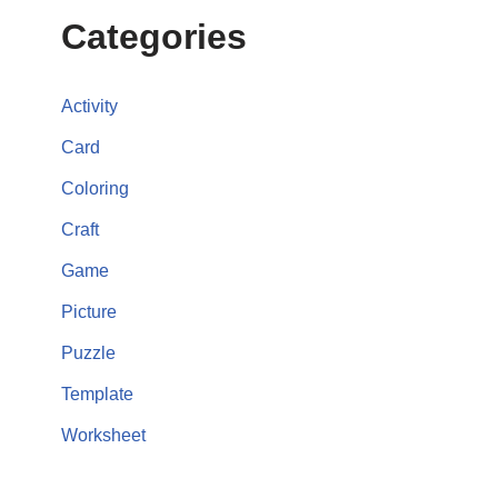
Categories
Activity
Card
Coloring
Craft
Game
Picture
Puzzle
Template
Worksheet