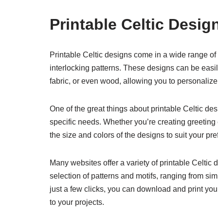
Printable Celtic Desig
Printable Celtic designs come in a wide range of s
interlocking patterns. These designs can be easi
fabric, or even wood, allowing you to personalize y
One of the great things about printable Celtic des
specific needs. Whether you’re creating greeting c
the size and colors of the designs to suit your pr
Many websites offer a variety of printable Celtic 
selection of patterns and motifs, ranging from si
just a few clicks, you can download and print your
to your projects.