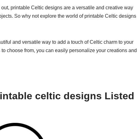
 out, printable Celtic designs are a versatile and creative way
rojects. So why not explore the world of printable Celtic designs
autiful and versatile way to add a touch of Celtic charm to your
s to choose from, you can easily personalize your creations and
ntable celtic designs Listed