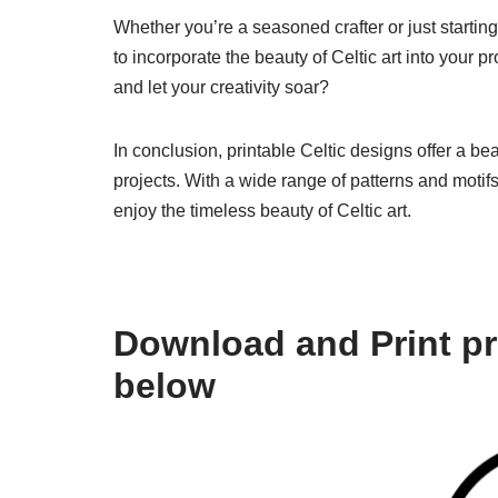
Whether you’re a seasoned crafter or just starting
to incorporate the beauty of Celtic art into your p
and let your creativity soar?
In conclusion, printable Celtic designs offer a be
projects. With a wide range of patterns and motif
enjoy the timeless beauty of Celtic art.
Download and Print pri
below