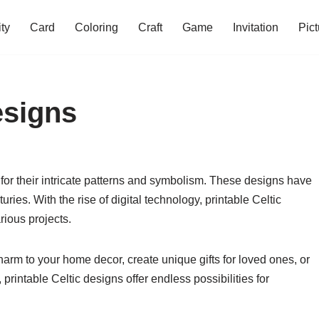
ity
Card
Coloring
Craft
Game
Invitation
Pict
esigns
 for their intricate patterns and symbolism. These designs have
uries. With the rise of digital technology, printable Celtic
ious projects.
harm to your home decor, create unique gifts for loved ones, or
printable Celtic designs offer endless possibilities for