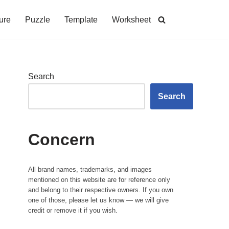
ure
Puzzle
Template
Worksheet
Search
Search
Concern
All brand names, trademarks, and images
mentioned on this website are for reference only
and belong to their respective owners. If you own
one of those, please let us know — we will give
credit or remove it if you wish.