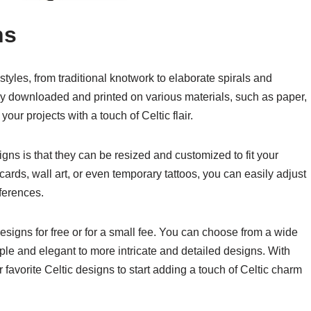
ns
tyles, from traditional knotwork to elaborate spirals and
ly downloaded and printed on various materials, such as paper,
our projects with a touch of Celtic flair.
igns is that they can be resized and customized to fit your
ards, wall art, or even temporary tattoos, you can easily adjust
eferences.
designs for free or for a small fee. You can choose from a wide
mple and elegant to more intricate and detailed designs. With
 favorite Celtic designs to start adding a touch of Celtic charm