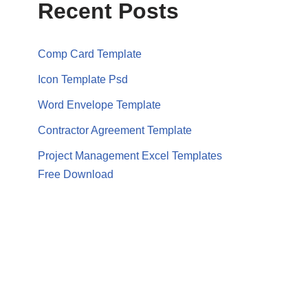
Recent Posts
Comp Card Template
Icon Template Psd
Word Envelope Template
Contractor Agreement Template
Project Management Excel Templates
Free Download