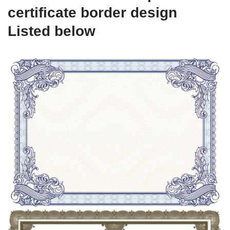
certificate border design
Listed below