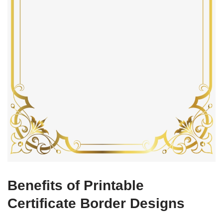
Benefits of Printable
Certificate Border Designs