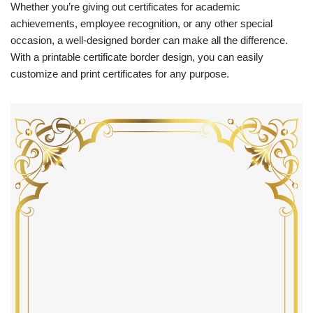
Whether you’re giving out certificates for academic
achievements, employee recognition, or any other special
occasion, a well-designed border can make all the difference.
With a printable certificate border design, you can easily
customize and print certificates for any purpose.