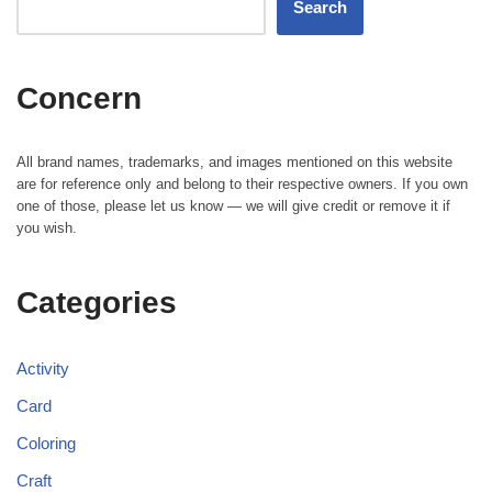
Search
Concern
All brand names, trademarks, and images mentioned on this website
are for reference only and belong to their respective owners. If you own
one of those, please let us know — we will give credit or remove it if
you wish.
Categories
Activity
Card
Coloring
Craft