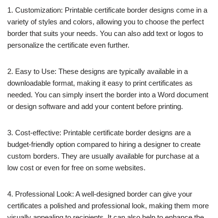
1. Customization: Printable certificate border designs come in a
variety of styles and colors, allowing you to choose the perfect
border that suits your needs. You can also add text or logos to
personalize the certificate even further.
2. Easy to Use: These designs are typically available in a
downloadable format, making it easy to print certificates as
needed. You can simply insert the border into a Word document
or design software and add your content before printing.
3. Cost-effective: Printable certificate border designs are a
budget-friendly option compared to hiring a designer to create
custom borders. They are usually available for purchase at a
low cost or even for free on some websites.
4. Professional Look: A well-designed border can give your
certificates a polished and professional look, making them more
visually appealing to recipients. It can also help to enhance the