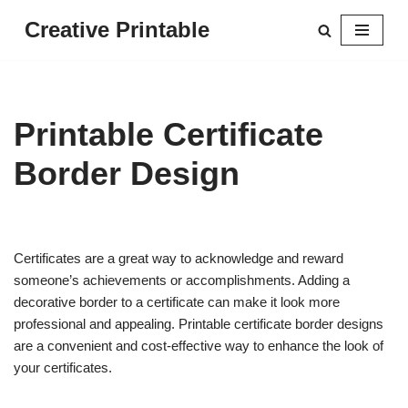
Creative Printable
Skip
to
content
Printable Certificate
Border Design
Certificates are a great way to acknowledge and reward
someone’s achievements or accomplishments. Adding a
decorative border to a certificate can make it look more
professional and appealing. Printable certificate border designs
are a convenient and cost-effective way to enhance the look of
your certificates.