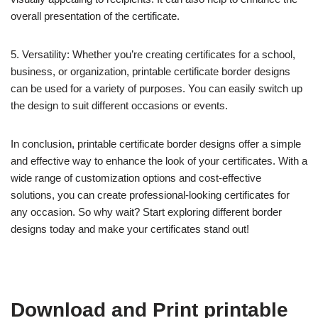
overall presentation of the certificate.
5. Versatility: Whether you’re creating certificates for a school,
business, or organization, printable certificate border designs
can be used for a variety of purposes. You can easily switch up
the design to suit different occasions or events.
In conclusion, printable certificate border designs offer a simple
and effective way to enhance the look of your certificates. With a
wide range of customization options and cost-effective
solutions, you can create professional-looking certificates for
any occasion. So why wait? Start exploring different border
designs today and make your certificates stand out!
Download and Print printable