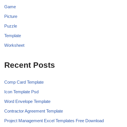
Game
Picture
Puzzle
Template
Worksheet
Recent Posts
Comp Card Template
Icon Template Psd
Word Envelope Template
Contractor Agreement Template
Project Management Excel Templates Free Download