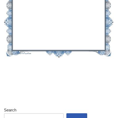
Search