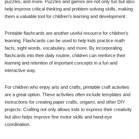
puzzles, and more. Puzzles and games are not only fun but also
help improve critical thinking and problem-solving skills, making
them a valuable tool for children’s learning and development.
Printable flashcards are another useful resource for children’s
learning. Flashcards can be used to help kids practice math
facts, sight words, vocabulary, and more. By incorporating
flashcards into their daily routine, children can reinforce their
learning and retention of important concepts in a fun and
interactive way.
For children who enjoy arts and crafts, printable craft activities
are a great option. These activities often include templates and
instructions for creating paper crafts, origami, and other DIY
projects. Crafting not only allows kids to express their creativity
but also helps improve fine motor skills and hand-eye
coordination.