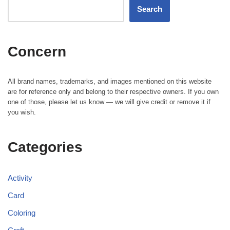
Search
Concern
All brand names, trademarks, and images mentioned on this website
are for reference only and belong to their respective owners. If you own
one of those, please let us know — we will give credit or remove it if
you wish.
Categories
Activity
Card
Coloring