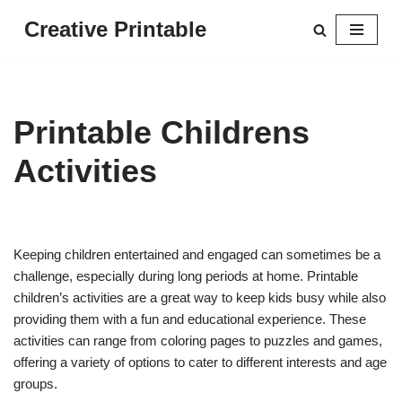
Creative Printable
Skip
to
content
Printable Childrens
Activities
Keeping children entertained and engaged can sometimes be a
challenge, especially during long periods at home. Printable
children’s activities are a great way to keep kids busy while also
providing them with a fun and educational experience. These
activities can range from coloring pages to puzzles and games,
offering a variety of options to cater to different interests and age
groups.