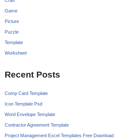
Craft
Game
Picture
Puzzle
Template
Worksheet
Recent Posts
Comp Card Template
Icon Template Psd
Word Envelope Template
Contractor Agreement Template
Project Management Excel Templates Free Download