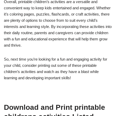
Overall, printable children’s activities are a versatile and
convenient way to keep kids entertained and engaged. Whether
it’s coloring pages, puzzles, flashcards, or craft activities, there
are plenty of options to choose from to suit every child’s
interests and learning style. By incorporating these activities into
their daily routine, parents and caregivers can provide children
with a fun and educational experience that will help them grow
and thrive.
So, next time you’re looking for a fun and engaging activity for
your child, consider printing out some of these printable
children’s activities and watch as they have a blast while
learning and developing important skills!
Download and Print printable