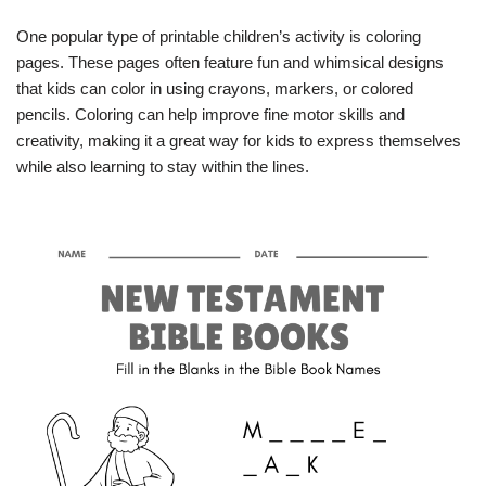
One popular type of printable children’s activity is coloring
pages. These pages often feature fun and whimsical designs
that kids can color in using crayons, markers, or colored
pencils. Coloring can help improve fine motor skills and
creativity, making it a great way for kids to express themselves
while also learning to stay within the lines.