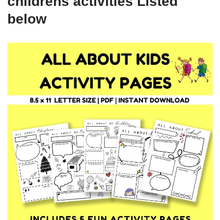
childrens activities Listed
below