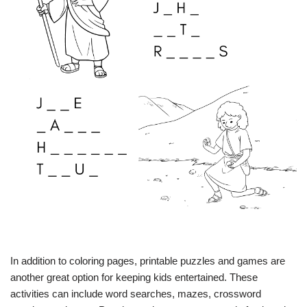
In addition to coloring pages, printable puzzles and games are
another great option for keeping kids entertained. These
activities can include word searches, mazes, crossword