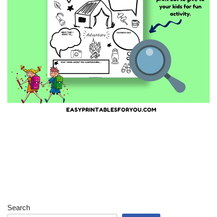
Search