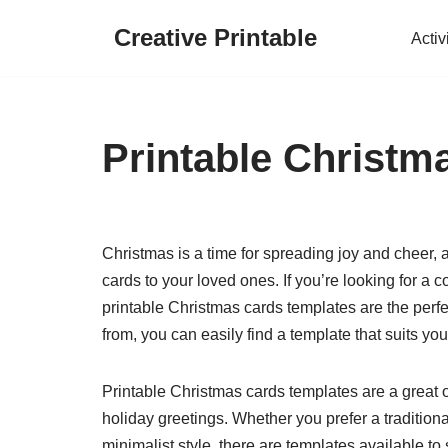
Creative Printable
Activ
Skip
to
content
Printable Christm
Christmas is a time for spreading joy and cheer, 
cards to your loved ones. If you’re looking for a 
printable Christmas cards templates are the perfe
from, you can easily find a template that suits y
Printable Christmas cards templates are a great o
holiday greetings. Whether you prefer a traditio
minimalist style, there are templates available to