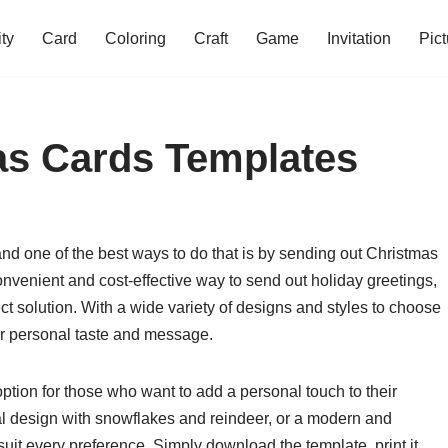
ity
Card
Coloring
Craft
Game
Invitation
Pict
as Cards Templates
and one of the best ways to do that is by sending out Christmas
convenient and cost-effective way to send out holiday greetings,
ct solution. With a wide variety of designs and styles to choose
our personal taste and message.
ption for those who want to add a personal touch to their
nal design with snowflakes and reindeer, or a modern and
 suit every preference. Simply download the template, print it