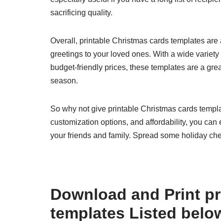
sacrificing quality.
Overall, printable Christmas cards templates are 
greetings to your loved ones. With a wide variety
budget-friendly prices, these templates are a gre
season.
So why not give printable Christmas cards templa
customization options, and affordability, you can 
your friends and family. Spread some holiday che
Download and Print pr
templates Listed belo