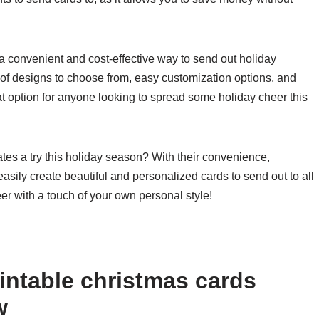
a convenient and cost-effective way to send out holiday
 of designs to choose from, easy customization options, and
at option for anyone looking to spread some holiday cheer this
tes a try this holiday season? With their convenience,
easily create beautiful and personalized cards to send out to all
er with a touch of your own personal style!
intable christmas cards
w