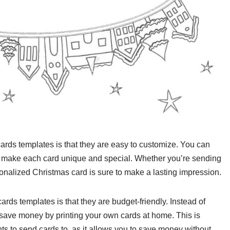
cards templates is that they are easy to customize. You can
to make each card unique and special. Whether you’re sending
rsonalized Christmas card is sure to make a lasting impression.
rds templates is that they are budget-friendly. Instead of
ave money by printing your own cards at home. This is
ents to send cards to, as it allows you to save money without