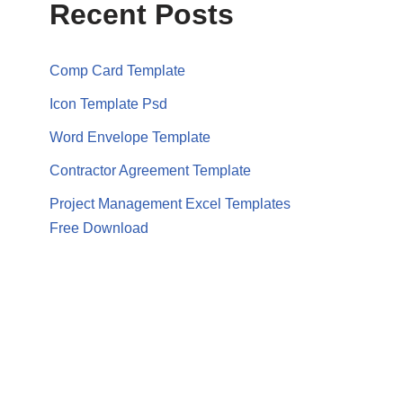
Recent Posts
Comp Card Template
Icon Template Psd
Word Envelope Template
Contractor Agreement Template
Project Management Excel Templates
Free Download