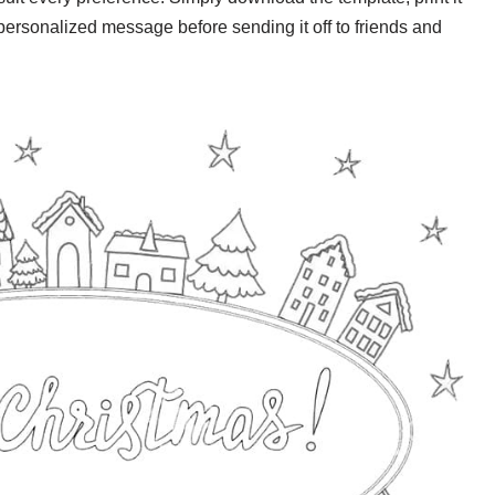
personalized message before sending it off to friends and