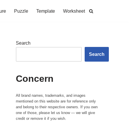
ure
Puzzle
Template
Worksheet
Search
Search
Concern
All brand names, trademarks, and images
mentioned on this website are for reference only
and belong to their respective owners. If you own
one of those, please let us know — we will give
credit or remove it if you wish.