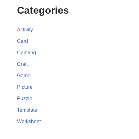
Categories
Activity
Card
Coloring
Craft
Game
Picture
Puzzle
Template
Worksheet