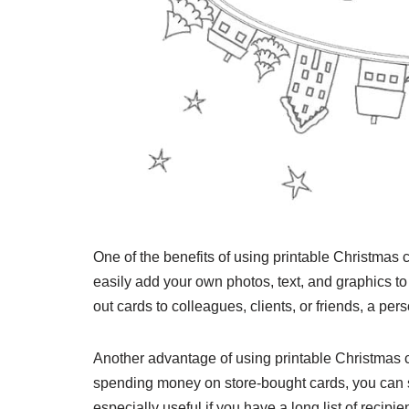
One of the benefits of using printable Christmas 
easily add your own photos, text, and graphics 
out cards to colleagues, clients, or friends, a pe
Another advantage of using printable Christmas ca
spending money on store-bought cards, you can s
especially useful if you have a long list of recipi