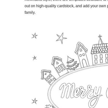
out on high-quality cardstock, and add your own 
family.