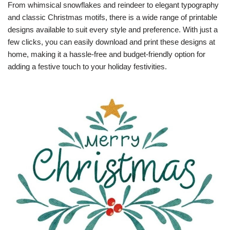
From whimsical snowflakes and reindeer to elegant typography
and classic Christmas motifs, there is a wide range of printable
designs available to suit every style and preference. With just a
few clicks, you can easily download and print these designs at
home, making it a hassle-free and budget-friendly option for
adding a festive touch to your holiday festivities.