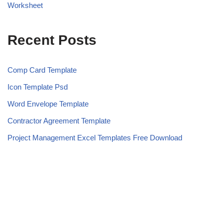
Worksheet
Recent Posts
Comp Card Template
Icon Template Psd
Word Envelope Template
Contractor Agreement Template
Project Management Excel Templates Free Download