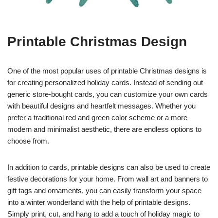
Printable Christmas Design
One of the most popular uses of printable Christmas designs is
for creating personalized holiday cards. Instead of sending out
generic store-bought cards, you can customize your own cards
with beautiful designs and heartfelt messages. Whether you
prefer a traditional red and green color scheme or a more
modern and minimalist aesthetic, there are endless options to
choose from.
In addition to cards, printable designs can also be used to create
festive decorations for your home. From wall art and banners to
gift tags and ornaments, you can easily transform your space
into a winter wonderland with the help of printable designs.
Simply print, cut, and hang to add a touch of holiday magic to