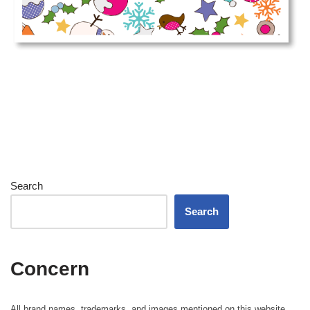
Search
Search
Concern
All brand names, trademarks, and images mentioned on this website