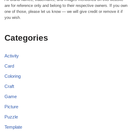
are for reference only and belong to their respective owners. If you own
one of those, please let us know — we will give credit or remove it if
you wish.
Categories
Activity
Card
Coloring
Craft
Game
Picture
Puzzle
Template