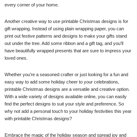
every corner of your home.
Another creative way to use printable Christmas designs is for
gift wrapping. Instead of using plain wrapping paper, you can
print out festive patterns and designs to make your gifts stand
out under the tree. Add some ribbon and a gift tag, and you’ll
have beautifully wrapped presents that are sure to impress your
loved ones.
Whether you’re a seasoned crafter or just looking for a fun and
easy way to add some holiday cheer to your celebrations,
printable Christmas designs are a versatile and creative option.
With a wide variety of designs available online, you can easily
find the perfect designs to suit your style and preference. So
why not add a personal touch to your holiday festivities this year
with printable Christmas designs?
Embrace the magic of the holiday season and spread joy and