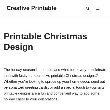
Creative Printable
Skip
to
content
Printable Christmas
Design
The holiday season is upon us, and what better way to celebrate
than with festive and creative printable Christmas designs?
Whether you’re looking to spruce up your home decor, send out
personalized greeting cards, or add a special touch to your gifts,
printable designs are a fun and convenient way to add some
holiday cheer to your celebrations.