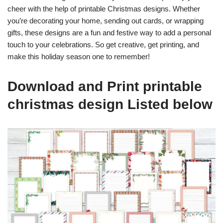
cheer with the help of printable Christmas designs. Whether
you’re decorating your home, sending out cards, or wrapping
gifts, these designs are a fun and festive way to add a personal
touch to your celebrations. So get creative, get printing, and
make this holiday season one to remember!
Download and Print printable
christmas design Listed below