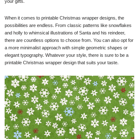
your gifts.
When it comes to printable Christmas wrapper designs, the
possibilities are endless. From classic patterns like snowflakes
and holly to whimsical illustrations of Santa and his reindeer,
there are countless options to choose from. You can also opt for
a more minimalist approach with simple geometric shapes or
elegant typography. Whatever your style, there is sure to be a
printable Christmas wrapper design that suits your taste.