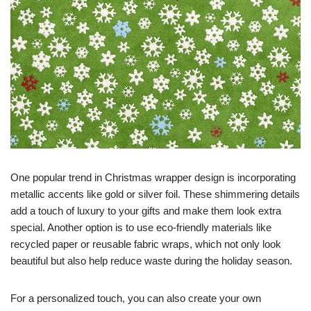
One popular trend in Christmas wrapper design is incorporating
metallic accents like gold or silver foil. These shimmering details
add a touch of luxury to your gifts and make them look extra
special. Another option is to use eco-friendly materials like
recycled paper or reusable fabric wraps, which not only look
beautiful but also help reduce waste during the holiday season.
For a personalized touch, you can also create your own