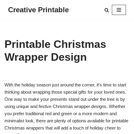
Creative Printable
Skip
to
content
Printable Christmas
Wrapper Design
With the holiday season just around the corner, it’s time to start
thinking about wrapping those special gifts for your loved ones.
One way to make your presents stand out under the tree is by
using unique and festive Christmas wrapper designs. Whether
you prefer traditional red and green or a more modern and
minimalist look, there are plenty of options available for printable
Christmas wrappers that will add a touch of holiday cheer to