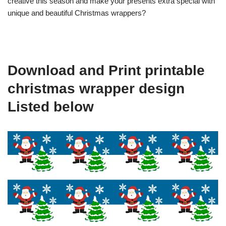
creative this season and make your presents extra special with
unique and beautiful Christmas wrappers?
Download and Print printable
christmas wrapper design
Listed below