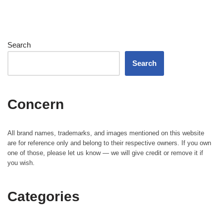
Search
Search
Concern
All brand names, trademarks, and images mentioned on this website
are for reference only and belong to their respective owners. If you own
one of those, please let us know — we will give credit or remove it if
you wish.
Categories