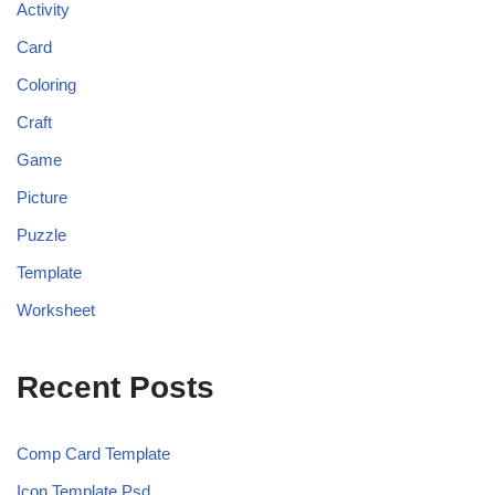
Activity
Card
Coloring
Craft
Game
Picture
Puzzle
Template
Worksheet
Recent Posts
Comp Card Template
Icon Template Psd