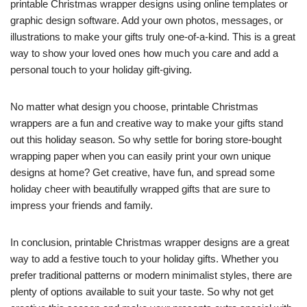
printable Christmas wrapper designs using online templates or
graphic design software. Add your own photos, messages, or
illustrations to make your gifts truly one-of-a-kind. This is a great
way to show your loved ones how much you care and add a
personal touch to your holiday gift-giving.
No matter what design you choose, printable Christmas
wrappers are a fun and creative way to make your gifts stand
out this holiday season. So why settle for boring store-bought
wrapping paper when you can easily print your own unique
designs at home? Get creative, have fun, and spread some
holiday cheer with beautifully wrapped gifts that are sure to
impress your friends and family.
In conclusion, printable Christmas wrapper designs are a great
way to add a festive touch to your holiday gifts. Whether you
prefer traditional patterns or modern minimalist styles, there are
plenty of options available to suit your taste. So why not get