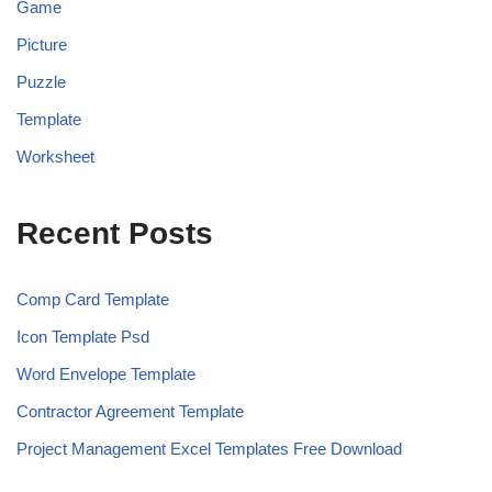
Game
Picture
Puzzle
Template
Worksheet
Recent Posts
Comp Card Template
Icon Template Psd
Word Envelope Template
Contractor Agreement Template
Project Management Excel Templates Free Download