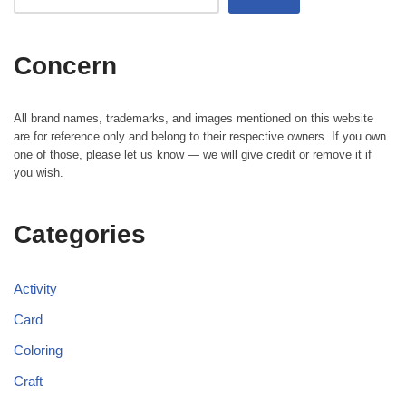
Concern
All brand names, trademarks, and images mentioned on this website
are for reference only and belong to their respective owners. If you own
one of those, please let us know — we will give credit or remove it if
you wish.
Categories
Activity
Card
Coloring
Craft