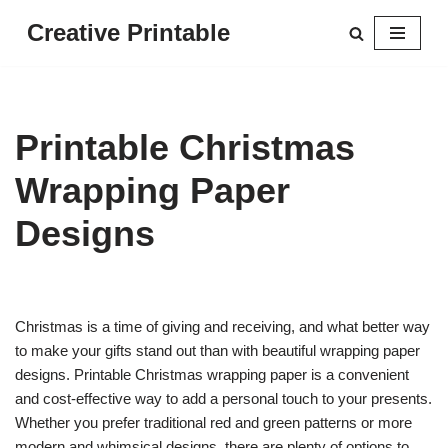
Creative Printable
Skip
to
content
Printable Christmas
Wrapping Paper
Designs
Christmas is a time of giving and receiving, and what better way
to make your gifts stand out than with beautiful wrapping paper
designs. Printable Christmas wrapping paper is a convenient
and cost-effective way to add a personal touch to your presents.
Whether you prefer traditional red and green patterns or more
modern and whimsical designs, there are plenty of options to