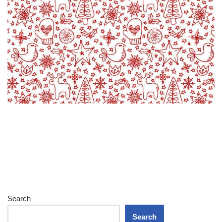
Search
Search