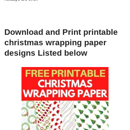
Download and Print printable
christmas wrapping paper
designs Listed below