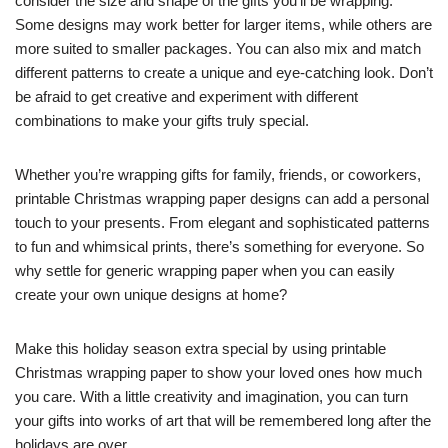
consider the size and shape of the gifts you’ll be wrapping.
Some designs may work better for larger items, while others are
more suited to smaller packages. You can also mix and match
different patterns to create a unique and eye-catching look. Don’t
be afraid to get creative and experiment with different
combinations to make your gifts truly special.
Whether you’re wrapping gifts for family, friends, or coworkers,
printable Christmas wrapping paper designs can add a personal
touch to your presents. From elegant and sophisticated patterns
to fun and whimsical prints, there’s something for everyone. So
why settle for generic wrapping paper when you can easily
create your own unique designs at home?
Make this holiday season extra special by using printable
Christmas wrapping paper to show your loved ones how much
you care. With a little creativity and imagination, you can turn
your gifts into works of art that will be remembered long after the
holidays are over.