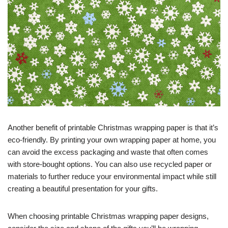
Another benefit of printable Christmas wrapping paper is that it’s
eco-friendly. By printing your own wrapping paper at home, you
can avoid the excess packaging and waste that often comes
with store-bought options. You can also use recycled paper or
materials to further reduce your environmental impact while still
creating a beautiful presentation for your gifts.
When choosing printable Christmas wrapping paper designs,