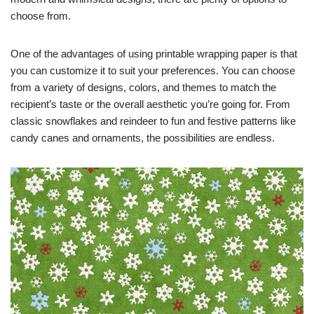
choose from.
One of the advantages of using printable wrapping paper is that
you can customize it to suit your preferences. You can choose
from a variety of designs, colors, and themes to match the
recipient’s taste or the overall aesthetic you’re going for. From
classic snowflakes and reindeer to fun and festive patterns like
candy canes and ornaments, the possibilities are endless.