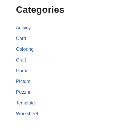
Categories
Activity
Card
Coloring
Craft
Game
Picture
Puzzle
Template
Worksheet