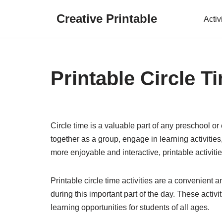
Creative Printable
Activ
Skip
to
content
Printable Circle Ti
Circle time is a valuable part of any preschool or
together as a group, engage in learning activitie
more enjoyable and interactive, printable activitie
Printable circle time activities are a convenient
during this important part of the day. These activ
learning opportunities for students of all ages.