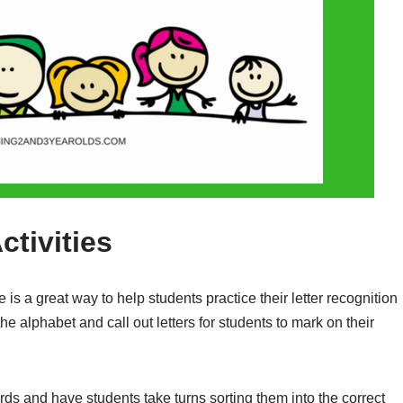
ctivities
s a great way to help students practice their letter recognition
 the alphabet and call out letters for students to mark on their
rds and have students take turns sorting them into the correct