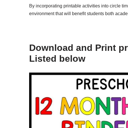
By incorporating printable activities into circle 
environment that will benefit students both acade
Download and Print prin
Listed below