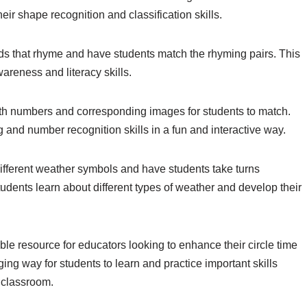
heir shape recognition and classification skills.
ds that rhyme and have students match the rhyming pairs. This
areness and literacy skills.
ith numbers and corresponding images for students to match.
ng and number recognition skills in a fun and interactive way.
different weather symbols and have students take turns
tudents learn about different types of weather and develop their
uable resource for educators looking to enhance their circle time
ing way for students to learn and practice important skills
 classroom.