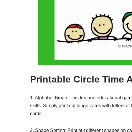
Printable Circle Time A
1. Alphabet Bingo: This fun and educational game i
skills. Simply print out bingo cards with letters of
cards.
2. Shape Sorting: Print out different shapes on ca