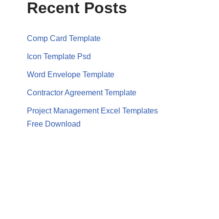
Recent Posts
Comp Card Template
Icon Template Psd
Word Envelope Template
Contractor Agreement Template
Project Management Excel Templates
Free Download