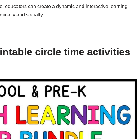
time, educators can create a dynamic and interactive learning
mically and socially.
table circle time activities