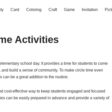
ity
Card
Coloring
Craft
Game
Invitation
Pict
me Activities
 elementary school day. It provides a time for students to come
s, and build a sense of community. To make circle time even
s can be a great addition to the routine.
 and cost-effective way to keep students engaged and focused
ities can be easily prepared in advance and provide a variety of