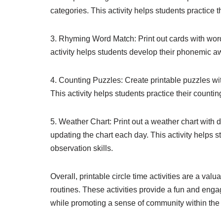
categories. This activity helps students practice t
3. Rhyming Word Match: Print out cards with wor
activity helps students develop their phonemic aw
4. Counting Puzzles: Create printable puzzles w
This activity helps students practice their counti
5. Weather Chart: Print out a weather chart with 
updating the chart each day. This activity helps s
observation skills.
Overall, printable circle time activities are a val
routines. These activities provide a fun and engag
while promoting a sense of community within the