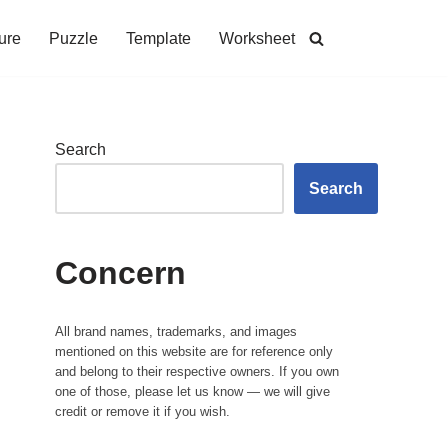
ure
Puzzle
Template
Worksheet
Search
Search
Concern
All brand names, trademarks, and images
mentioned on this website are for reference only
and belong to their respective owners. If you own
one of those, please let us know — we will give
credit or remove it if you wish.