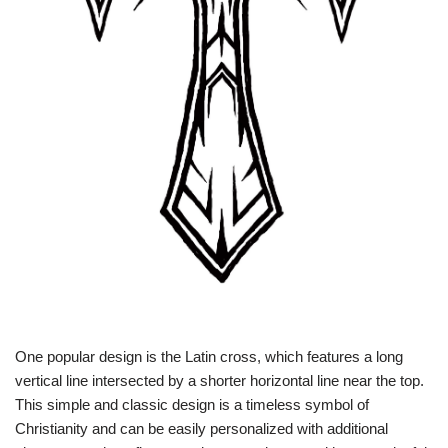
One popular design is the Latin cross, which features a long
vertical line intersected by a shorter horizontal line near the top.
This simple and classic design is a timeless symbol of
Christianity and can be easily personalized with additional