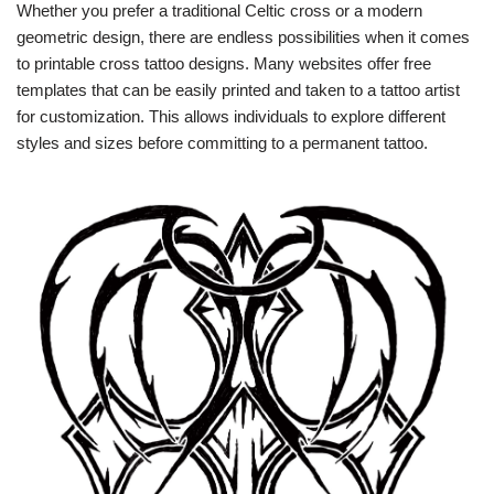
Whether you prefer a traditional Celtic cross or a modern
geometric design, there are endless possibilities when it comes
to printable cross tattoo designs. Many websites offer free
templates that can be easily printed and taken to a tattoo artist
for customization. This allows individuals to explore different
styles and sizes before committing to a permanent tattoo.