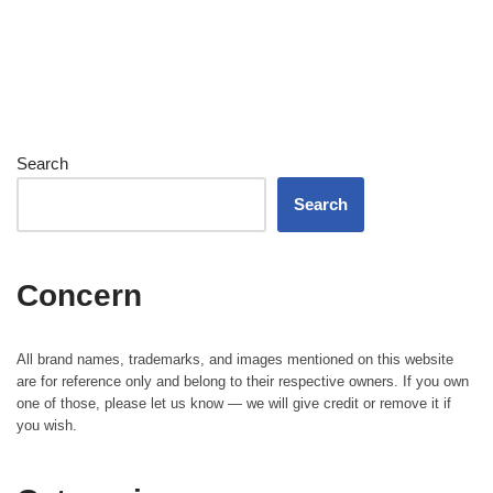
Search
Search
Concern
All brand names, trademarks, and images mentioned on this website
are for reference only and belong to their respective owners. If you own
one of those, please let us know — we will give credit or remove it if
you wish.