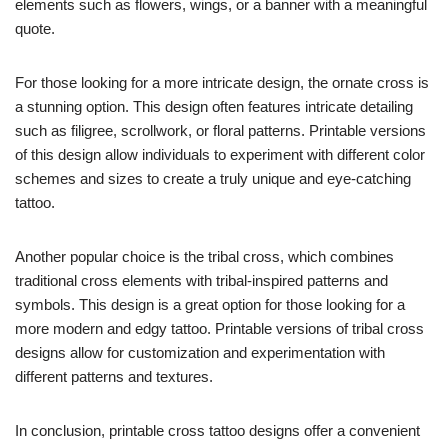
elements such as flowers, wings, or a banner with a meaningful
quote.
For those looking for a more intricate design, the ornate cross is
a stunning option. This design often features intricate detailing
such as filigree, scrollwork, or floral patterns. Printable versions
of this design allow individuals to experiment with different color
schemes and sizes to create a truly unique and eye-catching
tattoo.
Another popular choice is the tribal cross, which combines
traditional cross elements with tribal-inspired patterns and
symbols. This design is a great option for those looking for a
more modern and edgy tattoo. Printable versions of tribal cross
designs allow for customization and experimentation with
different patterns and textures.
In conclusion, printable cross tattoo designs offer a convenient