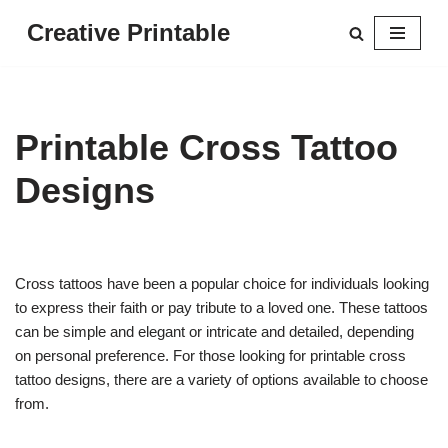
Creative Printable
Skip
to
content
Printable Cross Tattoo
Designs
Cross tattoos have been a popular choice for individuals looking
to express their faith or pay tribute to a loved one. These tattoos
can be simple and elegant or intricate and detailed, depending
on personal preference. For those looking for printable cross
tattoo designs, there are a variety of options available to choose
from.