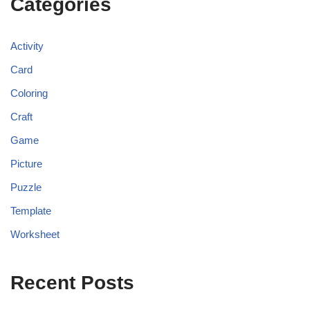
Categories
Activity
Card
Coloring
Craft
Game
Picture
Puzzle
Template
Worksheet
Recent Posts