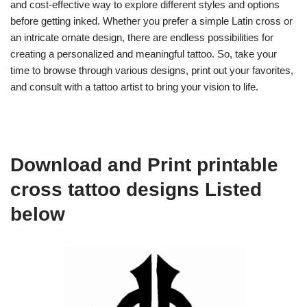
and cost-effective way to explore different styles and options
before getting inked. Whether you prefer a simple Latin cross or
an intricate ornate design, there are endless possibilities for
creating a personalized and meaningful tattoo. So, take your
time to browse through various designs, print out your favorites,
and consult with a tattoo artist to bring your vision to life.
Download and Print printable
cross tattoo designs Listed
below