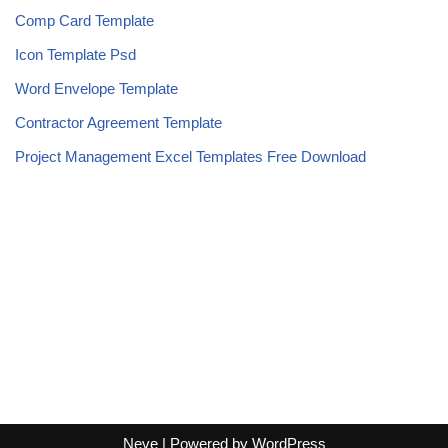
Comp Card Template
Icon Template Psd
Word Envelope Template
Contractor Agreement Template
Project Management Excel Templates Free Download
Neve
| Powered by
WordPress