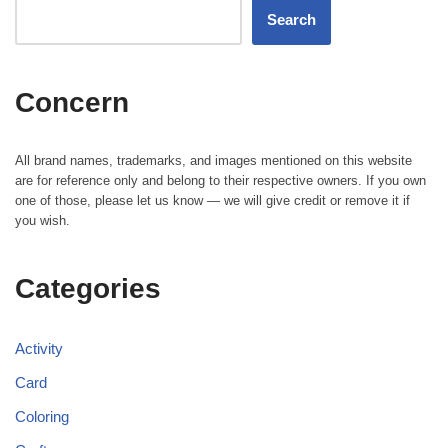
Search
Concern
All brand names, trademarks, and images mentioned on this website
are for reference only and belong to their respective owners. If you own
one of those, please let us know — we will give credit or remove it if
you wish.
Categories
Activity
Card
Coloring