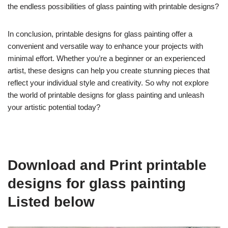
the endless possibilities of glass painting with printable designs?
In conclusion, printable designs for glass painting offer a
convenient and versatile way to enhance your projects with
minimal effort. Whether you’re a beginner or an experienced
artist, these designs can help you create stunning pieces that
reflect your individual style and creativity. So why not explore
the world of printable designs for glass painting and unleash
your artistic potential today?
Download and Print printable
designs for glass painting
Listed below