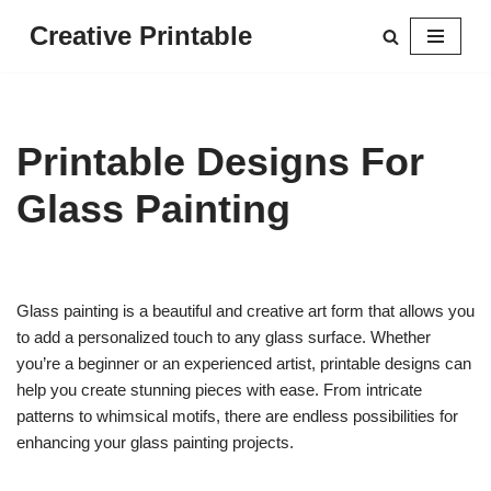
Creative Printable
Skip
to
content
Printable Designs For
Glass Painting
Glass painting is a beautiful and creative art form that allows you
to add a personalized touch to any glass surface. Whether
you’re a beginner or an experienced artist, printable designs can
help you create stunning pieces with ease. From intricate
patterns to whimsical motifs, there are endless possibilities for
enhancing your glass painting projects.