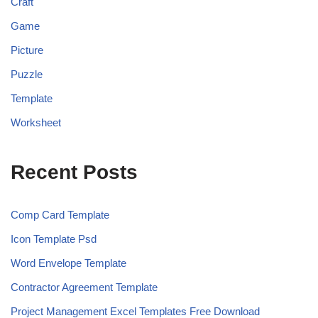
Craft
Game
Picture
Puzzle
Template
Worksheet
Recent Posts
Comp Card Template
Icon Template Psd
Word Envelope Template
Contractor Agreement Template
Project Management Excel Templates Free Download