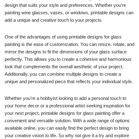
design that suits your style and preferences. Whether you’re
painting wine glasses, vases, or windows, printable designs can
add a unique and creative touch to your projects.
One of the advantages of using printable designs for glass
painting is the ease of customization. You can resize, rotate, and
mirror the designs to fit the dimensions of your glass surface
perfectly. This allows you to create a cohesive and harmonious
look that complements the overall aesthetic of your project.
Additionally, you can combine multiple designs to create a
unique and personalized piece that reflects your individual style.
Whether you’re a hobbyist looking to add a personal touch to
your home decor or a professional artist seeking inspiration for
your next project, printable designs for glass painting offer a
convenient and versatile solution. With a wide range of options
available online, you can easily find the perfect design to bring
your creative vision to life. So why not give it a try and explore