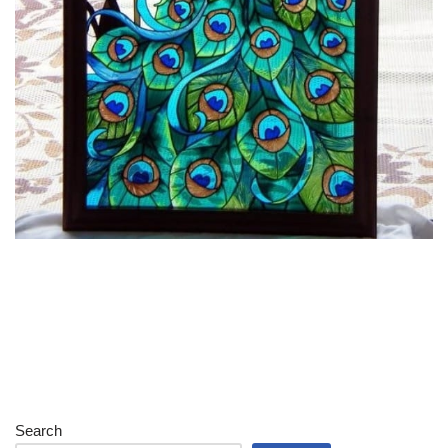
Search