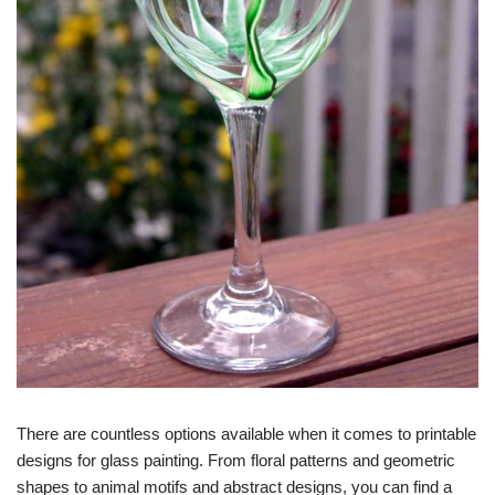
There are countless options available when it comes to printable
designs for glass painting. From floral patterns and geometric
shapes to animal motifs and abstract designs, you can find a