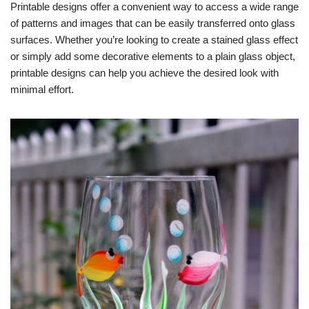
Printable designs offer a convenient way to access a wide range
of patterns and images that can be easily transferred onto glass
surfaces. Whether you’re looking to create a stained glass effect
or simply add some decorative elements to a plain glass object,
printable designs can help you achieve the desired look with
minimal effort.