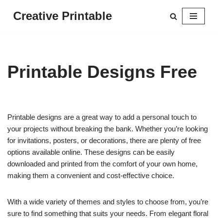
Creative Printable
Skip
to
content
Printable Designs Free
Printable designs are a great way to add a personal touch to
your projects without breaking the bank. Whether you’re looking
for invitations, posters, or decorations, there are plenty of free
options available online. These designs can be easily
downloaded and printed from the comfort of your own home,
making them a convenient and cost-effective choice.
With a wide variety of themes and styles to choose from, you’re
sure to find something that suits your needs. From elegant floral