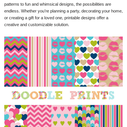
patterns to fun and whimsical designs, the possibilities are
endless. Whether you’re planning a party, decorating your home,
or creating a gift for a loved one, printable designs offer a
creative and customizable solution.