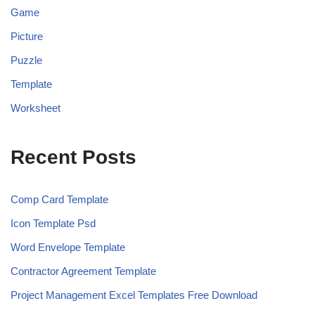
Game
Picture
Puzzle
Template
Worksheet
Recent Posts
Comp Card Template
Icon Template Psd
Word Envelope Template
Contractor Agreement Template
Project Management Excel Templates Free Download