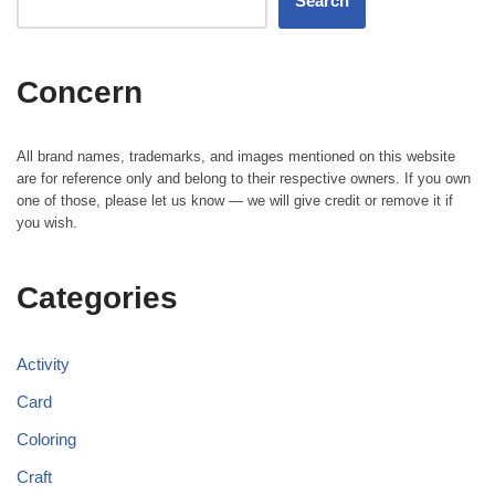
Search
Concern
All brand names, trademarks, and images mentioned on this website
are for reference only and belong to their respective owners. If you own
one of those, please let us know — we will give credit or remove it if
you wish.
Categories
Activity
Card
Coloring
Craft