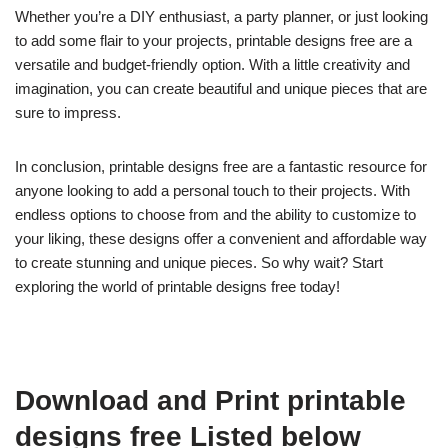
Whether you’re a DIY enthusiast, a party planner, or just looking
to add some flair to your projects, printable designs free are a
versatile and budget-friendly option. With a little creativity and
imagination, you can create beautiful and unique pieces that are
sure to impress.
In conclusion, printable designs free are a fantastic resource for
anyone looking to add a personal touch to their projects. With
endless options to choose from and the ability to customize to
your liking, these designs offer a convenient and affordable way
to create stunning and unique pieces. So why wait? Start
exploring the world of printable designs free today!
Download and Print printable
designs free Listed below