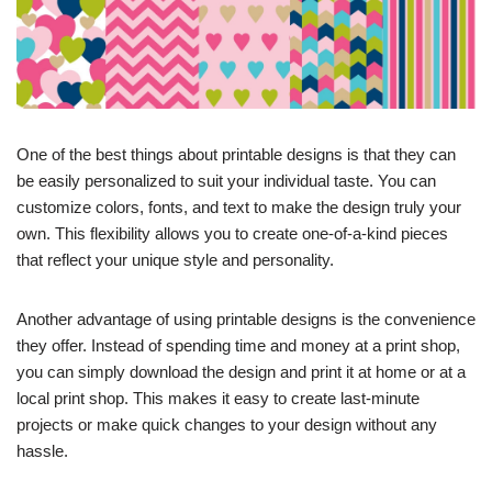
One of the best things about printable designs is that they can
be easily personalized to suit your individual taste. You can
customize colors, fonts, and text to make the design truly your
own. This flexibility allows you to create one-of-a-kind pieces
that reflect your unique style and personality.
Another advantage of using printable designs is the convenience
they offer. Instead of spending time and money at a print shop,
you can simply download the design and print it at home or at a
local print shop. This makes it easy to create last-minute
projects or make quick changes to your design without any
hassle.