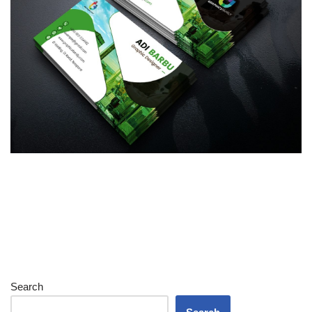
Search