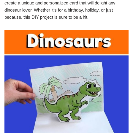
create a unique and personalized card that will delight any
dinosaur lover. Whether it’s for a birthday, holiday, or just
because, this DIY project is sure to be a hit.