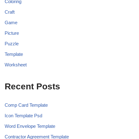
Coloring
Craft
Game
Picture
Puzzle
Template
Worksheet
Recent Posts
Comp Card Template
Icon Template Psd
Word Envelope Template
Contractor Agreement Template