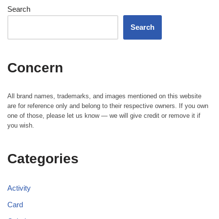
Search
Search
Concern
All brand names, trademarks, and images mentioned on this website
are for reference only and belong to their respective owners. If you own
one of those, please let us know — we will give credit or remove it if
you wish.
Categories
Activity
Card