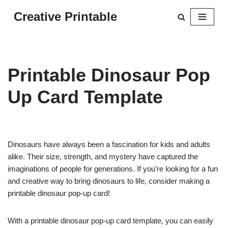
Creative Printable
Skip
to
content
Printable Dinosaur Pop
Up Card Template
Dinosaurs have always been a fascination for kids and adults
alike. Their size, strength, and mystery have captured the
imaginations of people for generations. If you’re looking for a fun
and creative way to bring dinosaurs to life, consider making a
printable dinosaur pop-up card!
With a printable dinosaur pop-up card template, you can easily