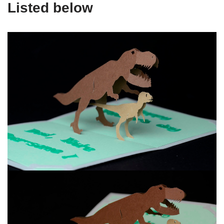
Listed below