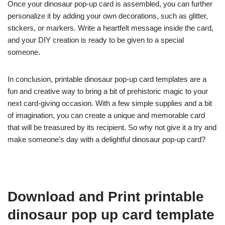
Once your dinosaur pop-up card is assembled, you can further
personalize it by adding your own decorations, such as glitter,
stickers, or markers. Write a heartfelt message inside the card,
and your DIY creation is ready to be given to a special
someone.
In conclusion, printable dinosaur pop-up card templates are a
fun and creative way to bring a bit of prehistoric magic to your
next card-giving occasion. With a few simple supplies and a bit
of imagination, you can create a unique and memorable card
that will be treasured by its recipient. So why not give it a try and
make someone’s day with a delightful dinosaur pop-up card?
Download and Print printable
dinosaur pop up card template