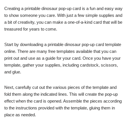
Creating a printable dinosaur pop-up card is a fun and easy way
to show someone you care. With just a few simple supplies and
a bit of creativity, you can make a one-of-a-kind card that will be
treasured for years to come.
Start by downloading a printable dinosaur pop-up card template
online. There are many free templates available that you can
print out and use as a guide for your card. Once you have your
template, gather your supplies, including cardstock, scissors,
and glue.
Next, carefully cut out the various pieces of the template and
fold them along the indicated lines. This will create the pop-up
effect when the card is opened. Assemble the pieces according
to the instructions provided with the template, gluing them in
place as needed.