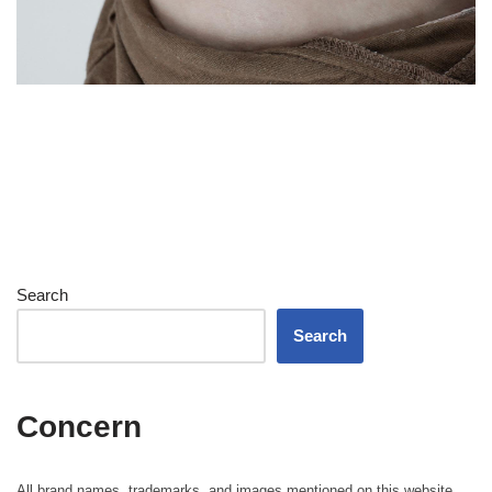
Search
Search
Concern
All brand names, trademarks, and images mentioned on this website