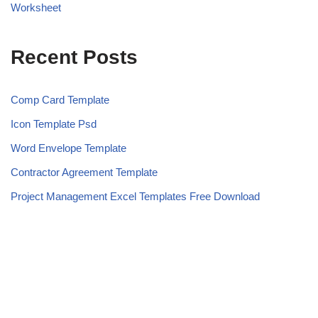
Worksheet
Recent Posts
Comp Card Template
Icon Template Psd
Word Envelope Template
Contractor Agreement Template
Project Management Excel Templates Free Download