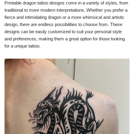
Printable dragon tattoo designs come in a variety of styles, from
traditional to more modern interpretations. Whether you prefer a
fierce and intimidating dragon or a more whimsical and artistic
design, there are endless possibilities to choose from. These
designs can be easily customized to suit your personal style
and preferences, making them a great option for those looking
for a unique tattoo.