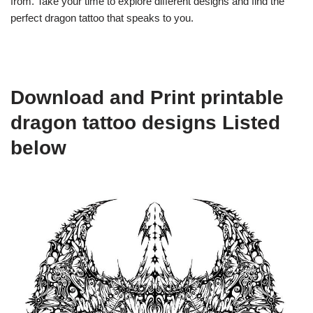
from. Take your time to explore different designs and find the
perfect dragon tattoo that speaks to you.
Download and Print printable
dragon tattoo designs Listed
below