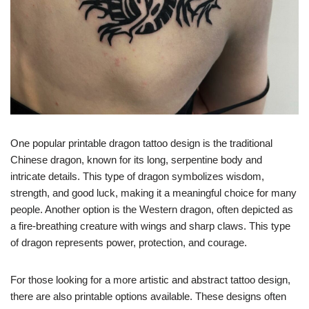
One popular printable dragon tattoo design is the traditional
Chinese dragon, known for its long, serpentine body and
intricate details. This type of dragon symbolizes wisdom,
strength, and good luck, making it a meaningful choice for many
people. Another option is the Western dragon, often depicted as
a fire-breathing creature with wings and sharp claws. This type
of dragon represents power, protection, and courage.
For those looking for a more artistic and abstract tattoo design,
there are also printable options available. These designs often