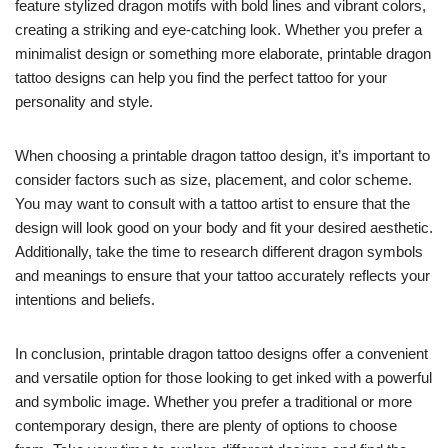
feature stylized dragon motifs with bold lines and vibrant colors,
creating a striking and eye-catching look. Whether you prefer a
minimalist design or something more elaborate, printable dragon
tattoo designs can help you find the perfect tattoo for your
personality and style.
When choosing a printable dragon tattoo design, it’s important to
consider factors such as size, placement, and color scheme.
You may want to consult with a tattoo artist to ensure that the
design will look good on your body and fit your desired aesthetic.
Additionally, take the time to research different dragon symbols
and meanings to ensure that your tattoo accurately reflects your
intentions and beliefs.
In conclusion, printable dragon tattoo designs offer a convenient
and versatile option for those looking to get inked with a powerful
and symbolic image. Whether you prefer a traditional or more
contemporary design, there are plenty of options to choose