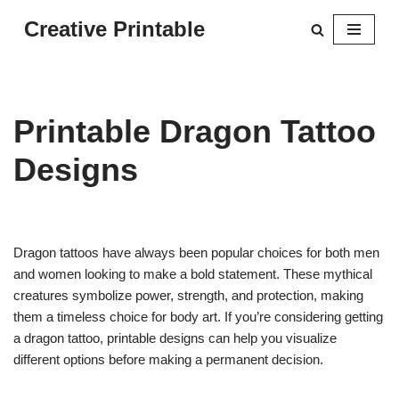
Creative Printable
Skip
to
content
Printable Dragon Tattoo
Designs
Dragon tattoos have always been popular choices for both men
and women looking to make a bold statement. These mythical
creatures symbolize power, strength, and protection, making
them a timeless choice for body art. If you’re considering getting
a dragon tattoo, printable designs can help you visualize
different options before making a permanent decision.