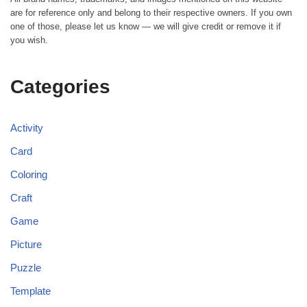
are for reference only and belong to their respective owners. If you own
one of those, please let us know — we will give credit or remove it if
you wish.
Categories
Activity
Card
Coloring
Craft
Game
Picture
Puzzle
Template