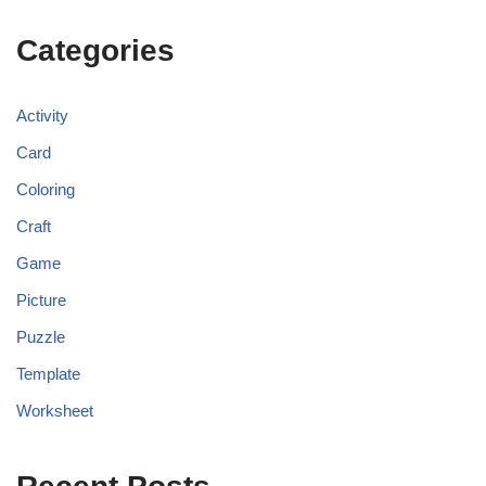
Categories
Activity
Card
Coloring
Craft
Game
Picture
Puzzle
Template
Worksheet