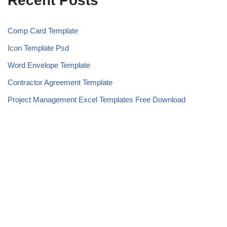
Recent Posts
Comp Card Template
Icon Template Psd
Word Envelope Template
Contractor Agreement Template
Project Management Excel Templates Free Download