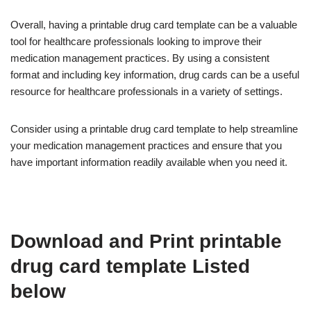
Overall, having a printable drug card template can be a valuable
tool for healthcare professionals looking to improve their
medication management practices. By using a consistent
format and including key information, drug cards can be a useful
resource for healthcare professionals in a variety of settings.
Consider using a printable drug card template to help streamline
your medication management practices and ensure that you
have important information readily available when you need it.
Download and Print printable
drug card template Listed
below