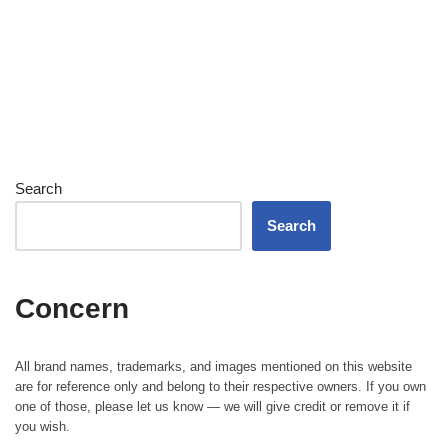
Search
Search
Concern
All brand names, trademarks, and images mentioned on this website
are for reference only and belong to their respective owners. If you own
one of those, please let us know — we will give credit or remove it if
you wish.