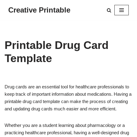
Creative Printable
Skip
to
content
Printable Drug Card
Template
Drug cards are an essential tool for healthcare professionals to
keep track of important information about medications. Having a
printable drug card template can make the process of creating
and updating drug cards much easier and more efficient.
Whether you are a student learning about pharmacology or a
practicing healthcare professional, having a well-designed drug