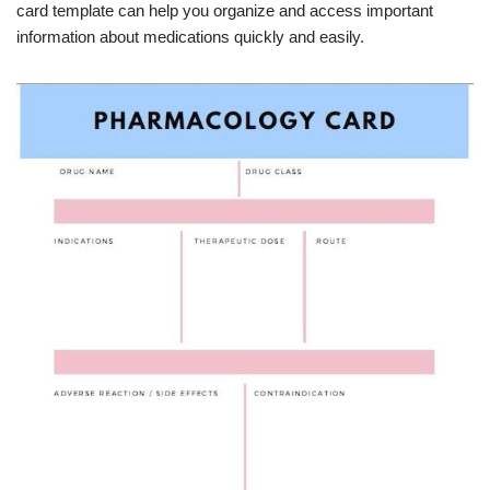
card template can help you organize and access important
information about medications quickly and easily.