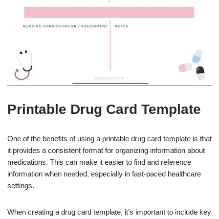
Printable Drug Card Template
One of the benefits of using a printable drug card template is that
it provides a consistent format for organizing information about
medications. This can make it easier to find and reference
information when needed, especially in fast-paced healthcare
settings.
When creating a drug card template, it’s important to include key