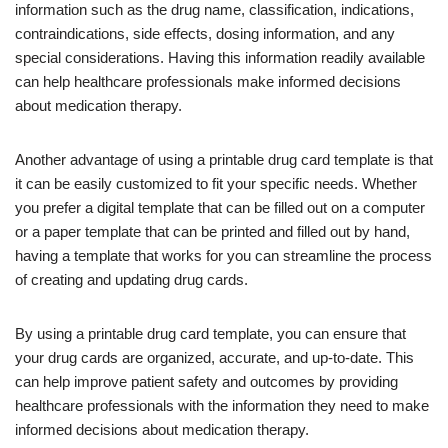
information such as the drug name, classification, indications,
contraindications, side effects, dosing information, and any
special considerations. Having this information readily available
can help healthcare professionals make informed decisions
about medication therapy.
Another advantage of using a printable drug card template is that
it can be easily customized to fit your specific needs. Whether
you prefer a digital template that can be filled out on a computer
or a paper template that can be printed and filled out by hand,
having a template that works for you can streamline the process
of creating and updating drug cards.
By using a printable drug card template, you can ensure that
your drug cards are organized, accurate, and up-to-date. This
can help improve patient safety and outcomes by providing
healthcare professionals with the information they need to make
informed decisions about medication therapy.