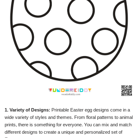
1. Variety of Designs:
Printable Easter egg designs come in a
wide variety of styles and themes. From floral patterns to animal
prints, there is something for everyone. You can mix and match
different designs to create a unique and personalized set of