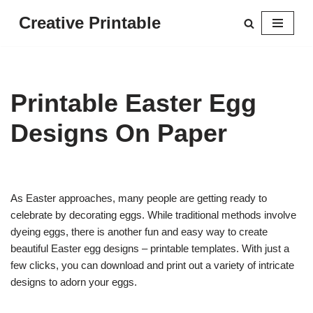
Creative Printable
Skip
to
content
Printable Easter Egg
Designs On Paper
As Easter approaches, many people are getting ready to
celebrate by decorating eggs. While traditional methods involve
dyeing eggs, there is another fun and easy way to create
beautiful Easter egg designs – printable templates. With just a
few clicks, you can download and print out a variety of intricate
designs to adorn your eggs.