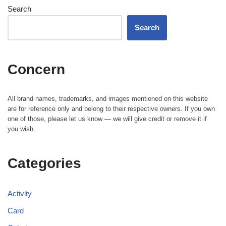
Search
Search
Concern
All brand names, trademarks, and images mentioned on this website
are for reference only and belong to their respective owners. If you own
one of those, please let us know — we will give credit or remove it if
you wish.
Categories
Activity
Card