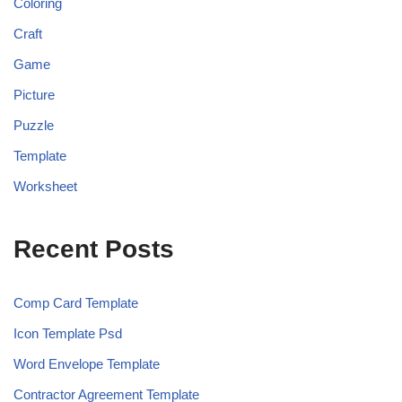
Coloring
Craft
Game
Picture
Puzzle
Template
Worksheet
Recent Posts
Comp Card Template
Icon Template Psd
Word Envelope Template
Contractor Agreement Template