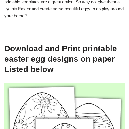
printable templates are a great option. So why not give them a
try this Easter and create some beautiful eggs to display around
your home?
Download and Print printable
easter egg designs on paper
Listed below