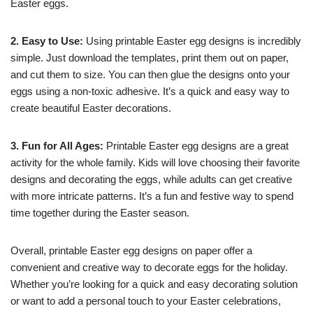
Easter eggs.
2. Easy to Use:
Using printable Easter egg designs is incredibly
simple. Just download the templates, print them out on paper,
and cut them to size. You can then glue the designs onto your
eggs using a non-toxic adhesive. It’s a quick and easy way to
create beautiful Easter decorations.
3. Fun for All Ages:
Printable Easter egg designs are a great
activity for the whole family. Kids will love choosing their favorite
designs and decorating the eggs, while adults can get creative
with more intricate patterns. It’s a fun and festive way to spend
time together during the Easter season.
Overall, printable Easter egg designs on paper offer a
convenient and creative way to decorate eggs for the holiday.
Whether you’re looking for a quick and easy decorating solution
or want to add a personal touch to your Easter celebrations,