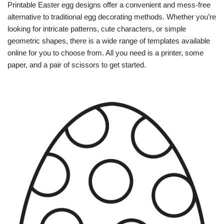
Printable Easter egg designs offer a convenient and mess-free
alternative to traditional egg decorating methods. Whether you’re
looking for intricate patterns, cute characters, or simple
geometric shapes, there is a wide range of templates available
online for you to choose from. All you need is a printer, some
paper, and a pair of scissors to get started.