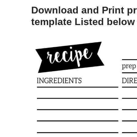
Download and Print pri
template Listed below