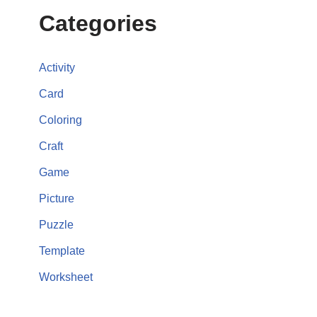
Categories
Activity
Card
Coloring
Craft
Game
Picture
Puzzle
Template
Worksheet