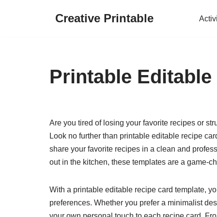
Creative Printable
Activ
Skip
to
content
Printable Editabl
Are you tired of losing your favorite recipes or s
Look no further than printable editable recipe c
share your favorite recipes in a clean and profes
out in the kitchen, these templates are a game-c
With a printable editable recipe card template, yo
preferences. Whether you prefer a minimalist desi
your own personal touch to each recipe card. Fro