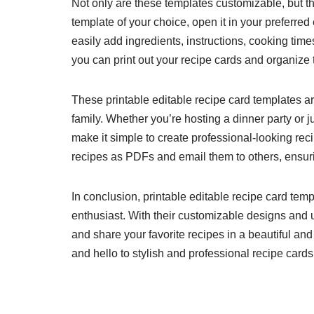
Not only are these templates customizable, but t
template of your choice, open it in your preferred
easily add ingredients, instructions, cooking time
you can print out your recipe cards and organize 
These printable editable recipe card templates are
family. Whether you’re hosting a dinner party or 
make it simple to create professional-looking rec
recipes as PDFs and email them to others, ensurin
In conclusion, printable editable recipe card tem
enthusiast. With their customizable designs and u
and share your favorite recipes in a beautiful a
and hello to stylish and professional recipe cards 