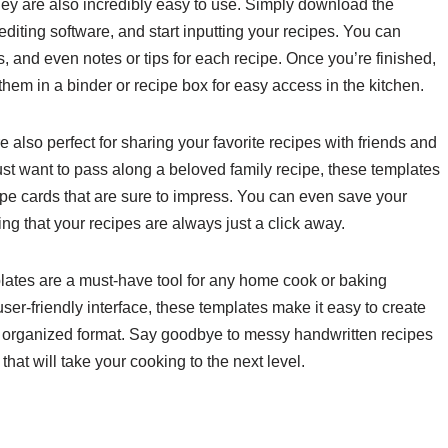
hey are also incredibly easy to use. Simply download the
 editing software, and start inputting your recipes. You can
s, and even notes or tips for each recipe. Once you’re finished,
them in a binder or recipe box for easy access in the kitchen.
 also perfect for sharing your favorite recipes with friends and
just want to pass along a beloved family recipe, these templates
ipe cards that are sure to impress. You can even save your
g that your recipes are always just a click away.
plates are a must-have tool for any home cook or baking
ser-friendly interface, these templates make it easy to create
nd organized format. Say goodbye to messy handwritten recipes
that will take your cooking to the next level.