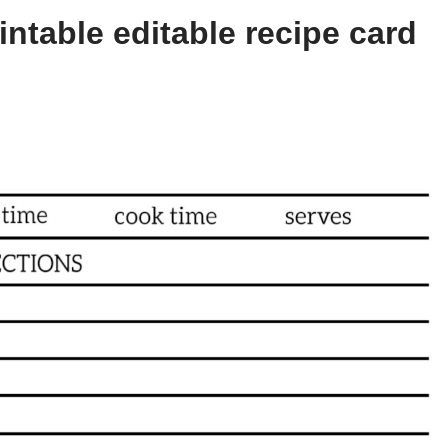
ntable editable recipe card