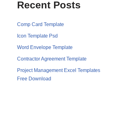
Recent Posts
Comp Card Template
Icon Template Psd
Word Envelope Template
Contractor Agreement Template
Project Management Excel Templates
Free Download