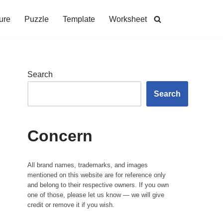
ure
Puzzle
Template
Worksheet
Search
Search
Concern
All brand names, trademarks, and images
mentioned on this website are for reference only
and belong to their respective owners. If you own
one of those, please let us know — we will give
credit or remove it if you wish.