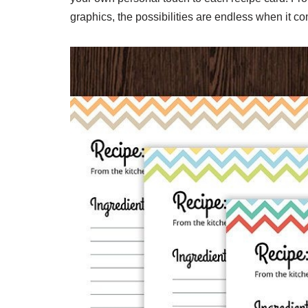
graphics, the possibilities are endless when it co