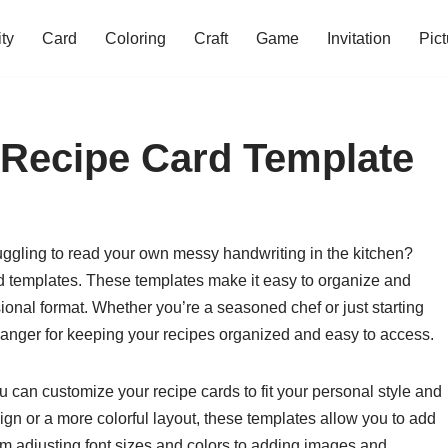
ity
Card
Coloring
Craft
Game
Invitation
Pict
e Recipe Card Template
truggling to read your own messy handwriting in the kitchen?
ard templates. These templates make it easy to organize and
sional format. Whether you’re a seasoned chef or just starting
hanger for keeping your recipes organized and easy to access.
u can customize your recipe cards to fit your personal style and
gn or a more colorful layout, these templates allow you to add
m adjusting font sizes and colors to adding images and