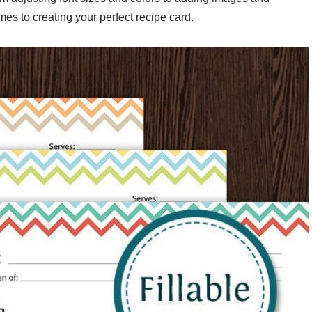
mes to creating your perfect recipe card.