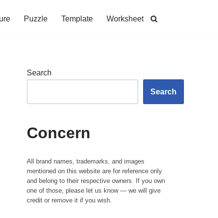
ure
Puzzle
Template
Worksheet
Search
Search
Concern
All brand names, trademarks, and images
mentioned on this website are for reference only
and belong to their respective owners. If you own
one of those, please let us know — we will give
credit or remove it if you wish.