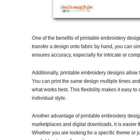
One of the benefits of printable embroidery design
transfer a design onto fabric by hand, you can sim
ensures accuracy, especially for intricate or comp
Additionally, printable embroidery designs allow 
You can print the same design multiple times and
what works best. This flexibility makes it easy to
individual style.
Another advantage of printable embroidery designs 
marketplaces and digital downloads, it is easier 
Whether you are looking for a specific theme or ju