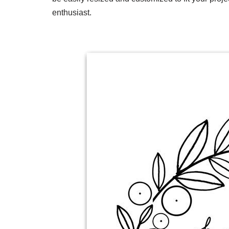
enthusiast.