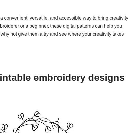
a convenient, versatile, and accessible way to bring creativity
roiderer or a beginner, these digital patterns can help you
 why not give them a try and see where your creativity takes
intable embroidery designs