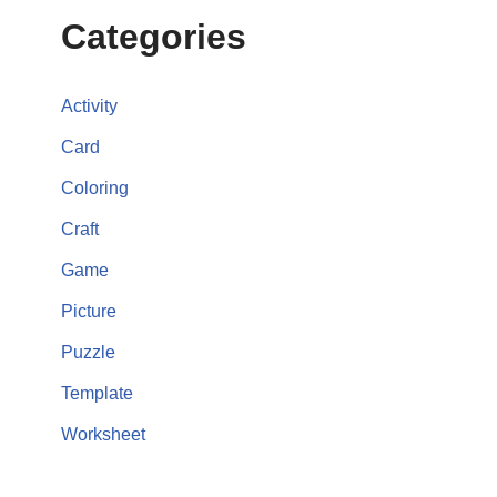
Categories
Activity
Card
Coloring
Craft
Game
Picture
Puzzle
Template
Worksheet