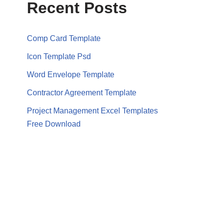
Recent Posts
Comp Card Template
Icon Template Psd
Word Envelope Template
Contractor Agreement Template
Project Management Excel Templates
Free Download