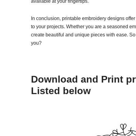
available at your fingertips.
In conclusion, printable embroidery designs offer 
to your projects. Whether you are a seasoned emb
create beautiful and unique pieces with ease. So
you?
Download and Print pr
Listed below