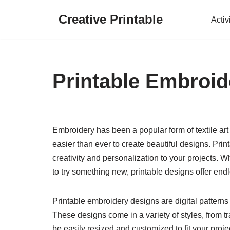
Creative Printable
Activ
Skip
to
content
Printable Embroid
Embroidery has been a popular form of textile art
easier than ever to create beautiful designs. Pri
creativity and personalization to your projects.
to try something new, printable designs offer endl
Printable embroidery designs are digital patterns
These designs come in a variety of styles, from t
be easily resized and customized to fit your proj