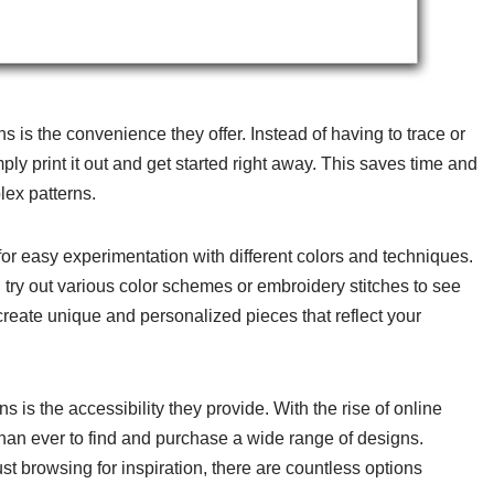
s is the convenience they offer. Instead of having to trace or
ply print it out and get started right away. This saves time and
lex patterns.
for easy experimentation with different colors and techniques.
 try out various color schemes or embroidery stitches to see
 create unique and personalized pieces that reflect your
is the accessibility they provide. With the rise of online
than ever to find and purchase a wide range of designs.
st browsing for inspiration, there are countless options