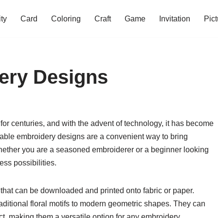
ity
Card
Coloring
Craft
Game
Invitation
Pict
ery Designs
 for centuries, and with the advent of technology, it has become
ntable embroidery designs are a convenient way to bring
 Whether you are a seasoned embroiderer or a beginner looking
ess possibilities.
 that can be downloaded and printed onto fabric or paper.
raditional floral motifs to modern geometric shapes. They can
ect, making them a versatile option for any embroidery