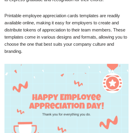
Printable employee appreciation cards templates are readily
available online, making it easy for employers to create and
distribute tokens of appreciation to their team members. These
templates come in various designs and formats, allowing you to
choose the one that best suits your company culture and
branding.