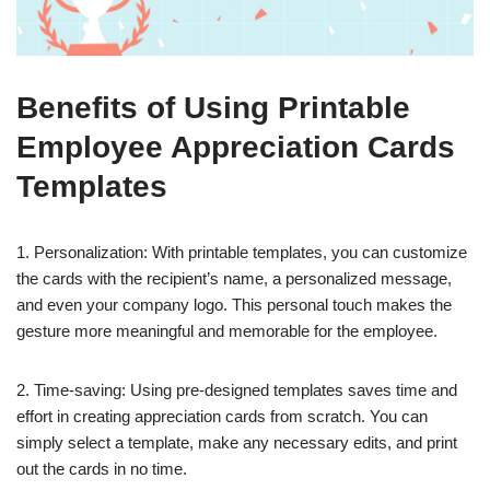
Benefits of Using Printable
Employee Appreciation Cards
Templates
1. Personalization: With printable templates, you can customize
the cards with the recipient’s name, a personalized message,
and even your company logo. This personal touch makes the
gesture more meaningful and memorable for the employee.
2. Time-saving: Using pre-designed templates saves time and
effort in creating appreciation cards from scratch. You can
simply select a template, make any necessary edits, and print
out the cards in no time.