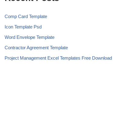
Comp Card Template
Icon Template Psd
Word Envelope Template
Contractor Agreement Template
Project Management Excel Templates Free Download