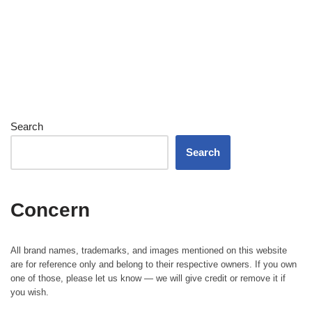
Search
Search
Concern
All brand names, trademarks, and images mentioned on this website
are for reference only and belong to their respective owners. If you own
one of those, please let us know — we will give credit or remove it if
you wish.