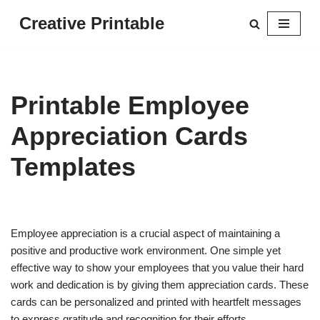
Creative Printable
Skip
to
content
Printable Employee
Appreciation Cards
Templates
Employee appreciation is a crucial aspect of maintaining a
positive and productive work environment. One simple yet
effective way to show your employees that you value their hard
work and dedication is by giving them appreciation cards. These
cards can be personalized and printed with heartfelt messages
to express gratitude and recognition for their efforts.