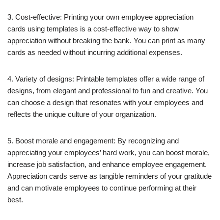
3. Cost-effective: Printing your own employee appreciation
cards using templates is a cost-effective way to show
appreciation without breaking the bank. You can print as many
cards as needed without incurring additional expenses.
4. Variety of designs: Printable templates offer a wide range of
designs, from elegant and professional to fun and creative. You
can choose a design that resonates with your employees and
reflects the unique culture of your organization.
5. Boost morale and engagement: By recognizing and
appreciating your employees’ hard work, you can boost morale,
increase job satisfaction, and enhance employee engagement.
Appreciation cards serve as tangible reminders of your gratitude
and can motivate employees to continue performing at their
best.