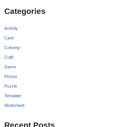
Categories
Activity
Card
Coloring
Craft
Game
Picture
Puzzle
Template
Worksheet
Recent Posts