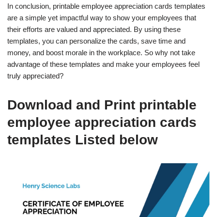
In conclusion, printable employee appreciation cards templates
are a simple yet impactful way to show your employees that
their efforts are valued and appreciated. By using these
templates, you can personalize the cards, save time and
money, and boost morale in the workplace. So why not take
advantage of these templates and make your employees feel
truly appreciated?
Download and Print printable
employee appreciation cards
templates Listed below