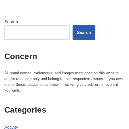
Search
Search
Concern
All brand names, trademarks, and images mentioned on this website
are for reference only and belong to their respective owners. If you own
one of those, please let us know — we will give credit or remove it if
you wish.
Categories
Activity