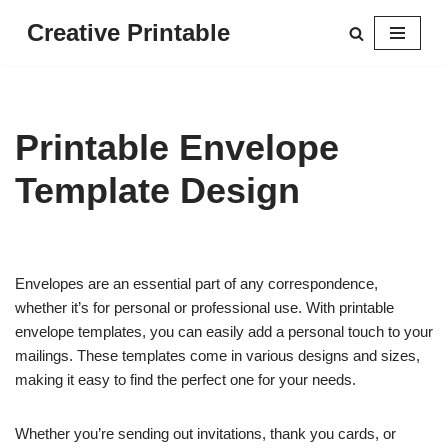
Creative Printable
Skip
to
content
Printable Envelope
Template Design
Envelopes are an essential part of any correspondence,
whether it’s for personal or professional use. With printable
envelope templates, you can easily add a personal touch to your
mailings. These templates come in various designs and sizes,
making it easy to find the perfect one for your needs.
Whether you’re sending out invitations, thank you cards, or