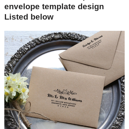
envelope template design
Listed below