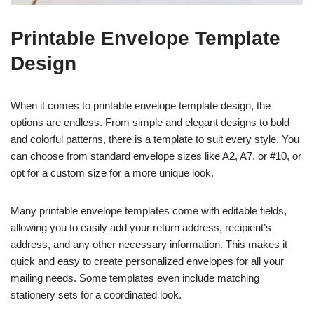
Printable Envelope Template
Design
When it comes to printable envelope template design, the
options are endless. From simple and elegant designs to bold
and colorful patterns, there is a template to suit every style. You
can choose from standard envelope sizes like A2, A7, or #10, or
opt for a custom size for a more unique look.
Many printable envelope templates come with editable fields,
allowing you to easily add your return address, recipient’s
address, and any other necessary information. This makes it
quick and easy to create personalized envelopes for all your
mailing needs. Some templates even include matching
stationery sets for a coordinated look.