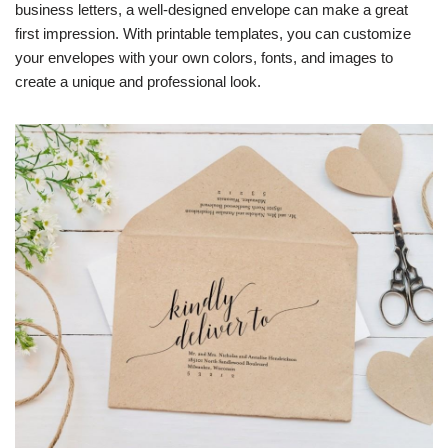
business letters, a well-designed envelope can make a great
first impression. With printable templates, you can customize
your envelopes with your own colors, fonts, and images to
create a unique and professional look.