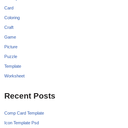
Card
Coloring
Craft
Game
Picture
Puzzle
Template
Worksheet
Recent Posts
Comp Card Template
Icon Template Psd