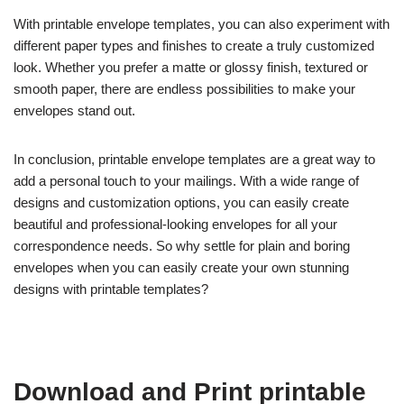
With printable envelope templates, you can also experiment with
different paper types and finishes to create a truly customized
look. Whether you prefer a matte or glossy finish, textured or
smooth paper, there are endless possibilities to make your
envelopes stand out.
In conclusion, printable envelope templates are a great way to
add a personal touch to your mailings. With a wide range of
designs and customization options, you can easily create
beautiful and professional-looking envelopes for all your
correspondence needs. So why settle for plain and boring
envelopes when you can easily create your own stunning
designs with printable templates?
Download and Print printable