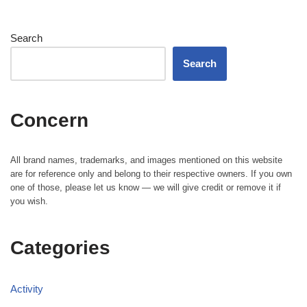
Search
Search
Concern
All brand names, trademarks, and images mentioned on this website
are for reference only and belong to their respective owners. If you own
one of those, please let us know — we will give credit or remove it if
you wish.
Categories
Activity