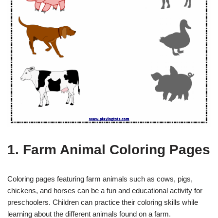
1. Farm Animal Coloring Pages
Coloring pages featuring farm animals such as cows, pigs,
chickens, and horses can be a fun and educational activity for
preschoolers. Children can practice their coloring skills while
learning about the different animals found on a farm.