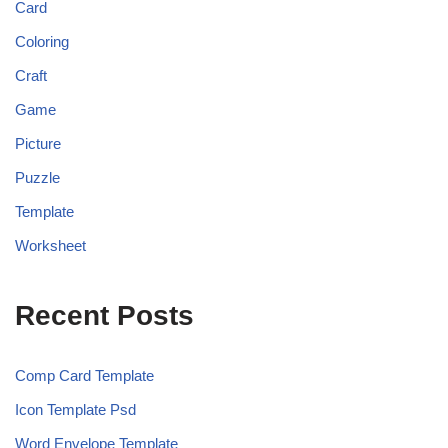
Card
Coloring
Craft
Game
Picture
Puzzle
Template
Worksheet
Recent Posts
Comp Card Template
Icon Template Psd
Word Envelope Template