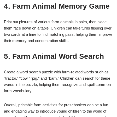
4. Farm Animal Memory Game
Print out pictures of various farm animals in pairs, then place
them face down on a table. Children can take turns flipping over
two cards at a time to find matching pairs, helping them improve
their memory and concentration skills.
5. Farm Animal Word Search
Create a word search puzzle with farm-related words such as
“tractor,” “cow,” “pig,” and “barn.” Children can search for these
words in the puzzle, helping them recognize and spell common
farm vocabulary.
Overall, printable farm activities for preschoolers can be a fun
and engaging way to introduce young children to the world of