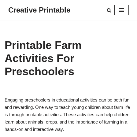
Creative Printable
Skip
to
content
Printable Farm
Activities For
Preschoolers
Engaging preschoolers in educational activities can be both fun
and rewarding. One way to teach young children about farm life
is through printable activities. These activities can help children
learn about animals, crops, and the importance of farming in a
hands-on and interactive way.