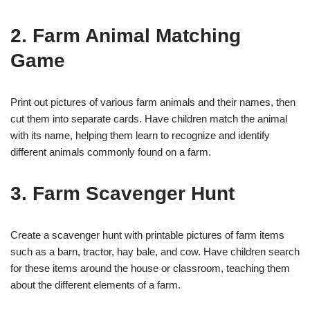
2. Farm Animal Matching
Game
Print out pictures of various farm animals and their names, then
cut them into separate cards. Have children match the animal
with its name, helping them learn to recognize and identify
different animals commonly found on a farm.
3. Farm Scavenger Hunt
Create a scavenger hunt with printable pictures of farm items
such as a barn, tractor, hay bale, and cow. Have children search
for these items around the house or classroom, teaching them
about the different elements of a farm.