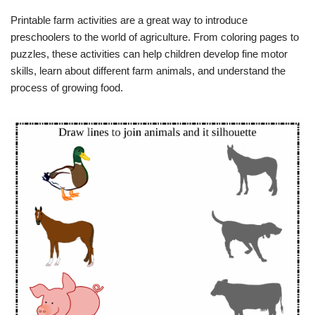
Printable farm activities are a great way to introduce
preschoolers to the world of agriculture. From coloring pages to
puzzles, these activities can help children develop fine motor
skills, learn about different farm animals, and understand the
process of growing food.