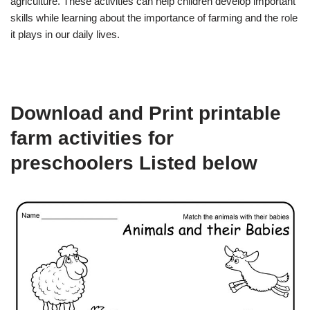
agriculture. These activities can help children develop important
skills while learning about the importance of farming and the role
it plays in our daily lives.
Download and Print printable
farm activities for
preschoolers Listed below