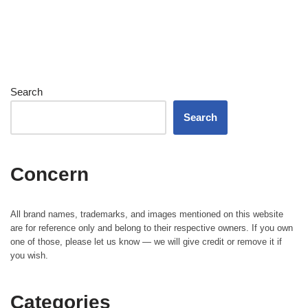
Search
Search
Concern
All brand names, trademarks, and images mentioned on this website
are for reference only and belong to their respective owners. If you own
one of those, please let us know — we will give credit or remove it if
you wish.
Categories