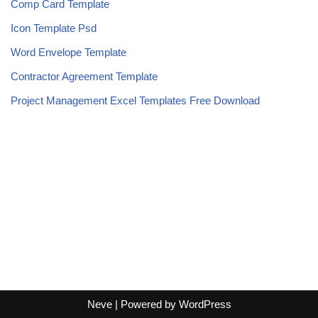
Comp Card Template
Icon Template Psd
Word Envelope Template
Contractor Agreement Template
Project Management Excel Templates Free Download
Neve
| Powered by
WordPress