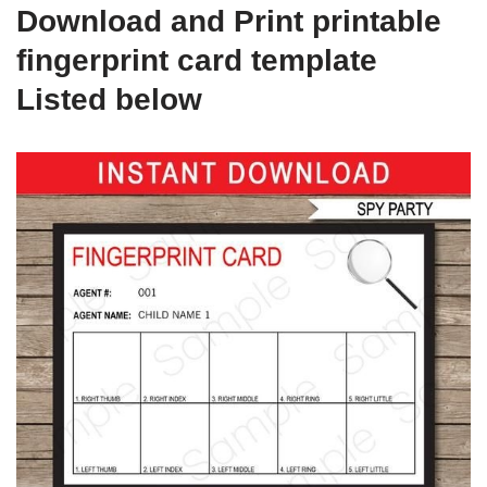
Download and Print printable
fingerprint card template
Listed below