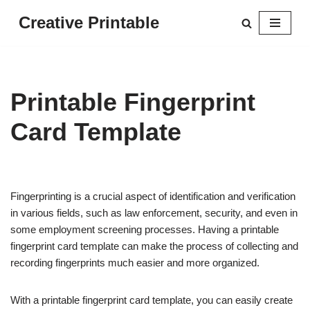
Creative Printable
Skip
to
content
Printable Fingerprint
Card Template
Fingerprinting is a crucial aspect of identification and verification
in various fields, such as law enforcement, security, and even in
some employment screening processes. Having a printable
fingerprint card template can make the process of collecting and
recording fingerprints much easier and more organized.
With a printable fingerprint card template, you can easily create