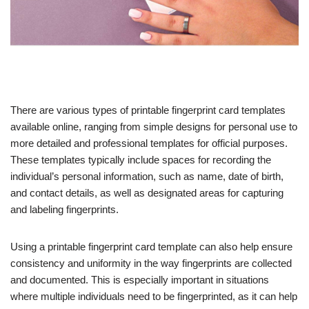
There are various types of printable fingerprint card templates
available online, ranging from simple designs for personal use to
more detailed and professional templates for official purposes.
These templates typically include spaces for recording the
individual’s personal information, such as name, date of birth,
and contact details, as well as designated areas for capturing
and labeling fingerprints.
Using a printable fingerprint card template can also help ensure
consistency and uniformity in the way fingerprints are collected
and documented. This is especially important in situations
where multiple individuals need to be fingerprinted, as it can help