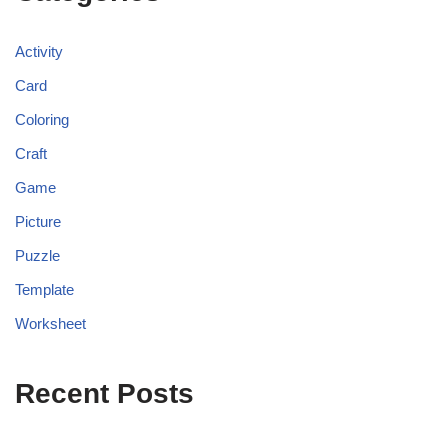
Activity
Card
Coloring
Craft
Game
Picture
Puzzle
Template
Worksheet
Recent Posts