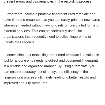
prevent errors and discrepancies in the recording process.
Furthermore, having a printable fingerprint card template can
save time and resources, as you can easily print out new cards
whenever needed without having to rely on pre-printed forms or
external services. This can be particularly useful for
organizations that frequently need to collect fingerprints or
update their records.
In conclusion, a printable fingerprint card template is a valuable
tool for anyone who needs to collect and document fingerprints
in a reliable and organized manner. By using a template, you
can ensure accuracy, consistency, and efficiency in the
fingerprinting process, ultimately leading to better results and
improved security measures.