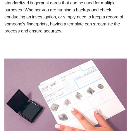
standardized fingerprint cards that can be used for multiple
purposes. Whether you are running a background check,
conducting an investigation, or simply need to keep a record of
someone’s fingerprints, having a template can streamline the
process and ensure accuracy.