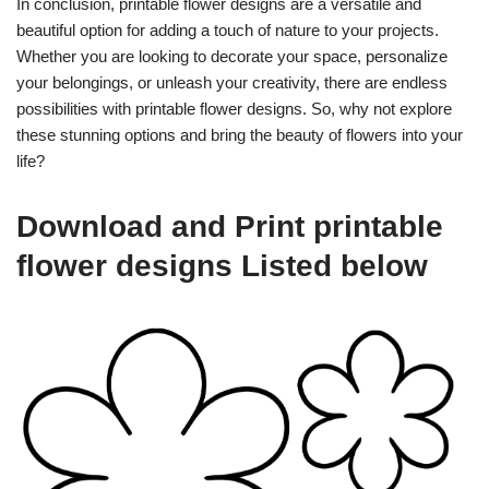
In conclusion, printable flower designs are a versatile and
beautiful option for adding a touch of nature to your projects.
Whether you are looking to decorate your space, personalize
your belongings, or unleash your creativity, there are endless
possibilities with printable flower designs. So, why not explore
these stunning options and bring the beauty of flowers into your
life?
Download and Print printable
flower designs Listed below