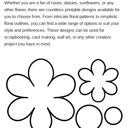
Whether you are a fan of roses, daisies, sunflowers, or any
other flower, there are countless printable designs available for
you to choose from. From intricate floral patterns to simplistic
floral outlines, you can find a wide range of options to suit your
style and preferences. These designs can be used for
scrapbooking, card making, wall art, or any other creative
project you have in mind.