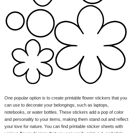
One popular option is to create printable flower stickers that you
can use to decorate your belongings, such as laptops,
notebooks, or water bottles. These stickers add a pop of color
and personality to your items, making them stand out and reflect
your love for nature. You can find printable sticker sheets with