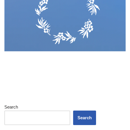
Search
Search