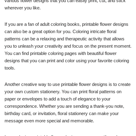
various flower designs that you can easily print, cut, and stick
wherever you like.
If you are a fan of adult coloring books, printable flower designs
can also be a great option for you. Coloring intricate floral
patterns can be a relaxing and therapeutic activity that allows
you to unleash your creativity and focus on the present moment.
You can find printable coloring pages with beautiful flower
designs that you can print and color using your favorite coloring
tools.
Another creative way to use printable flower designs is to create
your own custom stationery. You can print floral patterns on
paper or envelopes to add a touch of elegance to your
correspondence. Whether you are sending a thank-you note,
birthday card, or invitation, floral stationery can make your
message even more special and memorable.