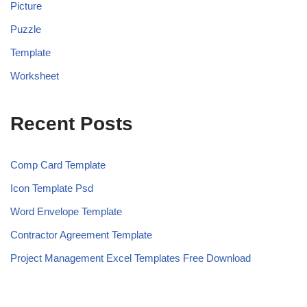
Picture
Puzzle
Template
Worksheet
Recent Posts
Comp Card Template
Icon Template Psd
Word Envelope Template
Contractor Agreement Template
Project Management Excel Templates Free Download