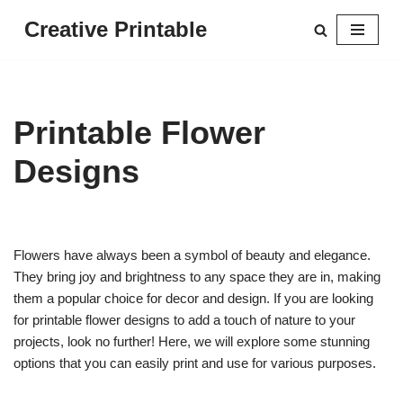
Creative Printable
Skip
to
content
Printable Flower
Designs
Flowers have always been a symbol of beauty and elegance.
They bring joy and brightness to any space they are in, making
them a popular choice for decor and design. If you are looking
for printable flower designs to add a touch of nature to your
projects, look no further! Here, we will explore some stunning
options that you can easily print and use for various purposes.