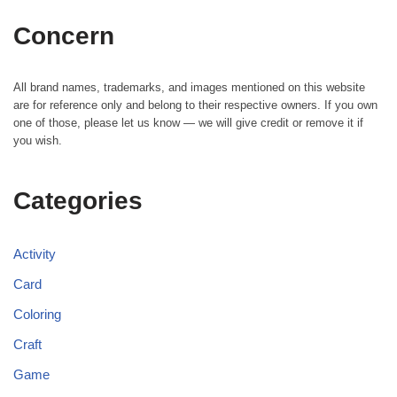
Concern
All brand names, trademarks, and images mentioned on this website
are for reference only and belong to their respective owners. If you own
one of those, please let us know — we will give credit or remove it if
you wish.
Categories
Activity
Card
Coloring
Craft
Game