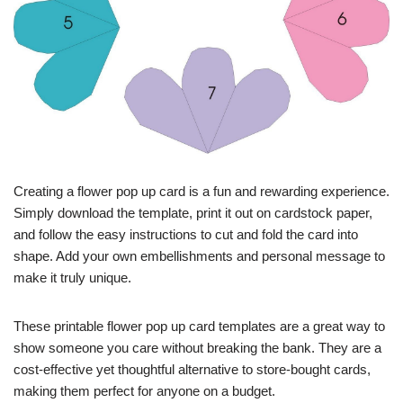
Creating a flower pop up card is a fun and rewarding experience.
Simply download the template, print it out on cardstock paper,
and follow the easy instructions to cut and fold the card into
shape. Add your own embellishments and personal message to
make it truly unique.
These printable flower pop up card templates are a great way to
show someone you care without breaking the bank. They are a
cost-effective yet thoughtful alternative to store-bought cards,
making them perfect for anyone on a budget.