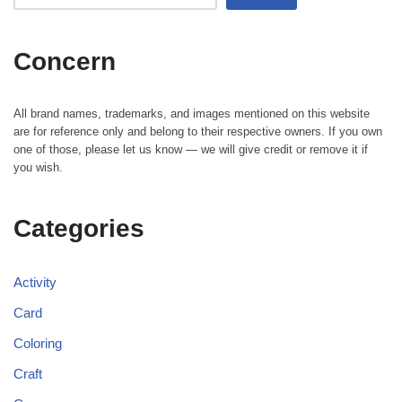
Concern
All brand names, trademarks, and images mentioned on this website
are for reference only and belong to their respective owners. If you own
one of those, please let us know — we will give credit or remove it if
you wish.
Categories
Activity
Card
Coloring
Craft