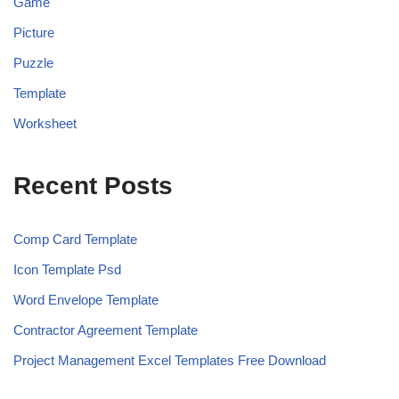
Game
Picture
Puzzle
Template
Worksheet
Recent Posts
Comp Card Template
Icon Template Psd
Word Envelope Template
Contractor Agreement Template
Project Management Excel Templates Free Download