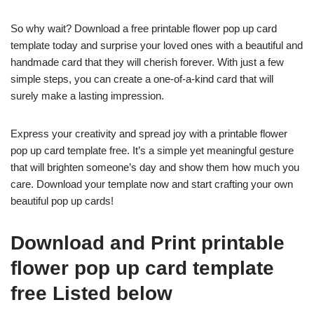
So why wait? Download a free printable flower pop up card
template today and surprise your loved ones with a beautiful and
handmade card that they will cherish forever. With just a few
simple steps, you can create a one-of-a-kind card that will
surely make a lasting impression.
Express your creativity and spread joy with a printable flower
pop up card template free. It’s a simple yet meaningful gesture
that will brighten someone’s day and show them how much you
care. Download your template now and start crafting your own
beautiful pop up cards!
Download and Print printable
flower pop up card template
free Listed below