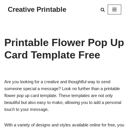
Creative Printable
Skip
to
content
Printable Flower Pop Up
Card Template Free
Are you looking for a creative and thoughtful way to send
someone special a message? Look no further than a printable
flower pop up card template. These templates are not only
beautiful but also easy to make, allowing you to add a personal
touch to your message.
With a variety of designs and styles available online for free, you