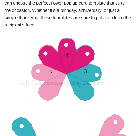
can choose the perfect flower pop up card template that suits
the occasion. Whether it’s a birthday, anniversary, or just a
simple thank you, these templates are sure to put a smile on the
recipient’s face.