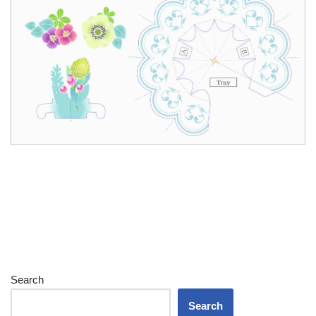
Search
Search