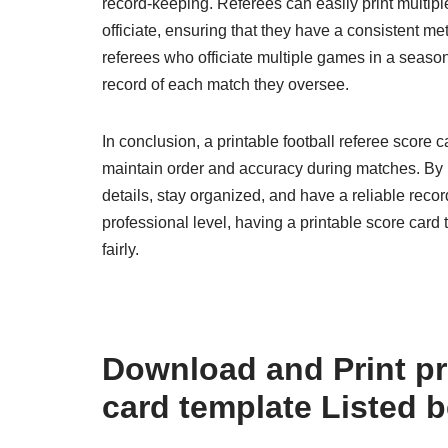
record-keeping. Referees can easily print multip
officiate, ensuring that they have a consistent me
referees who officiate multiple games in a season
record of each match they oversee.
In conclusion, a printable football referee score 
maintain order and accuracy during matches. By u
details, stay organized, and have a reliable recor
professional level, having a printable score card 
fairly.
Download and Print pri
card template Listed 