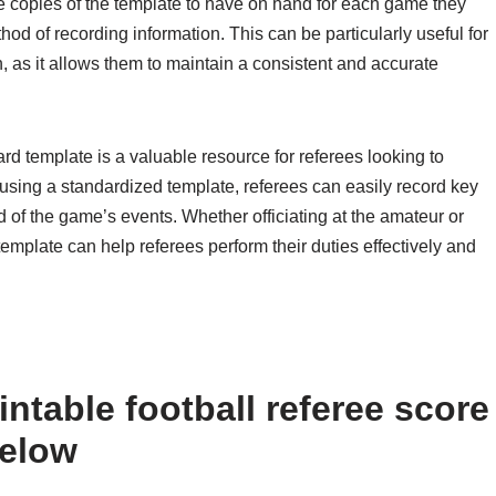
le copies of the template to have on hand for each game they
thod of recording information. This can be particularly useful for
, as it allows them to maintain a consistent and accurate
card template is a valuable resource for referees looking to
sing a standardized template, referees can easily record key
d of the game’s events. Whether officiating at the amateur or
template can help referees perform their duties effectively and
ntable football referee score
below