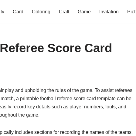
ity
Card
Coloring
Craft
Game
Invitation
Pict
l Referee Score Card
fair play and upholding the rules of the game. To assist referees
 match, a printable football referee score card template can be
 easily record key details such as player numbers, fouls, and
hroughout the game.
ypically includes sections for recording the names of the teams,