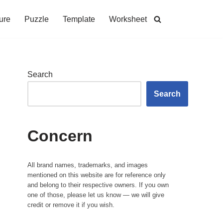
ure
Puzzle
Template
Worksheet
Search
Search
Concern
All brand names, trademarks, and images
mentioned on this website are for reference only
and belong to their respective owners. If you own
one of those, please let us know — we will give
credit or remove it if you wish.