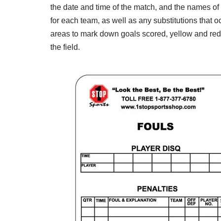
the date and time of the match, and the names of th
for each team, as well as any substitutions that 
areas to mark down goals scored, yellow and red 
the field.