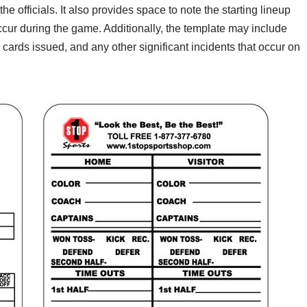
e officials. It also provides space to note the starting lineup
occur during the game. Additionally, the template may include
cards issued, and any other significant incidents that occur on