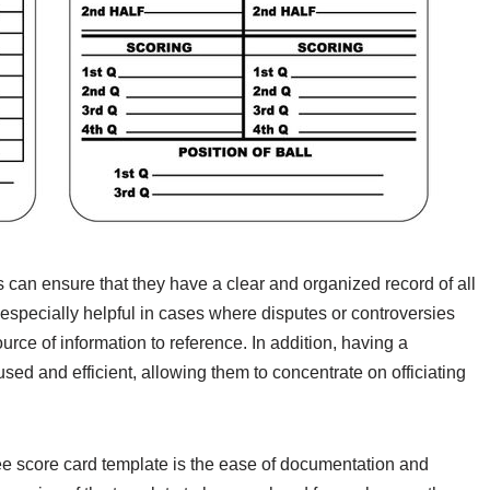
s can ensure that they have a clear and organized record of all
 especially helpful in cases where disputes or controversies
urce of information to reference. In addition, having a
sed and efficient, allowing them to concentrate on officiating
eree score card template is the ease of documentation and