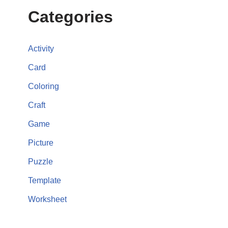
Categories
Activity
Card
Coloring
Craft
Game
Picture
Puzzle
Template
Worksheet