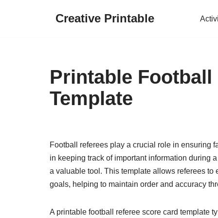
Creative Printable
Activ
Skip
to
content
Printable Footbal
Template
Football referees play a crucial role in ensuring 
in keeping track of important information during a
a valuable tool. This template allows referees to
goals, helping to maintain order and accuracy t
A printable football referee score card template t