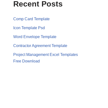
Recent Posts
Comp Card Template
Icon Template Psd
Word Envelope Template
Contractor Agreement Template
Project Management Excel Templates
Free Download