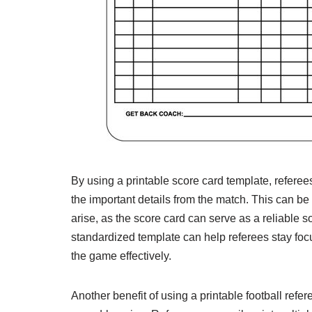
By using a printable score card template, referee
the important details from the match. This can be
arise, as the score card can serve as a reliable so
standardized template can help referees stay focu
the game effectively.
Another benefit of using a printable football ref