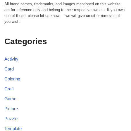
All brand names, trademarks, and images mentioned on this website
are for reference only and belong to their respective owners. If you own
one of those, please let us know — we will give credit or remove it if
you wish.
Categories
Activity
Card
Coloring
Craft
Game
Picture
Puzzle
Template