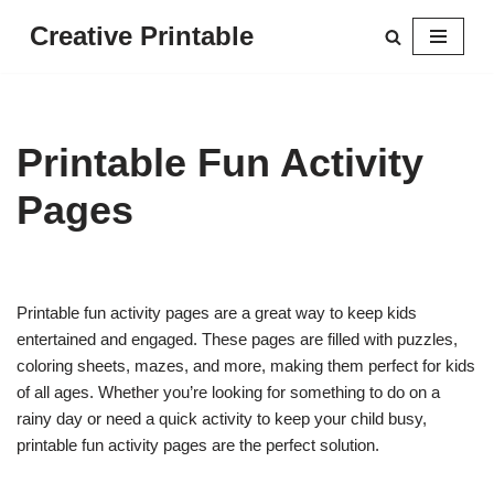
Creative Printable
Skip
to
content
Printable Fun Activity
Pages
Printable fun activity pages are a great way to keep kids
entertained and engaged. These pages are filled with puzzles,
coloring sheets, mazes, and more, making them perfect for kids
of all ages. Whether you’re looking for something to do on a
rainy day or need a quick activity to keep your child busy,
printable fun activity pages are the perfect solution.