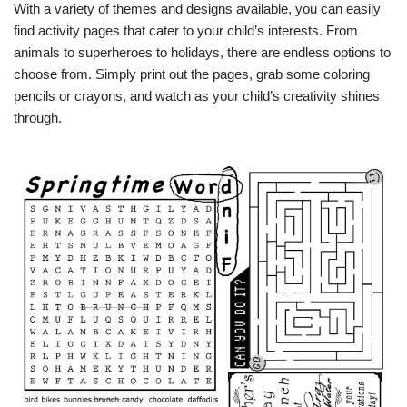
With a variety of themes and designs available, you can easily
find activity pages that cater to your child’s interests. From
animals to superheroes to holidays, there are endless options to
choose from. Simply print out the pages, grab some coloring
pencils or crayons, and watch as your child’s creativity shines
through.