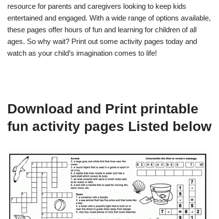
resource for parents and caregivers looking to keep kids
entertained and engaged. With a wide range of options available,
these pages offer hours of fun and learning for children of all
ages. So why wait? Print out some activity pages today and
watch as your child’s imagination comes to life!
Download and Print printable
fun activity pages Listed below