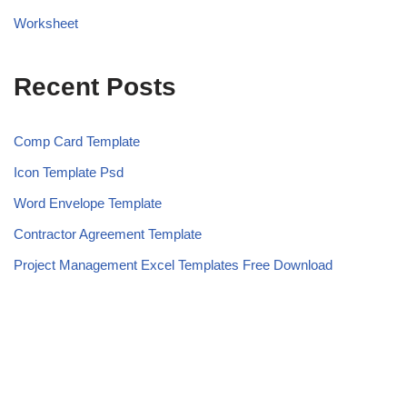
Worksheet
Recent Posts
Comp Card Template
Icon Template Psd
Word Envelope Template
Contractor Agreement Template
Project Management Excel Templates Free Download