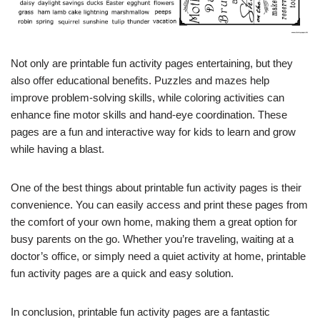
Not only are printable fun activity pages entertaining, but they
also offer educational benefits. Puzzles and mazes help
improve problem-solving skills, while coloring activities can
enhance fine motor skills and hand-eye coordination. These
pages are a fun and interactive way for kids to learn and grow
while having a blast.
One of the best things about printable fun activity pages is their
convenience. You can easily access and print these pages from
the comfort of your own home, making them a great option for
busy parents on the go. Whether you’re traveling, waiting at a
doctor’s office, or simply need a quiet activity at home, printable
fun activity pages are a quick and easy solution.
In conclusion, printable fun activity pages are a fantastic