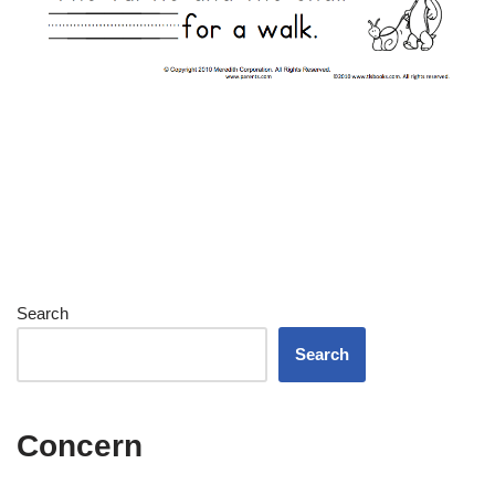
Search
Search
Concern