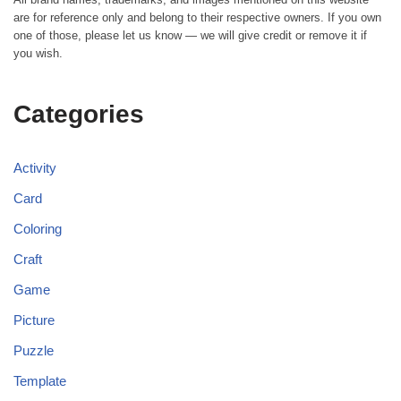
are for reference only and belong to their respective owners. If you own
one of those, please let us know — we will give credit or remove it if
you wish.
Categories
Activity
Card
Coloring
Craft
Game
Picture
Puzzle
Template