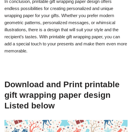
In conclusion, printable gift wrapping paper design offers
endless possibilities for creating personalized and unique
wrapping paper for your gifts. Whether you prefer modern
geometric patterns, personalized messages, or whimsical
illustrations, there is a design that will suit your style and the
recipient’s tastes. With printable gift wrapping paper, you can
add a special touch to your presents and make them even more
memorable.
Download and Print printable
gift wrapping paper design
Listed below