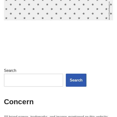
Search
Search
Concern
All brand names, trademarks, and images mentioned on this website