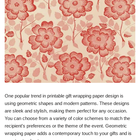
One popular trend in printable gift wrapping paper design is
using geometric shapes and modern patterns. These designs
are sleek and stylish, making them perfect for any occasion.
You can choose from a variety of color schemes to match the
recipient’s preferences or the theme of the event. Geometric
wrapping paper adds a contemporary touch to your gifts and is