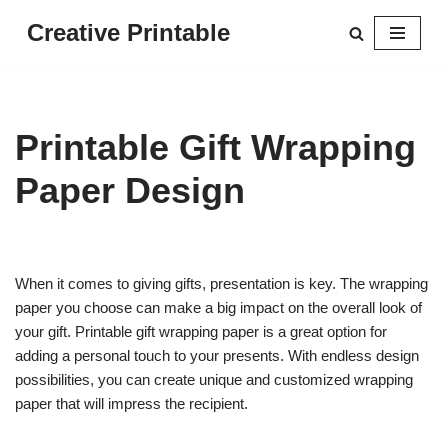
Creative Printable
Skip
to
content
Printable Gift Wrapping
Paper Design
When it comes to giving gifts, presentation is key. The wrapping
paper you choose can make a big impact on the overall look of
your gift. Printable gift wrapping paper is a great option for
adding a personal touch to your presents. With endless design
possibilities, you can create unique and customized wrapping
paper that will impress the recipient.