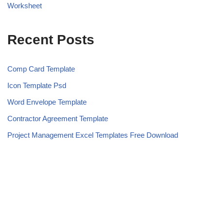
Worksheet
Recent Posts
Comp Card Template
Icon Template Psd
Word Envelope Template
Contractor Agreement Template
Project Management Excel Templates Free Download