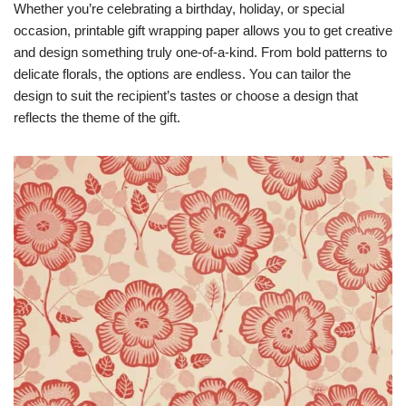
Whether you’re celebrating a birthday, holiday, or special
occasion, printable gift wrapping paper allows you to get creative
and design something truly one-of-a-kind. From bold patterns to
delicate florals, the options are endless. You can tailor the
design to suit the recipient’s tastes or choose a design that
reflects the theme of the gift.