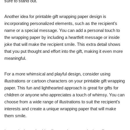
sure to stand out.
Another idea for printable gift wrapping paper design is
incorporating personalized elements, such as the recipient’s
name or a special message. You can add a personal touch to
the wrapping paper by including a heartfelt message or inside
joke that will make the recipient smile. This extra detail shows
that you put thought and effort into the gift, making it even more
meaningful.
For a more whimsical and playful design, consider using
illustrations or cartoon characters on your printable gift wrapping
paper. This fun and lighthearted approach is great for gifts for
children or anyone who appreciates a touch of whimsy. You can
choose from a wide range of illustrations to suit the recipient’s
interests and create a unique wrapping paper that will make
them smile.