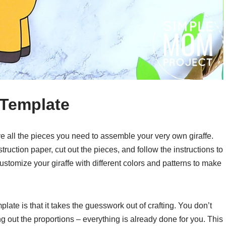
t Template
have all the pieces you need to assemble your very own giraffe.
truction paper, cut out the pieces, and follow the instructions to
customize your giraffe with different colors and patterns to make
late is that it takes the guesswork out of crafting. You don’t
g out the proportions – everything is already done for you. This