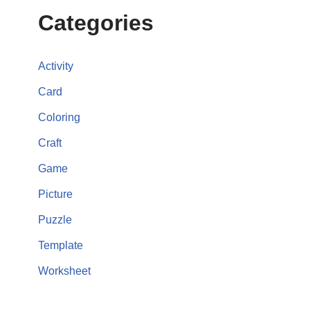
Categories
Activity
Card
Coloring
Craft
Game
Picture
Puzzle
Template
Worksheet