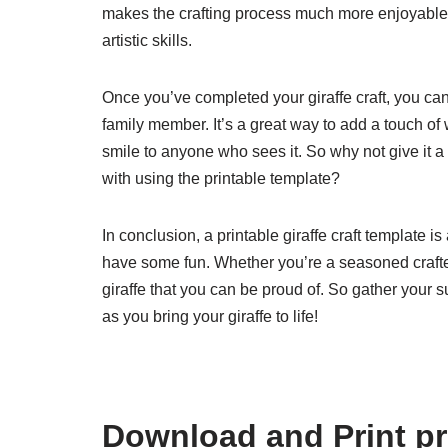
makes the crafting process much more enjoyable a
artistic skills.
Once you’ve completed your giraffe craft, you can p
family member. It’s a great way to add a touch of 
smile to anyone who sees it. So why not give it 
with using the printable template?
In conclusion, a printable giraffe craft template i
have some fun. Whether you’re a seasoned crafter 
giraffe that you can be proud of. So gather your s
as you bring your giraffe to life!
Download and Print pri