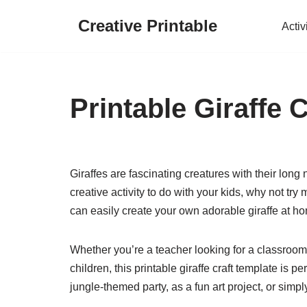
Creative Printable
Activ
Skip
to
content
Printable Giraffe 
Giraffes are fascinating creatures with their long 
creative activity to do with your kids, why not try 
can easily create your own adorable giraffe at h
Whether you’re a teacher looking for a classroom 
children, this printable giraffe craft template is pe
jungle-themed party, as a fun art project, or sim