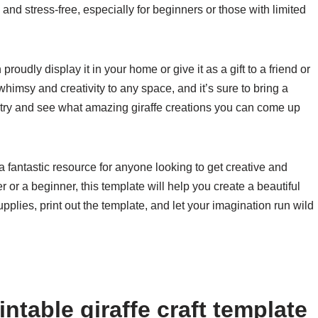
nd stress-free, especially for beginners or those with limited
roudly display it in your home or give it as a gift to a friend or
whimsy and creativity to any space, and it’s sure to bring a
a try and see what amazing giraffe creations you can come up
s a fantastic resource for anyone looking to get creative and
or a beginner, this template will help you create a beautiful
upplies, print out the template, and let your imagination run wild
ntable giraffe craft template