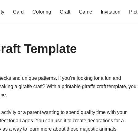
ity
Card
Coloring
Craft
Game
Invitation
Pict
Craft Template
necks and unique patterns. If you’re looking for a fun and
making a giraffe craft? With a printable giraffe craft template, you
ome.
activity or a parent wanting to spend quality time with your
rfect for all ages. You can use it to create decorations for a
ply as a way to learn more about these majestic animals.