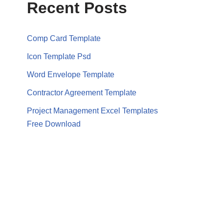
Recent Posts
Comp Card Template
Icon Template Psd
Word Envelope Template
Contractor Agreement Template
Project Management Excel Templates
Free Download