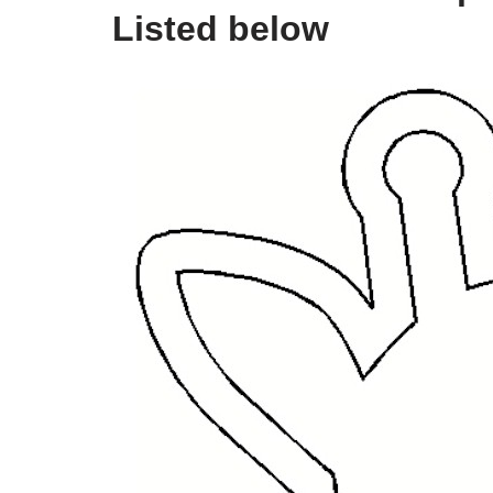
Listed below