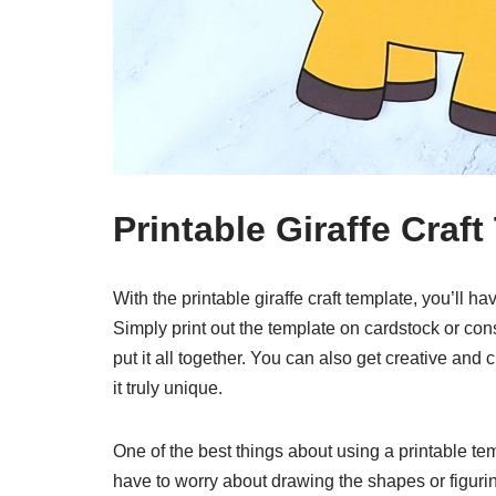
Printable Giraffe Craf
With the printable giraffe craft template, you’ll 
Simply print out the template on cardstock or cons
put it all together. You can also get creative and 
it truly unique.
One of the best things about using a printable temp
have to worry about drawing the shapes or figurin