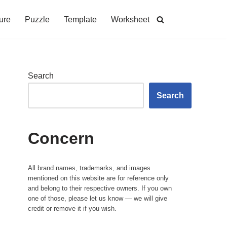
ure
Puzzle
Template
Worksheet
Search
Search
Concern
All brand names, trademarks, and images
mentioned on this website are for reference only
and belong to their respective owners. If you own
one of those, please let us know — we will give
credit or remove it if you wish.