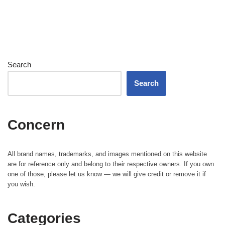
Search
Search
Concern
All brand names, trademarks, and images mentioned on this website
are for reference only and belong to their respective owners. If you own
one of those, please let us know — we will give credit or remove it if
you wish.
Categories