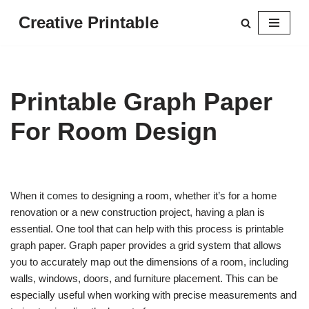
Creative Printable
Skip
to
content
Printable Graph Paper
For Room Design
When it comes to designing a room, whether it’s for a home
renovation or a new construction project, having a plan is
essential. One tool that can help with this process is printable
graph paper. Graph paper provides a grid system that allows
you to accurately map out the dimensions of a room, including
walls, windows, doors, and furniture placement. This can be
especially useful when working with precise measurements and