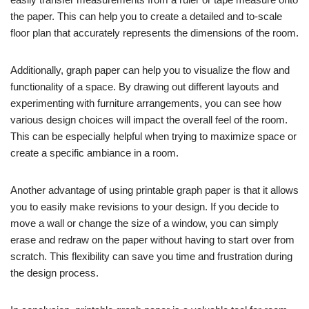
the paper. This can help you to create a detailed and to-scale
floor plan that accurately represents the dimensions of the room.
Additionally, graph paper can help you to visualize the flow and
functionality of a space. By drawing out different layouts and
experimenting with furniture arrangements, you can see how
various design choices will impact the overall feel of the room.
This can be especially helpful when trying to maximize space or
create a specific ambiance in a room.
Another advantage of using printable graph paper is that it allows
you to easily make revisions to your design. If you decide to
move a wall or change the size of a window, you can simply
erase and redraw on the paper without having to start over from
scratch. This flexibility can save you time and frustration during
the design process.