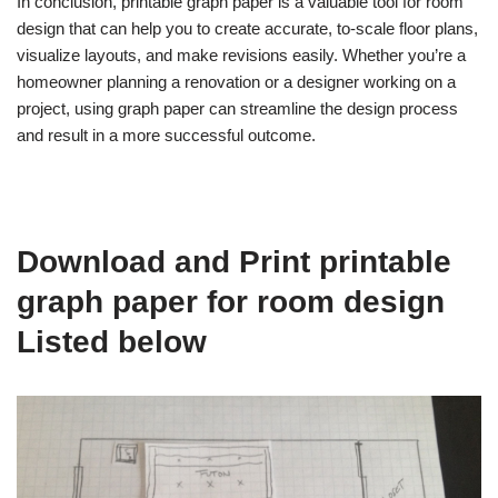
In conclusion, printable graph paper is a valuable tool for room
design that can help you to create accurate, to-scale floor plans,
visualize layouts, and make revisions easily. Whether you’re a
homeowner planning a renovation or a designer working on a
project, using graph paper can streamline the design process
and result in a more successful outcome.
Download and Print printable
graph paper for room design
Listed below