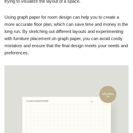
trying to visualize the layout of a space.
Using graph paper for room design can help you to create a
more accurate floor plan, which can save time and money in the
long run. By sketching out different layouts and experimenting
with furniture placement on graph paper, you can avoid costly
mistakes and ensure that the final design meets your needs and
preferences.