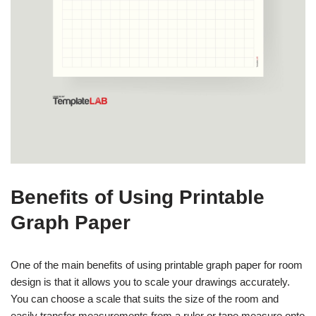
Benefits of Using Printable
Graph Paper
One of the main benefits of using printable graph paper for room
design is that it allows you to scale your drawings accurately.
You can choose a scale that suits the size of the room and
easily transfer measurements from a ruler or tape measure onto