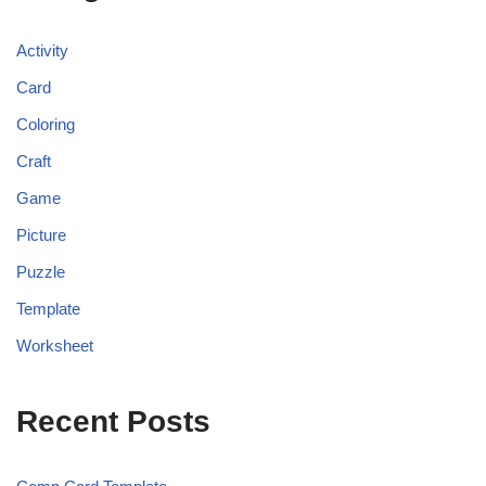
Activity
Card
Coloring
Craft
Game
Picture
Puzzle
Template
Worksheet
Recent Posts