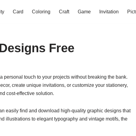
ity
Card
Coloring
Craft
Game
Invitation
Pict
 Designs Free
a personal touch to your projects without breaking the bank.
or, create unique invitations, or customize your stationery,
d cost-effective solution.
can easily find and download high-quality graphic designs that
d illustrations to elegant typography and vintage motifs, the