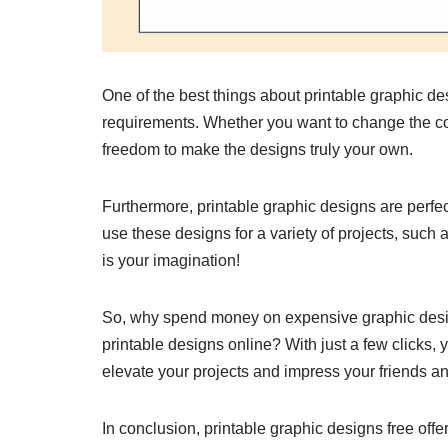
One of the best things about printable graphic des
requirements. Whether you want to change the col
freedom to make the designs truly your own.
Furthermore, printable graphic designs are perfec
use these designs for a variety of projects, such 
is your imagination!
So, why spend money on expensive graphic desig
printable designs online? With just a few clicks, 
elevate your projects and impress your friends an
In conclusion, printable graphic designs free offer