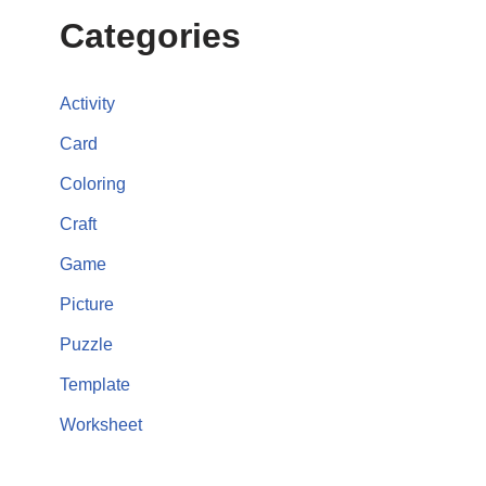
Categories
Activity
Card
Coloring
Craft
Game
Picture
Puzzle
Template
Worksheet