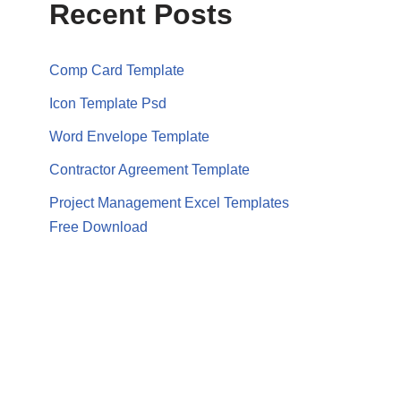
Recent Posts
Comp Card Template
Icon Template Psd
Word Envelope Template
Contractor Agreement Template
Project Management Excel Templates
Free Download