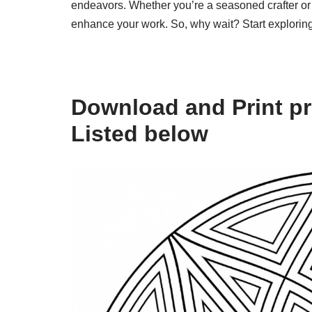
endeavors. Whether you’re a seasoned crafter or 
enhance your work. So, why wait? Start exploring 
Download and Print pr
Listed below