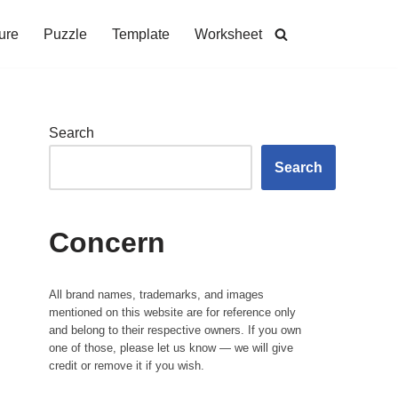
ure
Puzzle
Template
Worksheet
Search
Search
Concern
All brand names, trademarks, and images
mentioned on this website are for reference only
and belong to their respective owners. If you own
one of those, please let us know — we will give
credit or remove it if you wish.