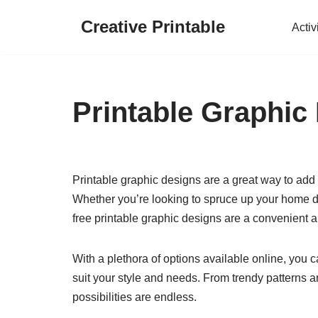
Creative Printable
Activ
Skip
to
content
Printable Graphic
Printable graphic designs are a great way to add 
Whether you’re looking to spruce up your home dec
free printable graphic designs are a convenient an
With a plethora of options available online, you 
suit your style and needs. From trendy patterns an
possibilities are endless.