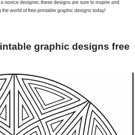
a novice designer, these designs are sure to inspire and
the world of free printable graphic designs today!
intable graphic designs free