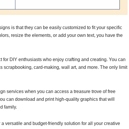
igns is that they can be easily customized to fit your specific
ors, resize the elements, or add your own text, you have the
t for DIY enthusiasts who enjoy crafting and creating. You can
as scrapbooking, card-making, wall art, and more. The only limit
n services when you can access a treasure trove of free
you can download and print high-quality graphics that will
d family.
 a versatile and budget-friendly solution for all your creative