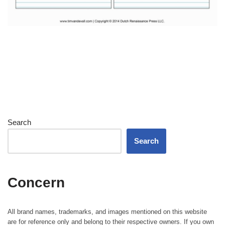
Search
Search
Concern
All brand names, trademarks, and images mentioned on this website
are for reference only and belong to their respective owners. If you own