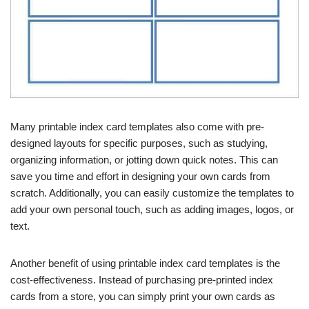
Many printable index card templates also come with pre-
designed layouts for specific purposes, such as studying,
organizing information, or jotting down quick notes. This can
save you time and effort in designing your own cards from
scratch. Additionally, you can easily customize the templates to
add your own personal touch, such as adding images, logos, or
text.
Another benefit of using printable index card templates is the
cost-effectiveness. Instead of purchasing pre-printed index
cards from a store, you can simply print your own cards as