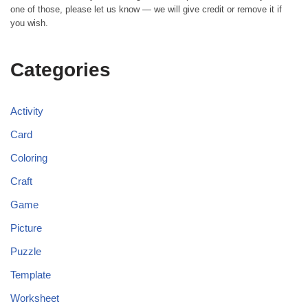
one of those, please let us know — we will give credit or remove it if
you wish.
Categories
Activity
Card
Coloring
Craft
Game
Picture
Puzzle
Template
Worksheet