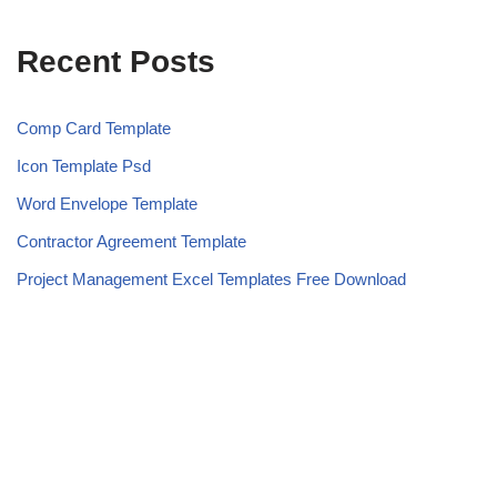
Recent Posts
Comp Card Template
Icon Template Psd
Word Envelope Template
Contractor Agreement Template
Project Management Excel Templates Free Download