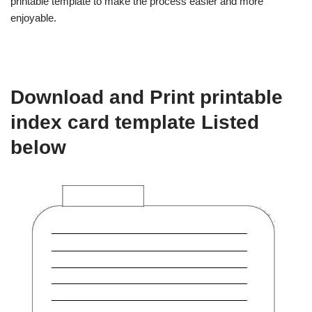
printable template to make the process easier and more
enjoyable.
Download and Print printable
index card template Listed
below