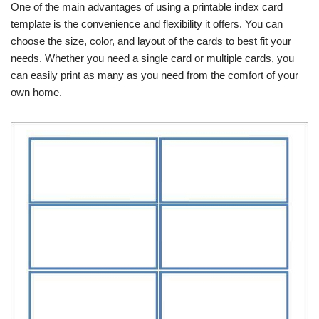
One of the main advantages of using a printable index card
template is the convenience and flexibility it offers. You can
choose the size, color, and layout of the cards to best fit your
needs. Whether you need a single card or multiple cards, you
can easily print as many as you need from the comfort of your
own home.