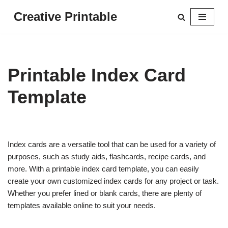
Creative Printable
Skip
to
content
Printable Index Card
Template
Index cards are a versatile tool that can be used for a variety of
purposes, such as study aids, flashcards, recipe cards, and
more. With a printable index card template, you can easily
create your own customized index cards for any project or task.
Whether you prefer lined or blank cards, there are plenty of
templates available online to suit your needs.