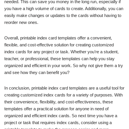
needed. This can save you money in the long run, especially if
you have a high volume of cards to create. Additionally, you can
easily make changes or updates to the cards without having to
reorder new ones.
Overall, printable index card templates offer a convenient,
flexible, and cost-effective solution for creating customized
index cards for any project or task. Whether you’re a student,
teacher, or professional, these templates can help you stay
organized and efficient in your work. So why not give them a try
and see how they can benefit you?
In conclusion, printable index card templates are a useful tool for
creating customized index cards for a variety of purposes. With
their convenience, flexibility, and cost-effectiveness, these
templates offer a practical solution for anyone in need of
organized and efficient index cards. So next time you have a
project or task that requires index cards, consider using a