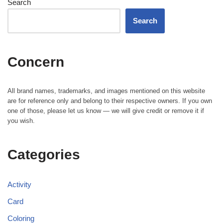
Search
Search
Concern
All brand names, trademarks, and images mentioned on this website
are for reference only and belong to their respective owners. If you own
one of those, please let us know — we will give credit or remove it if
you wish.
Categories
Activity
Card
Coloring