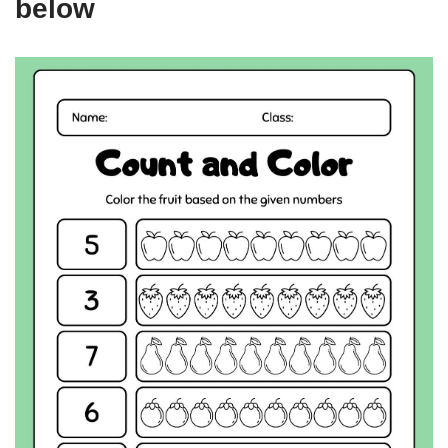
below