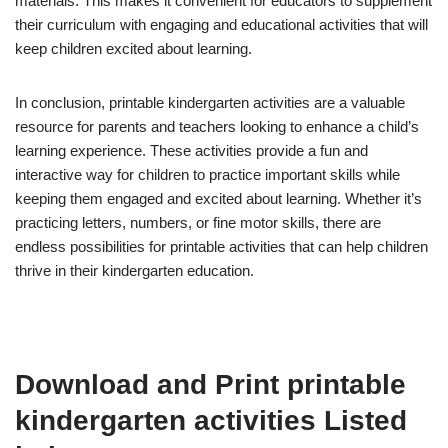
materials. This makes it convenient for educators to supplement
their curriculum with engaging and educational activities that will
keep children excited about learning.
In conclusion, printable kindergarten activities are a valuable
resource for parents and teachers looking to enhance a child’s
learning experience. These activities provide a fun and
interactive way for children to practice important skills while
keeping them engaged and excited about learning. Whether it’s
practicing letters, numbers, or fine motor skills, there are
endless possibilities for printable activities that can help children
thrive in their kindergarten education.
Download and Print printable
kindergarten activities Listed