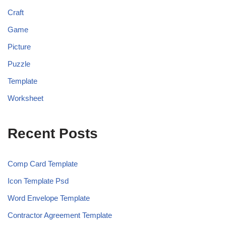
Craft
Game
Picture
Puzzle
Template
Worksheet
Recent Posts
Comp Card Template
Icon Template Psd
Word Envelope Template
Contractor Agreement Template