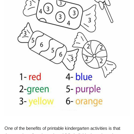
One of the benefits of printable kindergarten activities is that