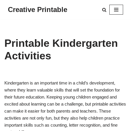
Creative Printable
Skip
to
content
Printable Kindergarten
Activities
Kindergarten is an important time in a child’s development,
where they learn valuable skills that will set the foundation for
their future education. Keeping young children engaged and
excited about learning can be a challenge, but printable activities
can make it easier for both parents and teachers. These
activities are not only fun, but they also help children practice
important skills such as counting, letter recognition, and fine