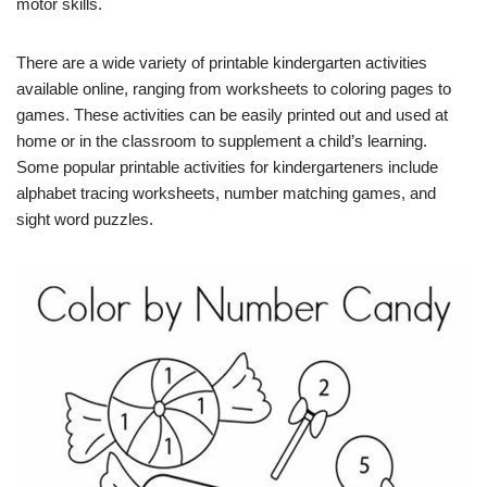
motor skills.
There are a wide variety of printable kindergarten activities
available online, ranging from worksheets to coloring pages to
games. These activities can be easily printed out and used at
home or in the classroom to supplement a child’s learning.
Some popular printable activities for kindergarteners include
alphabet tracing worksheets, number matching games, and
sight word puzzles.