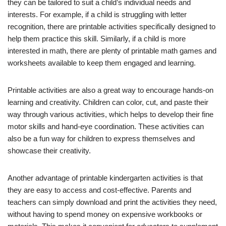
they can be tailored to suit a child’s individual needs and
interests. For example, if a child is struggling with letter
recognition, there are printable activities specifically designed to
help them practice this skill. Similarly, if a child is more
interested in math, there are plenty of printable math games and
worksheets available to keep them engaged and learning.
Printable activities are also a great way to encourage hands-on
learning and creativity. Children can color, cut, and paste their
way through various activities, which helps to develop their fine
motor skills and hand-eye coordination. These activities can
also be a fun way for children to express themselves and
showcase their creativity.
Another advantage of printable kindergarten activities is that
they are easy to access and cost-effective. Parents and
teachers can simply download and print the activities they need,
without having to spend money on expensive workbooks or