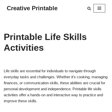
Creative Printable
Skip
to
content
Printable Life Skills
Activities
Life skills are essential for individuals to navigate through
everyday tasks and challenges. Whether it’s cooking, managing
finances, or communication skills, these abilities are crucial for
personal development and independence. Printable life skills
activities offer a hands-on and interactive way to practice and
improve these skills.