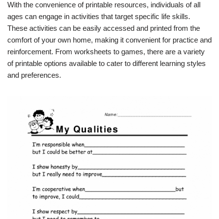
With the convenience of printable resources, individuals of all
ages can engage in activities that target specific life skills.
These activities can be easily accessed and printed from the
comfort of your own home, making it convenient for practice and
reinforcement. From worksheets to games, there are a variety
of printable options available to cater to different learning styles
and preferences.