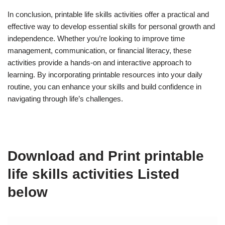
In conclusion, printable life skills activities offer a practical and
effective way to develop essential skills for personal growth and
independence. Whether you’re looking to improve time
management, communication, or financial literacy, these
activities provide a hands-on and interactive approach to
learning. By incorporating printable resources into your daily
routine, you can enhance your skills and build confidence in
navigating through life’s challenges.
Download and Print printable
life skills activities Listed
below