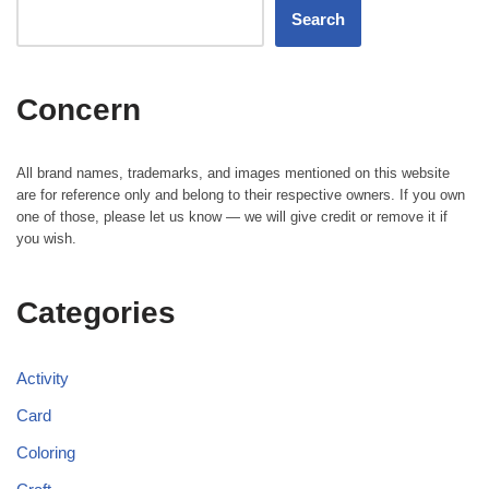
Search
Concern
All brand names, trademarks, and images mentioned on this website
are for reference only and belong to their respective owners. If you own
one of those, please let us know — we will give credit or remove it if
you wish.
Categories
Activity
Card
Coloring