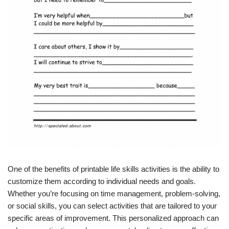
One of the benefits of printable life skills activities is the ability to
customize them according to individual needs and goals.
Whether you’re focusing on time management, problem-solving,
or social skills, you can select activities that are tailored to your
specific areas of improvement. This personalized approach can