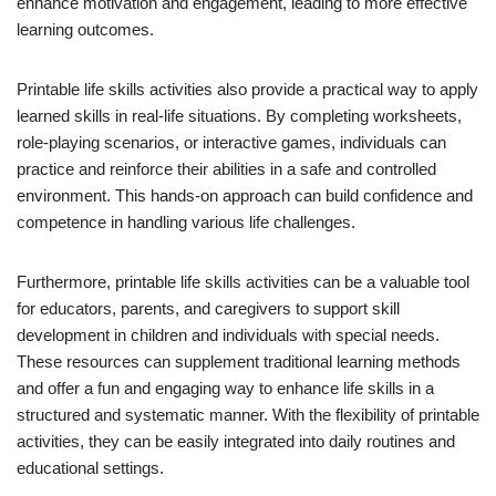
enhance motivation and engagement, leading to more effective
learning outcomes.
Printable life skills activities also provide a practical way to apply
learned skills in real-life situations. By completing worksheets,
role-playing scenarios, or interactive games, individuals can
practice and reinforce their abilities in a safe and controlled
environment. This hands-on approach can build confidence and
competence in handling various life challenges.
Furthermore, printable life skills activities can be a valuable tool
for educators, parents, and caregivers to support skill
development in children and individuals with special needs.
These resources can supplement traditional learning methods
and offer a fun and engaging way to enhance life skills in a
structured and systematic manner. With the flexibility of printable
activities, they can be easily integrated into daily routines and
educational settings.