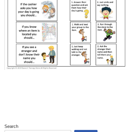
Search