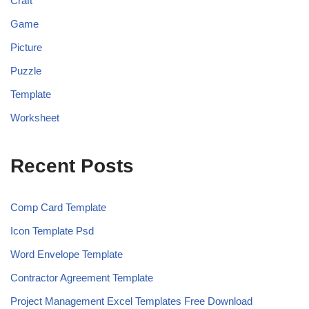
Craft
Game
Picture
Puzzle
Template
Worksheet
Recent Posts
Comp Card Template
Icon Template Psd
Word Envelope Template
Contractor Agreement Template
Project Management Excel Templates Free Download