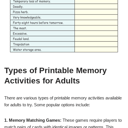
Types of Printable Memory
Activities for Adults
There are various types of printable memory activities available
for adults to try. Some popular options include:
1. Memory Matching Games:
These games require players to
match pairs of cards with identical images or patterns. This