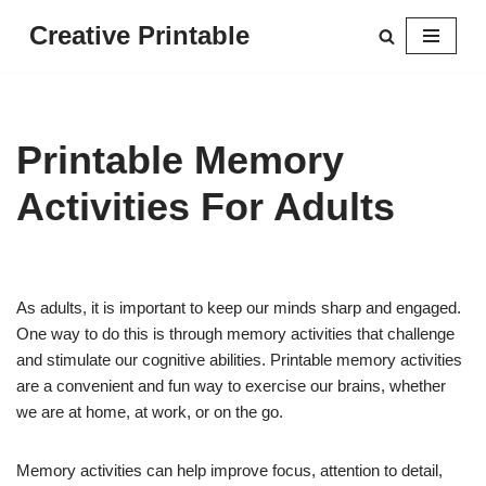
Creative Printable
Skip
to
content
Printable Memory
Activities For Adults
As adults, it is important to keep our minds sharp and engaged.
One way to do this is through memory activities that challenge
and stimulate our cognitive abilities. Printable memory activities
are a convenient and fun way to exercise our brains, whether
we are at home, at work, or on the go.
Memory activities can help improve focus, attention to detail,