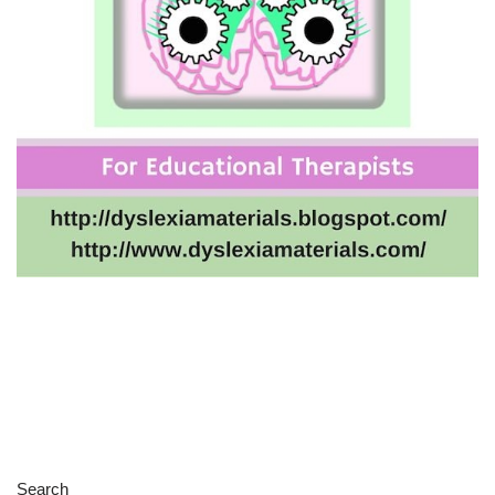
Search