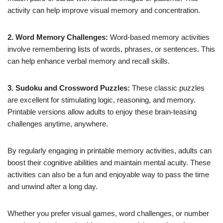
activity can help improve visual memory and concentration.
2. Word Memory Challenges:
Word-based memory activities
involve remembering lists of words, phrases, or sentences. This
can help enhance verbal memory and recall skills.
3. Sudoku and Crossword Puzzles:
These classic puzzles
are excellent for stimulating logic, reasoning, and memory.
Printable versions allow adults to enjoy these brain-teasing
challenges anytime, anywhere.
By regularly engaging in printable memory activities, adults can
boost their cognitive abilities and maintain mental acuity. These
activities can also be a fun and enjoyable way to pass the time
and unwind after a long day.
Whether you prefer visual games, word challenges, or number