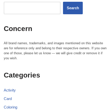
Search
Concern
All brand names, trademarks, and images mentioned on this website
are for reference only and belong to their respective owners. If you own
one of those, please let us know — we will give credit or remove it if
you wish.
Categories
Activity
Card
Coloring