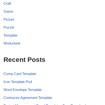
Craft
Game
Picture
Puzzle
Template
Worksheet
Recent Posts
Comp Card Template
Icon Template Psd
Word Envelope Template
Contractor Agreement Template