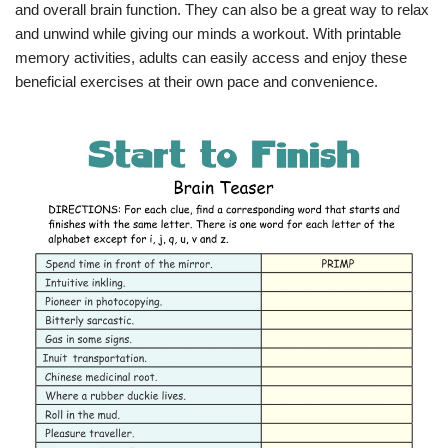
and overall brain function. They can also be a great way to relax
and unwind while giving our minds a workout. With printable
memory activities, adults can easily access and enjoy these
beneficial exercises at their own pace and convenience.