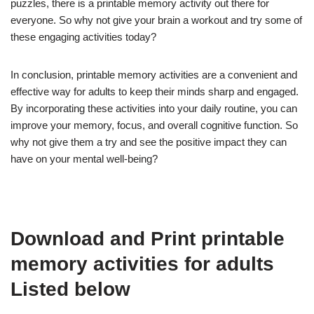
puzzles, there is a printable memory activity out there for
everyone. So why not give your brain a workout and try some of
these engaging activities today?
In conclusion, printable memory activities are a convenient and
effective way for adults to keep their minds sharp and engaged.
By incorporating these activities into your daily routine, you can
improve your memory, focus, and overall cognitive function. So
why not give them a try and see the positive impact they can
have on your mental well-being?
Download and Print printable
memory activities for adults
Listed below