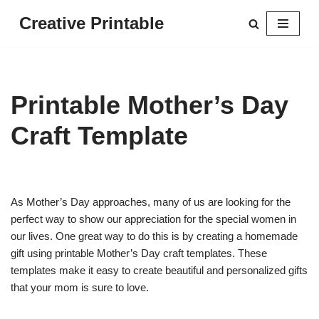
Creative Printable
Skip
to
content
Printable Mother’s Day
Craft Template
As Mother’s Day approaches, many of us are looking for the
perfect way to show our appreciation for the special women in
our lives. One great way to do this is by creating a homemade
gift using printable Mother’s Day craft templates. These
templates make it easy to create beautiful and personalized gifts
that your mom is sure to love.