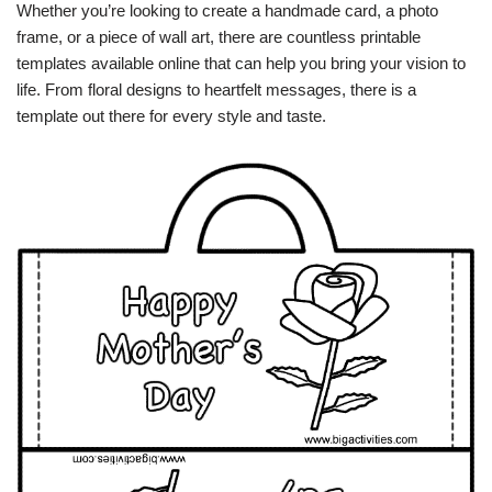
Whether you’re looking to create a handmade card, a photo
frame, or a piece of wall art, there are countless printable
templates available online that can help you bring your vision to
life. From floral designs to heartfelt messages, there is a
template out there for every style and taste.