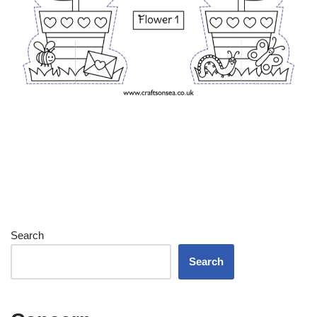
Search
Search