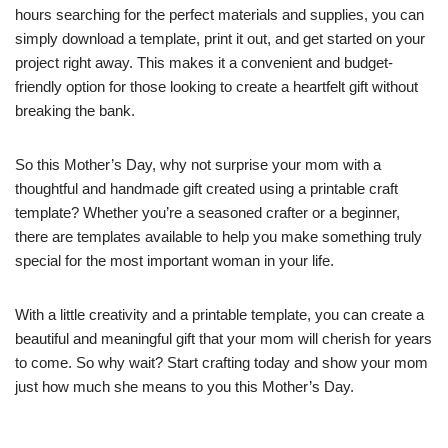
hours searching for the perfect materials and supplies, you can
simply download a template, print it out, and get started on your
project right away. This makes it a convenient and budget-
friendly option for those looking to create a heartfelt gift without
breaking the bank.
So this Mother’s Day, why not surprise your mom with a
thoughtful and handmade gift created using a printable craft
template? Whether you’re a seasoned crafter or a beginner,
there are templates available to help you make something truly
special for the most important woman in your life.
With a little creativity and a printable template, you can create a
beautiful and meaningful gift that your mom will cherish for years
to come. So why wait? Start crafting today and show your mom
just how much she means to you this Mother’s Day.