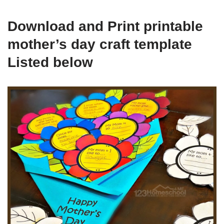
Download and Print printable
mother’s day craft template
Listed below