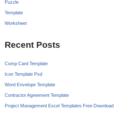
Puzzle
Template
Worksheet
Recent Posts
Comp Card Template
Icon Template Psd
Word Envelope Template
Contractor Agreement Template
Project Management Excel Templates Free Download