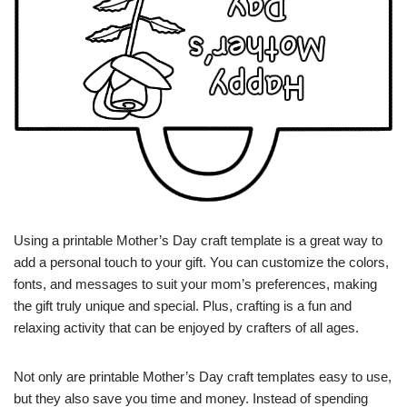
Using a printable Mother’s Day craft template is a great way to
add a personal touch to your gift. You can customize the colors,
fonts, and messages to suit your mom’s preferences, making
the gift truly unique and special. Plus, crafting is a fun and
relaxing activity that can be enjoyed by crafters of all ages.
Not only are printable Mother’s Day craft templates easy to use,
but they also save you time and money. Instead of spending