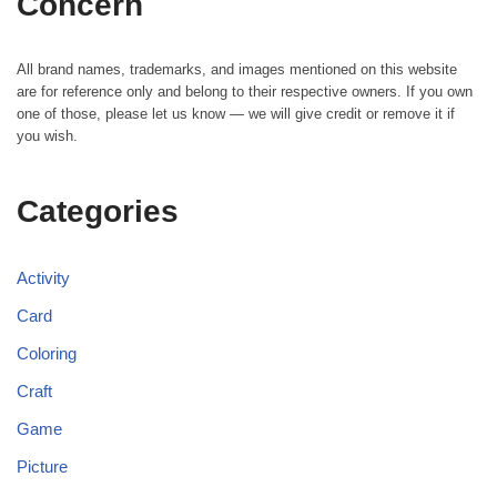
Concern
All brand names, trademarks, and images mentioned on this website
are for reference only and belong to their respective owners. If you own
one of those, please let us know — we will give credit or remove it if
you wish.
Categories
Activity
Card
Coloring
Craft
Game
Picture