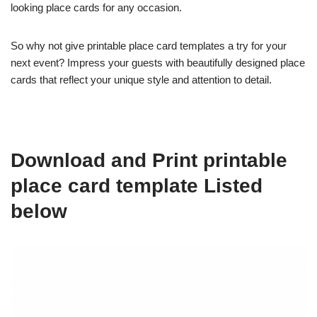
looking place cards for any occasion.
So why not give printable place card templates a try for your
next event? Impress your guests with beautifully designed place
cards that reflect your unique style and attention to detail.
Download and Print printable
place card template Listed
below