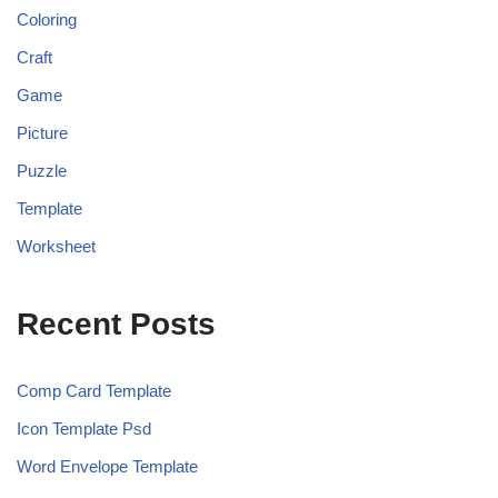
Coloring
Craft
Game
Picture
Puzzle
Template
Worksheet
Recent Posts
Comp Card Template
Icon Template Psd
Word Envelope Template