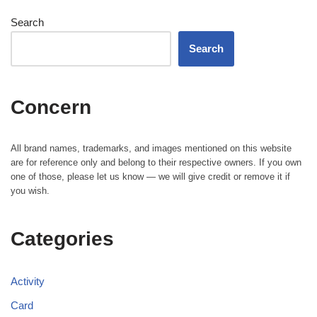
Search
Search
Concern
All brand names, trademarks, and images mentioned on this website
are for reference only and belong to their respective owners. If you own
one of those, please let us know — we will give credit or remove it if
you wish.
Categories
Activity
Card