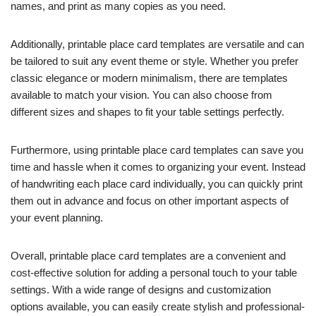
names, and print as many copies as you need.
Additionally, printable place card templates are versatile and can
be tailored to suit any event theme or style. Whether you prefer
classic elegance or modern minimalism, there are templates
available to match your vision. You can also choose from
different sizes and shapes to fit your table settings perfectly.
Furthermore, using printable place card templates can save you
time and hassle when it comes to organizing your event. Instead
of handwriting each place card individually, you can quickly print
them out in advance and focus on other important aspects of
your event planning.
Overall, printable place card templates are a convenient and
cost-effective solution for adding a personal touch to your table
settings. With a wide range of designs and customization
options available, you can easily create stylish and professional-