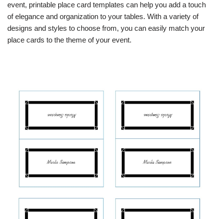
event, printable place card templates can help you add a touch
of elegance and organization to your tables. With a variety of
designs and styles to choose from, you can easily match your
place cards to the theme of your event.