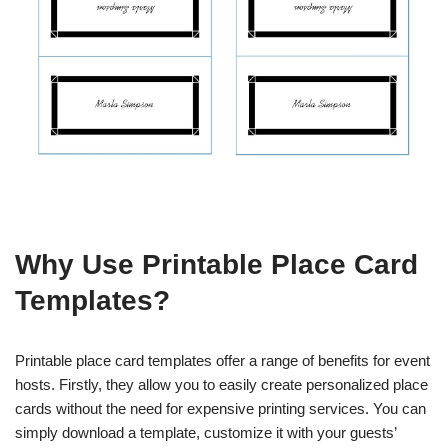
Why Use Printable Place Card
Templates?
Printable place card templates offer a range of benefits for event
hosts. Firstly, they allow you to easily create personalized place
cards without the need for expensive printing services. You can
simply download a template, customize it with your guests’