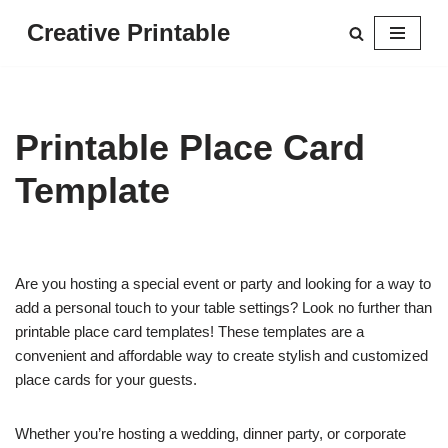
Creative Printable
Skip
to
content
Printable Place Card
Template
Are you hosting a special event or party and looking for a way to
add a personal touch to your table settings? Look no further than
printable place card templates! These templates are a
convenient and affordable way to create stylish and customized
place cards for your guests.
Whether you’re hosting a wedding, dinner party, or corporate