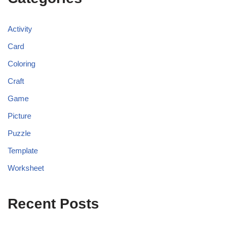
Activity
Card
Coloring
Craft
Game
Picture
Puzzle
Template
Worksheet
Recent Posts