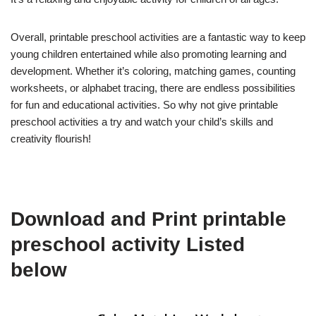
Overall, printable preschool activities are a fantastic way to keep
young children entertained while also promoting learning and
development. Whether it’s coloring, matching games, counting
worksheets, or alphabet tracing, there are endless possibilities
for fun and educational activities. So why not give printable
preschool activities a try and watch your child’s skills and
creativity flourish!
Download and Print printable
preschool activity Listed
below