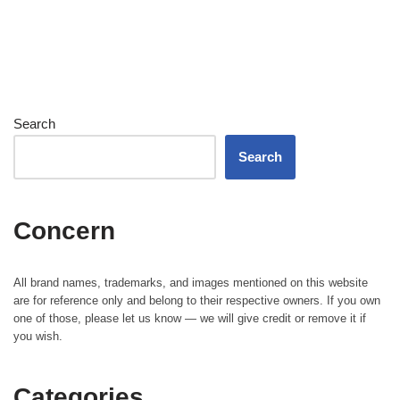
Search
Search
Concern
All brand names, trademarks, and images mentioned on this website
are for reference only and belong to their respective owners. If you own
one of those, please let us know — we will give credit or remove it if
you wish.
Categories