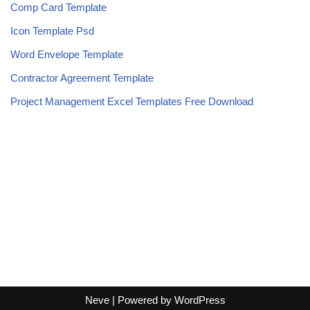
Comp Card Template
Icon Template Psd
Word Envelope Template
Contractor Agreement Template
Project Management Excel Templates Free Download
Neve
| Powered by
WordPress