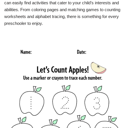
can easily find activities that cater to your child’s interests and
abilities. From coloring pages and matching games to counting
worksheets and alphabet tracing, there is something for every
preschooler to enjoy.