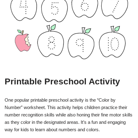
Printable Preschool Activity
One popular printable preschool activity is the “Color by
Number” worksheet. This activity helps children practice their
number recognition skills while also honing their fine motor skills
as they color in the designated areas. It’s a fun and engaging
way for kids to learn about numbers and colors.