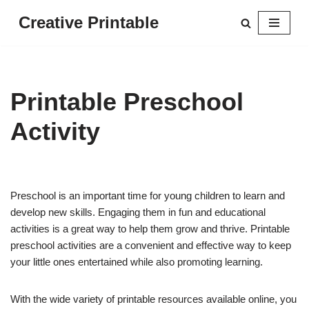
Creative Printable
Skip
to
content
Printable Preschool
Activity
Preschool is an important time for young children to learn and
develop new skills. Engaging them in fun and educational
activities is a great way to help them grow and thrive. Printable
preschool activities are a convenient and effective way to keep
your little ones entertained while also promoting learning.
With the wide variety of printable resources available online, you