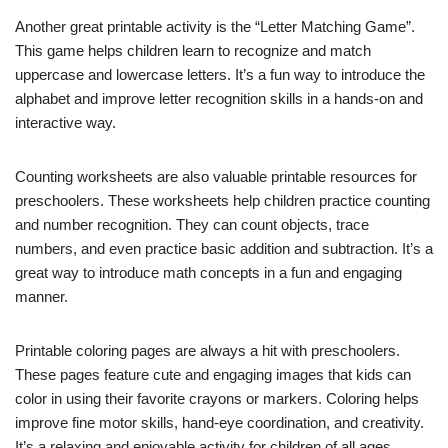
Another great printable activity is the “Letter Matching Game”.
This game helps children learn to recognize and match
uppercase and lowercase letters. It’s a fun way to introduce the
alphabet and improve letter recognition skills in a hands-on and
interactive way.
Counting worksheets are also valuable printable resources for
preschoolers. These worksheets help children practice counting
and number recognition. They can count objects, trace
numbers, and even practice basic addition and subtraction. It’s a
great way to introduce math concepts in a fun and engaging
manner.
Printable coloring pages are always a hit with preschoolers.
These pages feature cute and engaging images that kids can
color in using their favorite crayons or markers. Coloring helps
improve fine motor skills, hand-eye coordination, and creativity.
It’s a relaxing and enjoyable activity for children of all ages.