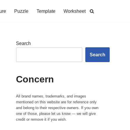
ure
Puzzle
Template
Worksheet
Search
Search
Concern
All brand names, trademarks, and images
mentioned on this website are for reference only
and belong to their respective owners. If you own
one of those, please let us know — we will give
credit or remove it if you wish.