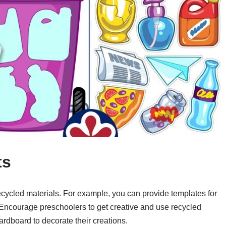
ts
 recycled materials. For example, you can provide templates for
 Encourage preschoolers to get creative and use recycled
rdboard to decorate their creations.