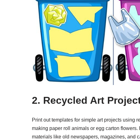
2. Recycled Art Projec
Print out templates for simple art projects using
making paper roll animals or egg carton flowers.
materials like old newspapers, magazines, and ca