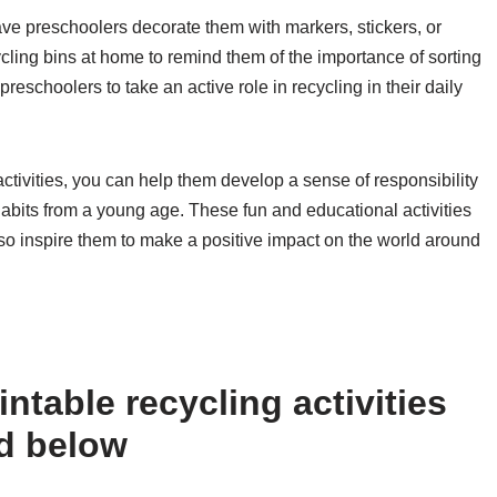
have preschoolers decorate them with markers, stickers, or
ecycling bins at home to remind them of the importance of sorting
preschoolers to take an active role in recycling in their daily
ctivities, you can help them develop a sense of responsibility
abits from a young age. These fun and educational activities
also inspire them to make a positive impact on the world around
ntable recycling activities
ed below