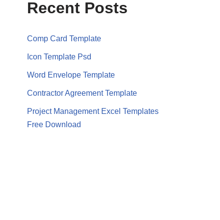
Recent Posts
Comp Card Template
Icon Template Psd
Word Envelope Template
Contractor Agreement Template
Project Management Excel Templates
Free Download