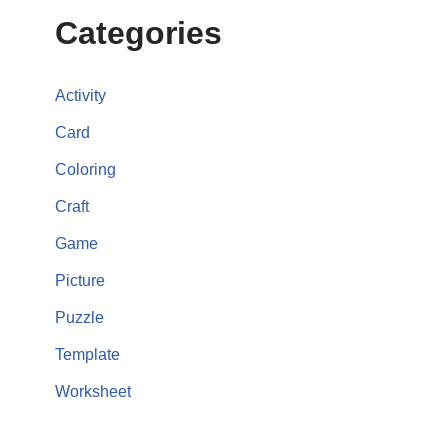
Categories
Activity
Card
Coloring
Craft
Game
Picture
Puzzle
Template
Worksheet