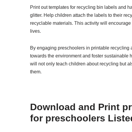
Print out templates for recycling bin labels and 
glitter. Help children attach the labels to their r
recyclable materials. This activity will encourage 
lives.
By engaging preschoolers in printable recycling a
towards the environment and foster sustainable h
will not only teach children about recycling but 
them.
Download and Print pri
for preschoolers List