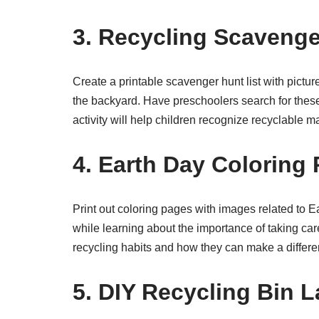
3. Recycling Scavenge
Create a printable scavenger hunt list with pict
the backyard. Have preschoolers search for these
activity will help children recognize recyclable m
4. Earth Day Coloring
Print out coloring pages with images related to 
while learning about the importance of taking car
recycling habits and how they can make a differe
5. DIY Recycling Bin L