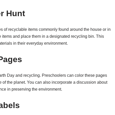
r Hunt
ures of recyclable items commonly found around the house or in
 items and place them in a designated recycling bin. This
aterials in their everyday environment.
 Pages
Earth Day and recycling. Preschoolers can color these pages
e of the planet. You can also incorporate a discussion about
nce in preserving the environment.
abels