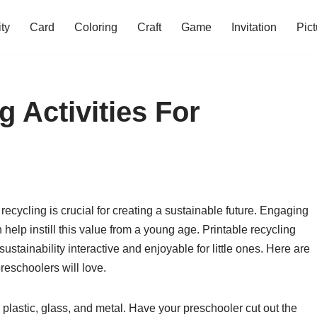
ity
Card
Coloring
Craft
Game
Invitation
Pict
g Activities For
ecycling is crucial for creating a sustainable future. Engaging
 help instill this value from a young age. Printable recycling
ustainability interactive and enjoyable for little ones. Here are
preschoolers will love.
, plastic, glass, and metal. Have your preschooler cut out the