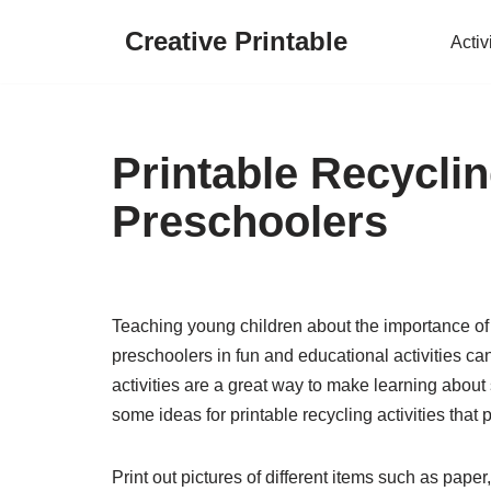
Creative Printable
Activ
Skip
to
content
Printable Recyclin
Preschoolers
Teaching young children about the importance of r
preschoolers in fun and educational activities can
activities are a great way to make learning about s
some ideas for printable recycling activities that 
Print out pictures of different items such as paper