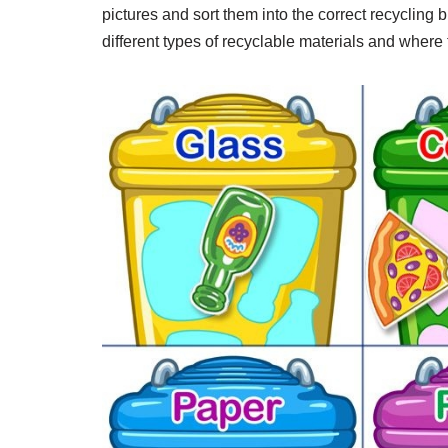
pictures and sort them into the correct recycling b
different types of recyclable materials and where