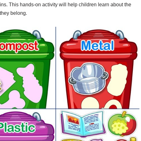
ins. This hands-on activity will help children learn about the
 they belong.